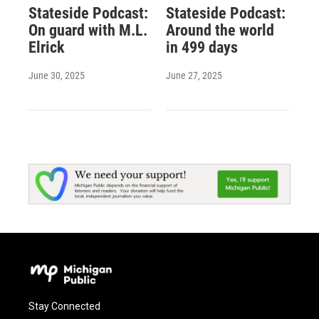
Stateside Podcast:
Stateside Podcast:
On guard with M.L.
Around the world
Elrick
in 499 days
June 30, 2025
June 27, 2025
Stay Connected