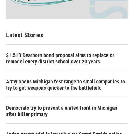
Latest Stories
$1.51B Dearborn bond proposal aims to replace or
remodel every district school over 20 years
Army opens Michigan test range to small companies to
try to get weapons quicker to the battlefield
Democrats try to present a united front in Michigan
after bitter primary