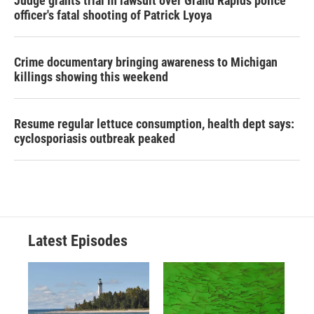
Judge grants trial in lawsuit over Grand Rapids police
officer's fatal shooting of Patrick Lyoya
Crime documentary bringing awareness to Michigan
killings showing this weekend
Resume regular lettuce consumption, health dept says:
cyclosporiasis outbreak peaked
Latest Episodes