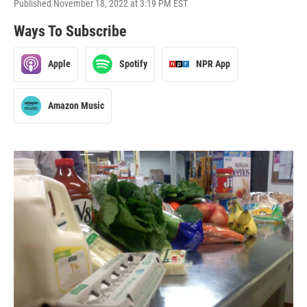
Published November 18, 2022 at 3:19 PM EST
Ways To Subscribe
Apple
Spotify
NPR App
Amazon Music