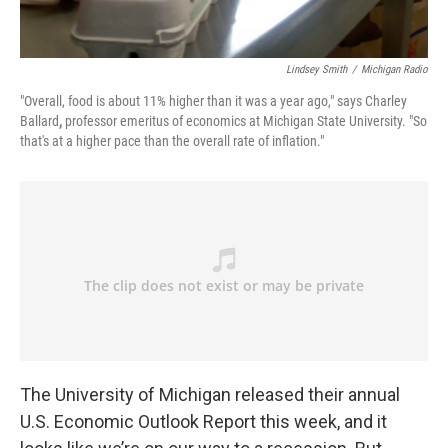
Lindsey Smith
/
Michigan Radio
"Overall, food is about 11% higher than it was a year ago," says Charley
Ballard
,
professor emeritus of economics at Michigan State University. "So
that's at a higher pace than the overall rate of inflation."
The University of Michigan released their annual
U.S. Economic Outlook Report this week, and it