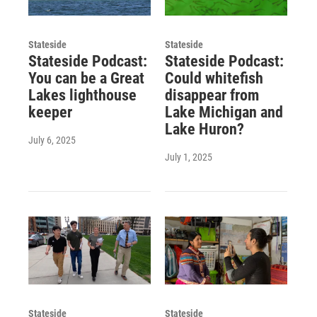
Stateside
Stateside
Stateside Podcast:
Stateside Podcast:
You can be a Great
Could whitefish
Lakes lighthouse
disappear from
keeper
Lake Michigan and
Lake Huron?
July 6, 2025
July 1, 2025
Stateside
Stateside