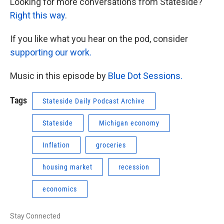
Looking for more conversations from Stateside?
Right this way
.
If you like what you hear on the pod, consider
supporting our work.
Music in this episode by
Blue Dot Sessions.
Tags
Stateside Daily Podcast Archive
Stateside
Michigan economy
Inflation
groceries
housing market
recession
economics
Stay Connected