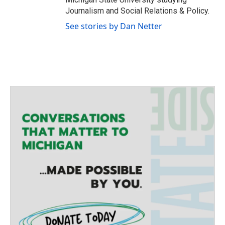
Journalism and Social Relations & Policy.
See stories by Dan Netter