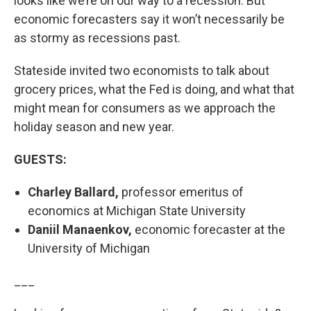
looks like we’re on our way to a recession. But
economic forecasters say it won’t necessarily be
as stormy as recessions past.
Stateside invited two economists to talk about
grocery prices, what the Fed is doing, and what that
might mean for consumers as we approach the
holiday season and new year.
GUESTS:
Charley Ballard,
professor emeritus of
economics at Michigan State University
Daniil Manaenkov,
economic forecaster at the
University of Michigan
___