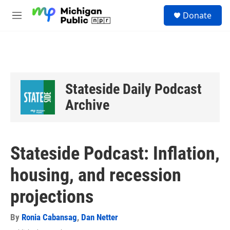
Skip to main content
S
Donate
e
M
a
e
r
n
c
u
h
u
e
Stateside Daily Podcast
r
y
Archive
Stateside Podcast: Inflation,
housing, and recession
projections
By
Ronia Cabansag
,
Dan Netter