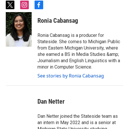
t
i
f
w
n
a
i
s
c
Ronia Cabansag
t
t
e
t
a
b
e
g
o
Ronia Cabansag is a producer for
r
r
o
Stateside. She comes to Michigan Public
a
k
from Eastern Michigan University, where
m
she earned a BS in Media Studies &amp;
Journalism and English Linguistics with a
minor in Computer Science.
See stories by Ronia Cabansag
Dan Netter
Dan Netter joined the Stateside team as
an intern in May 2022 and is a senior at
Michigan State University studying