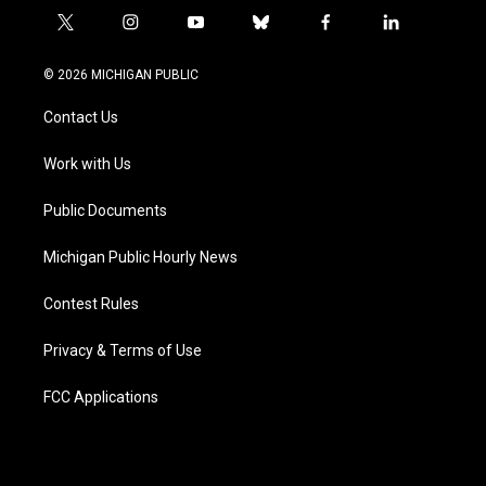
t
i
y
b
f
l
w
n
o
l
a
i
i
s
u
u
c
n
© 2026 MICHIGAN PUBLIC
t
t
t
e
e
k
t
a
u
s
b
e
Contact Us
e
g
b
k
o
d
r
r
e
y
o
i
a
k
n
Work with Us
m
Public Documents
Michigan Public Hourly News
Contest Rules
Privacy & Terms of Use
FCC Applications