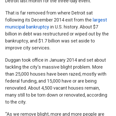
Detroit last month for the three-day event.
That is far removed from where Detroit sat
following its December 2014 exit from the
largest
municipal bankruptcy
in U.S. history. About $7
billion in debt was restructured or wiped out by the
bankruptcy, and $1.7 billion was set aside to
improve city services.
Duggan took office in January 2014 and set about
tackling the city's massive blight problem. More
than 25,000 houses have been razed, mostly with
federal funding, and 15,000 have or are being
renovated. About 4,500 vacant houses remain,
many still to be torn down or renovated, according
to the city.
“As we remove blight, more and more people are