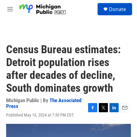
Skip to main content
S
Donate
e
M
a
e
r
n
c
u
h
u
Census Bureau estimates:
e
r
Detroit population rises
y
after decades of decline,
South dominates growth
Michigan Public | By
The Associated
Press
F
T
L
E
Published May 16, 2024 at 7:30 PM EDT
a
w
i
m
c
i
n
a
e
t
k
i
b
t
e
l