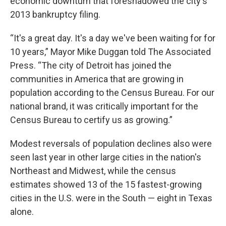
economic downturn that foreshadowed the city's
2013 bankruptcy filing.
“It's a great day. It's a day we've been waiting for for
10 years,” Mayor Mike Duggan told The Associated
Press. “The city of Detroit has joined the
communities in America that are growing in
population according to the Census Bureau. For our
national brand, it was critically important for the
Census Bureau to certify us as growing.”
Modest reversals of population declines also were
seen last year in other large cities in the nation's
Northeast and Midwest, while the census
estimates showed 13 of the 15 fastest-growing
cities in the U.S. were in the South — eight in Texas
alone.