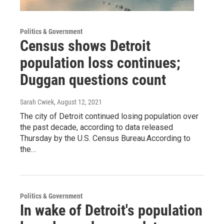
Politics & Government
Census shows Detroit
population loss continues;
Duggan questions count
Sarah Cwiek
, August 12, 2021
The city of Detroit continued losing population over
the past decade, according to data released
Thursday by the U.S. Census Bureau.According to
the…
Politics & Government
In wake of Detroit's population