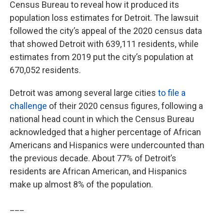
Census Bureau to reveal how it produced its
population loss estimates for Detroit. The lawsuit
followed the city’s appeal of the 2020 census data
that showed Detroit with 639,111 residents, while
estimates from 2019 put the city’s population at
670,052 residents.
Detroit was among several large cities
to file a
challenge
of their 2020 census figures, following a
national head count in which the Census Bureau
acknowledged that a higher percentage of African
Americans and Hispanics were undercounted than
the previous decade. About 77% of Detroit’s
residents are African American, and Hispanics
make up almost 8% of the population.
___