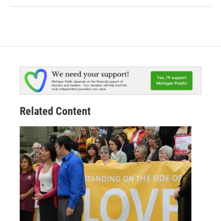
Related Content