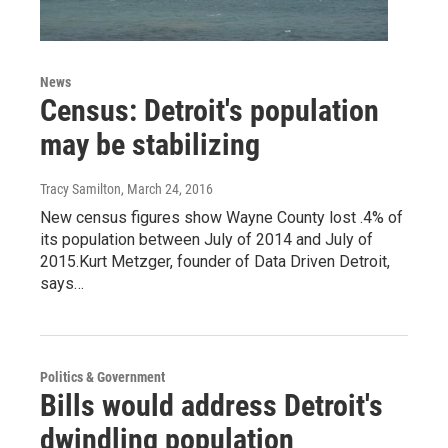
News
Census: Detroit's population
may be stabilizing
Tracy Samilton
, March 24, 2016
New census figures show Wayne County lost .4% of
its population between July of 2014 and July of
2015.Kurt Metzger, founder of Data Driven Detroit,
says…
Politics & Government
Bills would address Detroit's
dwindling population