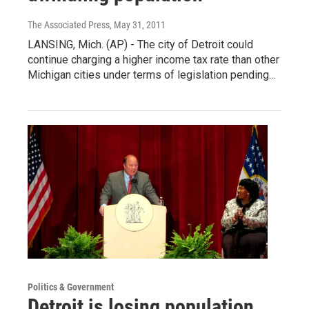
The Associated Press
, May 31, 2011
LANSING, Mich. (AP) - The city of Detroit could
continue charging a higher income tax rate than other
Michigan cities under terms of legislation pending…
Politics & Government
Detroit is losing population