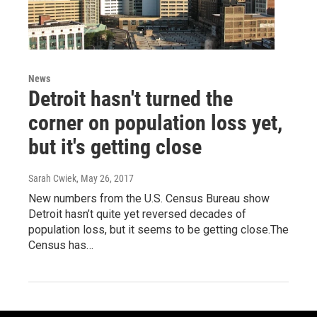
News
Detroit hasn't turned the
corner on population loss yet,
but it's getting close
Sarah Cwiek
, May 26, 2017
New numbers from the U.S. Census Bureau show
Detroit hasn’t quite yet reversed decades of
population loss, but it seems to be getting close.The
Census has…