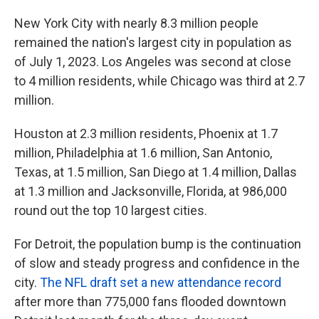
New York City with nearly 8.3 million people
remained the nation's largest city in population as
of July 1, 2023. Los Angeles was second at close
to 4 million residents, while Chicago was third at 2.7
million.
Houston at 2.3 million residents, Phoenix at 1.7
million, Philadelphia at 1.6 million, San Antonio,
Texas, at 1.5 million, San Diego at 1.4 million, Dallas
at 1.3 million and Jacksonville, Florida, at 986,000
round out the top 10 largest cities.
For Detroit, the population bump is the continuation
of slow and steady progress and confidence in the
city.
The NFL draft set a new attendance record
after more than 775,000 fans flooded downtown