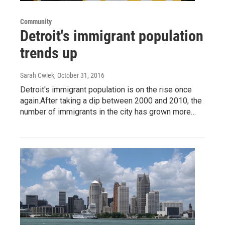
Community
Detroit's immigrant population
trends up
Sarah Cwiek
, October 31, 2016
Detroit's immigrant population is on the rise once
again.After taking a dip between 2000 and 2010, the
number of immigrants in the city has grown more…