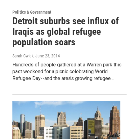
Politics & Government
Detroit suburbs see influx of
Iraqis as global refugee
population soars
Sarah Cwiek
, June 23, 2014
Hundreds of people gathered at a Warren park this
past weekend for a picnic celebrating World
Refugee Day--and the area’s growing refugee…