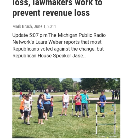
loss, lawmakers work to
prevent revenue loss
Mark Brush
, June 1, 2011
Update 5:07 p.m.The Michigan Public Radio
Network's Laura Weber reports that most
Republicans voted against the change, but
Republican House Speaker Jase…