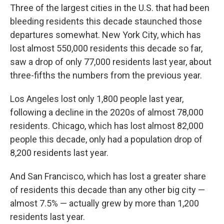
Three of the largest cities in the U.S. that had been
bleeding residents this decade staunched those
departures somewhat. New York City, which has
lost almost 550,000 residents this decade so far,
saw a drop of only 77,000 residents last year, about
three-fifths the numbers from the previous year.
Los Angeles lost only 1,800 people last year,
following a decline in the 2020s of almost 78,000
residents. Chicago, which has lost almost 82,000
people this decade, only had a population drop of
8,200 residents last year.
And San Francisco, which has lost a greater share
of residents this decade than any other big city —
almost 7.5% — actually grew by more than 1,200
residents last year.