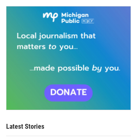
Latest Stories