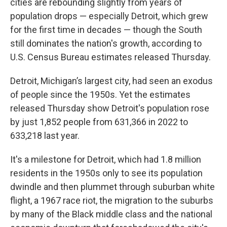
cities are rebounding slightly from years of
population drops — especially Detroit, which grew
for the first time in decades — though the South
still dominates the nation's growth, according to
U.S. Census Bureau estimates released Thursday.
Detroit, Michigan’s largest city, had seen an exodus
of people since the 1950s. Yet the estimates
released Thursday show Detroit's population rose
by just 1,852 people from 631,366 in 2022 to
633,218 last year.
It's a milestone for Detroit, which had 1.8 million
residents in the 1950s only to see its population
dwindle and then plummet through suburban white
flight, a 1967 race riot, the migration to the suburbs
by many of the Black middle class and the national