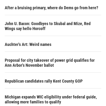
After a bruising primary, where do Dems go from here?
John U. Bacon: Goodbyes to Skubal and Mize, Red
Wings say hello Horcoff
Auchter's Art: Weird names
Proposal for city takeover of power grid qualifies for
Ann Arbor's November ballot
Republican candidates rally Kent County GOP
Michigan expands WIC eligibility under federal guide,
allowing more families to qualify