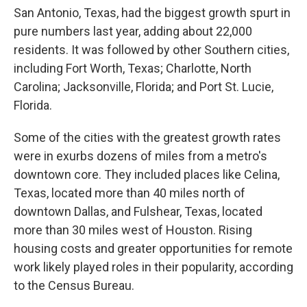
San Antonio, Texas, had the biggest growth spurt in
pure numbers last year, adding about 22,000
residents. It was followed by other Southern cities,
including Fort Worth, Texas; Charlotte, North
Carolina; Jacksonville, Florida; and Port St. Lucie,
Florida.
Some of the cities with the greatest growth rates
were in exurbs dozens of miles from a metro's
downtown core. They included places like Celina,
Texas, located more than 40 miles north of
downtown Dallas, and Fulshear, Texas, located
more than 30 miles west of Houston. Rising
housing costs and greater opportunities for remote
work likely played roles in their popularity, according
to the Census Bureau.