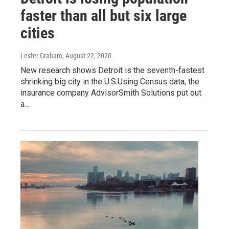
faster than all but six large
cities
Lester Graham
, August 22, 2020
New research shows Detroit is the seventh-fastest
shrinking big city in the U.S.Using Census data, the
insurance company AdvisorSmith Solutions put out
a…