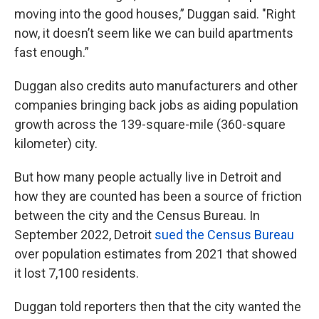
moving into the good houses,” Duggan said. "Right
now, it doesn’t seem like we can build apartments
fast enough.”
Duggan also credits auto manufacturers and other
companies bringing back jobs as aiding population
growth across the 139-square-mile (360-square
kilometer) city.
But how many people actually live in Detroit and
how they are counted has been a source of friction
between the city and the Census Bureau. In
September 2022, Detroit
sued the Census Bureau
over population estimates from 2021 that showed
it lost 7,100 residents.
Duggan told reporters then that the city wanted the