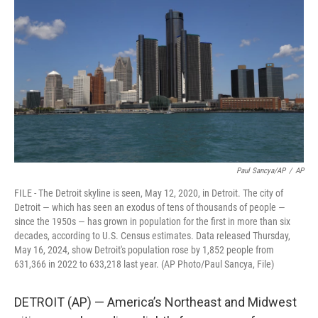
o
e
d
o
r
I
k
n
Paul Sancya/AP
/
AP
FILE - The Detroit skyline is seen, May 12, 2020, in Detroit. The city of
Detroit — which has seen an exodus of tens of thousands of people —
since the 1950s — has grown in population for the first in more than six
decades, according to U.S. Census estimates. Data released Thursday,
May 16, 2024, show Detroit's population rose by 1,852 people from
631,366 in 2022 to 633,218 last year. (AP Photo/Paul Sancya, File)
DETROIT (AP) — America’s Northeast and Midwest