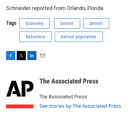
Schneider reported from Orlando, Florida.
Tags
Economy
Detroit
Detroit
Detroiters
Detroit population
F
T
L
E
a
w
i
m
c
i
n
a
e
t
k
i
The Associated Press
b
t
e
l
o
e
d
o
r
I
The Associated Press
k
n
See stories by The Associated Press