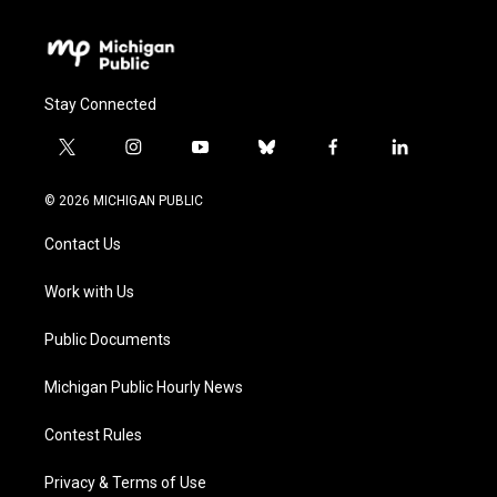
Stay Connected
t
i
y
b
f
l
w
n
o
l
a
i
i
s
u
u
c
n
© 2026 MICHIGAN PUBLIC
t
t
t
e
e
k
t
a
u
s
b
e
Contact Us
e
g
b
k
o
d
r
r
e
y
o
i
a
k
n
Work with Us
m
Public Documents
Michigan Public Hourly News
Contest Rules
Privacy & Terms of Use