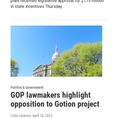
plant received legislative approval for $175 million
in state incentives Thursday.
Politics & Government
GOP lawmakers highlight
opposition to Gotion project
Colin Jackson
, April 18, 2023