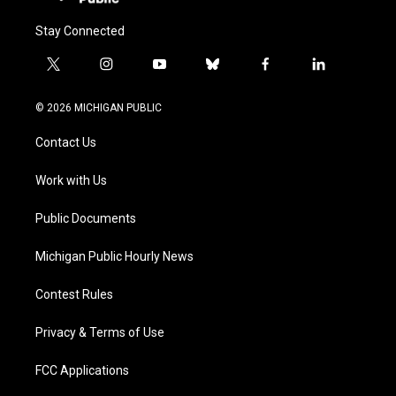
Stay Connected
t
i
y
b
f
l
w
n
o
l
a
i
i
s
u
u
c
n
© 2026 MICHIGAN PUBLIC
t
t
t
e
e
k
t
a
u
s
b
e
Contact Us
e
g
b
k
o
d
r
r
e
y
o
i
a
k
n
Work with Us
m
Public Documents
Michigan Public Hourly News
Contest Rules
Privacy & Terms of Use
FCC Applications