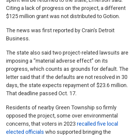
Citing a lack of progress on the project, a different
$125 million grant was not distributed to Gotion.
The news was first reported by Crain’s Detroit
Business.
The state also said two project-related lawsuits are
imposing a “material adverse effect” on its
progress, which counts as grounds for default. The
letter said that if the defaults are not resolved in 30
days, the state expects repayment of $23.6 million.
That deadline passed Oct. 17.
Residents of nearby Green Township so firmly
opposed the project, some over environmental
concerns, that voters in 2023
recalled five local
elected officials
who supported bringing the