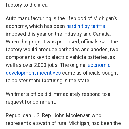
factory to the area.
Auto manufacturing is the lifeblood of Michigan’s
economy, which has been
hard hit by tariffs
imposed this year on the industry and Canada.
When the project was proposed, officials said the
factory would produce cathodes and anodes, two
components key to electric vehicle batteries, as
well as over 2,000 jobs. The original
economic
development incentives
came as officials sought
to bolster manufacturing in the state.
Whitmer's office did immediately respond to a
request for comment.
Republican U.S. Rep. John Moolenaar, who
represents a swath of rural Michigan, had been the