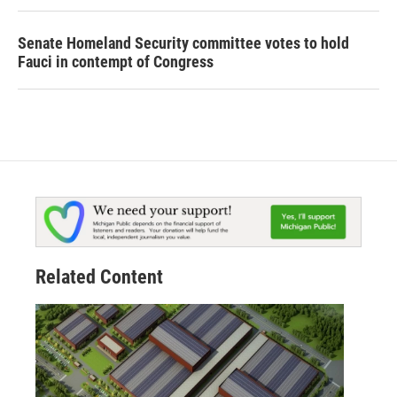
Senate Homeland Security committee votes to hold
Fauci in contempt of Congress
Related Content