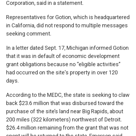
Corporation, said in a statement.
Representatives for Gotion, which is headquartered
in California, did not respond to multiple messages
seeking comment.
In a letter dated Sept. 17, Michigan informed Gotion
that it was in default of economic development
grant obligations because no “eligible activities”
had occurred on the site's property in over 120
days.
According to the MEDC, the state is seeking to claw
back $23.6 million that was disbursed toward the
purchase of the site’s land near Big Rapids, about
200 miles (322 kilometers) northwest of Detroit.
$26.4 million remaining from the grant that was not
spent will be returned to the state, Emerson said.