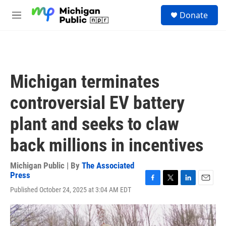
Skip to main content
S
Donate
e
M
a
e
r
n
c
u
h
u
Michigan terminates
e
r
controversial EV battery
y
plant and seeks to claw
back millions in incentives
Michigan Public | By
The Associated
Press
F
T
L
E
Published October 24, 2025 at 3:04 AM EDT
a
w
i
m
c
i
n
a
e
t
k
i
b
t
e
l