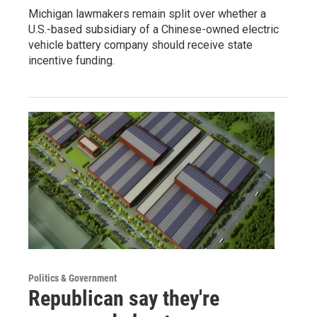
Michigan lawmakers remain split over whether a
U.S.-based subsidiary of a Chinese-owned electric
vehicle battery company should receive state
incentive funding.
Politics & Government
Republican say they're