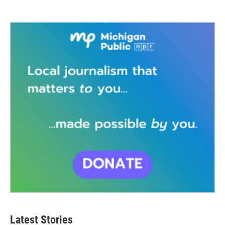
Latest Stories