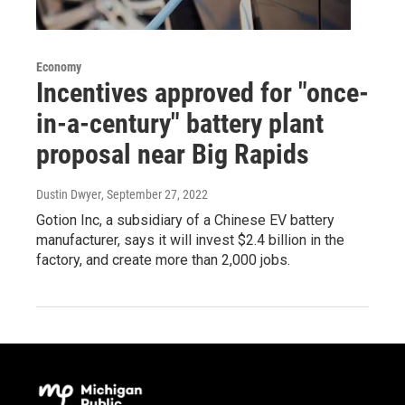
Economy
Incentives approved for "once-
in-a-century" battery plant
proposal near Big Rapids
Dustin Dwyer
, September 27, 2022
Gotion Inc, a subsidiary of a Chinese EV battery
manufacturer, says it will invest $2.4 billion in the
factory, and create more than 2,000 jobs.