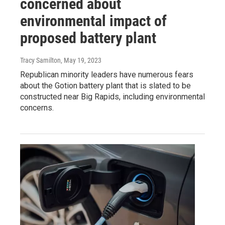
concerned about
environmental impact of
proposed battery plant
Tracy Samilton
, May 19, 2023
Republican minority leaders have numerous fears
about the Gotion battery plant that is slated to be
constructed near Big Rapids, including environmental
concerns.