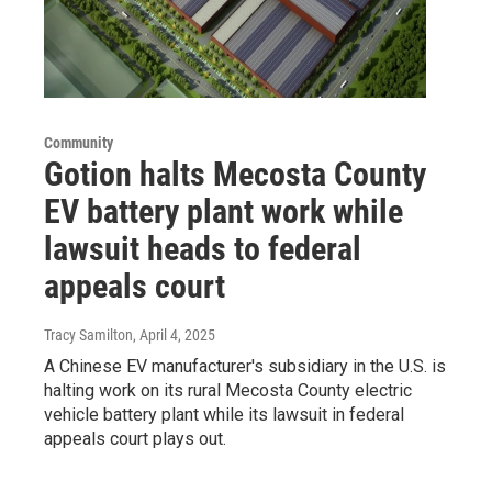
Community
Gotion halts Mecosta County
EV battery plant work while
lawsuit heads to federal
appeals court
Tracy Samilton
, April 4, 2025
A Chinese EV manufacturer's subsidiary in the U.S. is
halting work on its rural Mecosta County electric
vehicle battery plant while its lawsuit in federal
appeals court plays out.