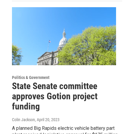
Politics & Government
State Senate committee
approves Gotion project
funding
Colin Jackson
, April 20, 2023
A planned Big Rapids electric vehicle battery part