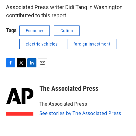
Associated Press writer Didi Tang in Washington
contributed to this report.
Tags
Economy
Gotion
electric vehicles
foreign investment
F
T
L
E
a
w
i
m
c
i
n
a
e
t
k
i
The Associated Press
b
t
e
l
o
e
d
o
r
I
The Associated Press
k
n
See stories by The Associated Press