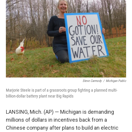
o
e
d
o
r
I
k
n
Steve Carmody
/
Michigan Public
Marjorie Steele is part of a grassroots group fighting a planned multi-
billion-dollar battery plant near Big Rapids
LANSING, Mich. (AP) — Michigan is demanding
millions of dollars in incentives back from a
Chinese company after plans to build an electric