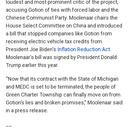
loudest and most prominent critic of the project,
accusing Gotion of ties with forced labor and the
Chinese Communist Party. Moolenaar chairs the
House Select Committee on China and introduced
a bill that stopped companies like Gotion from
receiving electric vehicle tax credits from
President Joe Biden's
Inflation Reduction Act
.
Moolenaar's bill was signed by President Donald
Trump earlier this year.
“Now that its contract with the State of Michigan
and MEDC is set to be terminated, the people of
Green Charter Township can finally move on from
Gotion’s lies and broken promises,” Moolenaar said
in a press release.
__