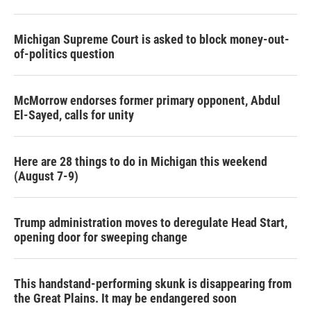
Michigan Supreme Court is asked to block money-out-
of-politics question
McMorrow endorses former primary opponent, Abdul
El-Sayed, calls for unity
Here are 28 things to do in Michigan this weekend
(August 7-9)
Trump administration moves to deregulate Head Start,
opening door for sweeping change
This handstand-performing skunk is disappearing from
the Great Plains. It may be endangered soon