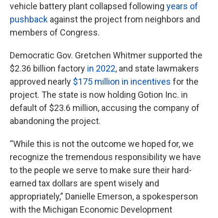
vehicle battery plant collapsed following
years of
pushback
against the project from neighbors and
members of Congress.
Democratic Gov. Gretchen Whitmer supported the
$2.36 billion factory
in 2022
, and state lawmakers
approved nearly
$175 million in incentives
for the
project. The state is now holding Gotion Inc. in
default of $23.6 million, accusing the company of
abandoning the project.
“While this is not the outcome we hoped for, we
recognize the tremendous responsibility we have
to the people we serve to make sure their hard-
earned tax dollars are spent wisely and
appropriately,” Danielle Emerson, a spokesperson
with the Michigan Economic Development