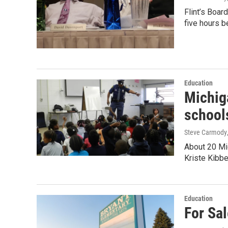
Flint’s Boar
five hours b
Education
Michiga
school
Steve Carmody
About 20 Mic
Kriste Kibbe
Education
For Sal