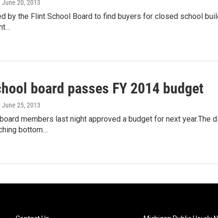
, June 20, 2013
d by the Flint School Board to find buyers for closed school build
int…
school board passes FY 2014 budget
, June 25, 2013
 board members last night approved a budget for next year.The d
aching bottom…