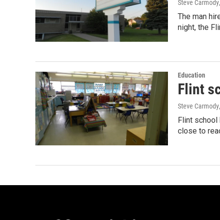
Steve Carmody
The man hire
night, the Fl
Education
Flint 
Steve Carmody
Flint school
close to re