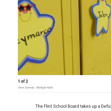
1
of
2
Steve Carmody / Michigan Radio
The Flint School Board takes up a Defic