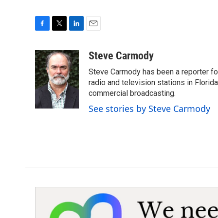
F
T
L
E
a
w
i
m
c
i
n
a
Steve Carmody
e
t
k
i
Steve Carmody has been a reporter fo
b
t
e
l
o
e
d
radio and television stations in Flori
o
r
I
commercial broadcasting.
k
n
See stories by Steve Carmody