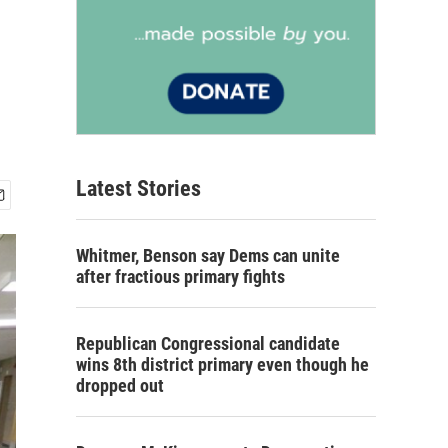
Latest Stories
Whitmer, Benson say Dems can unite
after fractious primary fights
Republican Congressional candidate
wins 8th district primary even though he
dropped out