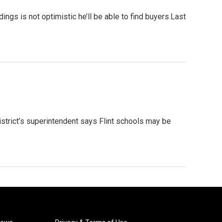
ings is not optimistic he’ll be able to find buyers.Last
istrict’s superintendent says Flint schools may be