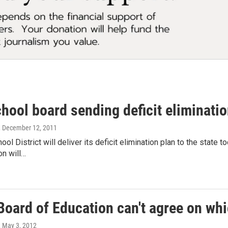
chool board sending deficit eliminatio
, December 12, 2011
ool District will deliver its deficit elimination plan to the state t
on will…
 Board of Education can't agree on whi
, May 3, 2012