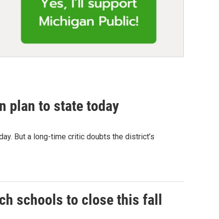
n plan to state today
oday. But a long-time critic doubts the district’s
ch schools to close this fall