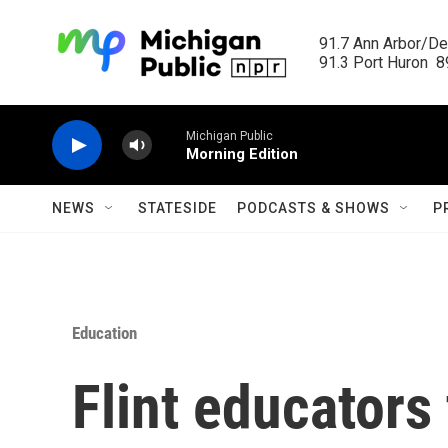
Skip to main content
91.7 Ann Arbor/Det
91.3 Port Huron  89
Michigan Public
Morning Edition
NEWS
STATESIDE
PODCASTS & SHOWS
P
Education
Flint educators