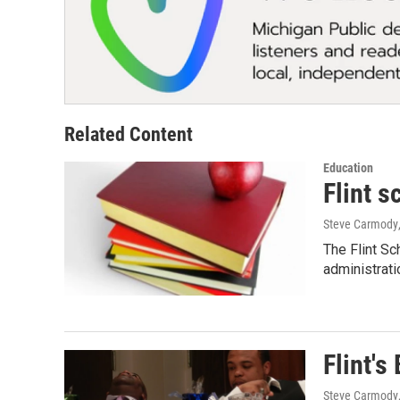
Related Content
Education
Flint s
Steve Carmody
The Flint Sch
administrati
Flint's
Steve Carmody