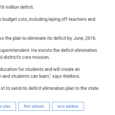
16 million deficit.
p budget cuts, including laying off teachers and
ows the plan to eliminate its deficit by June, 2016.
Superintendent. He insists the deficit elimination
l district’s core mission.
ducation for students and will create an
and students can learn,” says Watkins.
t to send its deficit elimination plan to the state.
on plan
flint schools
larry watkins