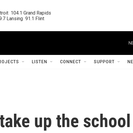
roit  104.1 Grand Rapids

.7 Lansing  91.1 Flint
N
ROJECTS
LISTEN
CONNECT
SUPPORT
N
 take up the school