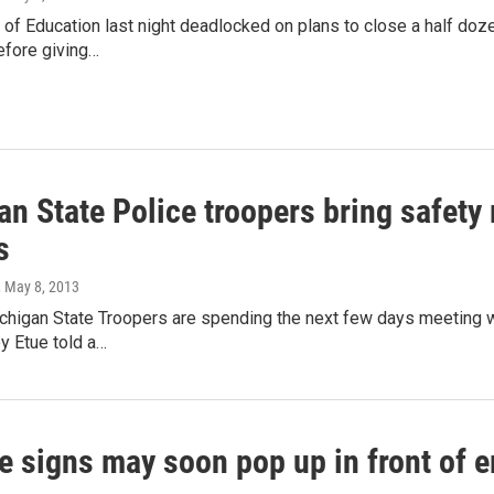
d of Education last night deadlocked on plans to close a half doz
efore giving…
n State Police troopers bring safety
s
, May 8, 2013
higan State Troopers are spending the next few days meeting wi
y Etue told a…
e signs may soon pop up in front of e