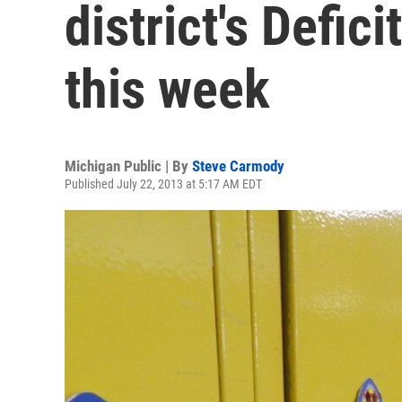
district's Defic
this week
Michigan Public | By
Steve Carmody
Published July 22, 2013 at 5:17 AM EDT