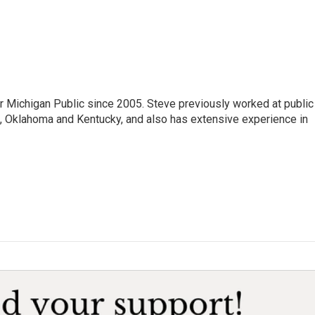
r Michigan Public since 2005. Steve previously worked at public
da, Oklahoma and Kentucky, and also has extensive experience in