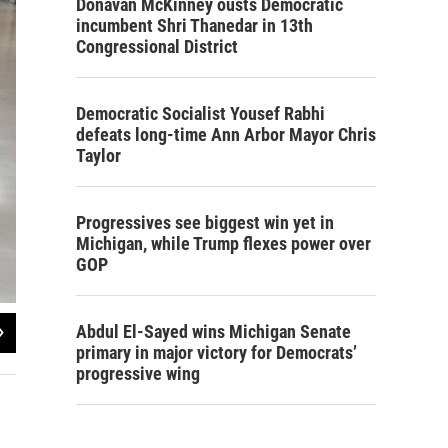
Donavan McKinney ousts Democratic
incumbent Shri Thanedar in 13th
Congressional District
Democratic Socialist Yousef Rabhi
defeats long-time Ann Arbor Mayor Chris
Taylor
Progressives see biggest win yet in
Michigan, while Trump flexes power over
GOP
2
of
2
Abdul El-Sayed wins Michigan Senate
primary in major victory for Democrats’
Steve Carmody/Michigan Radio
progressive wing