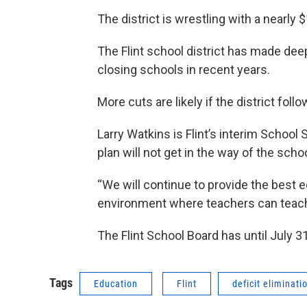
The district is wrestling with a nearly $
The Flint school district has made dee
closing schools in recent years.
More cuts are likely if the district foll
Larry Watkins is Flint’s interim School 
plan will not get in the way of the schoo
“We will continue to provide the best e
environment where teachers can teach 
The Flint School Board has until July 31s
Tags
Education
Flint
deficit eliminati