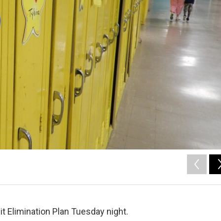
it Elimination Plan Tuesday night.