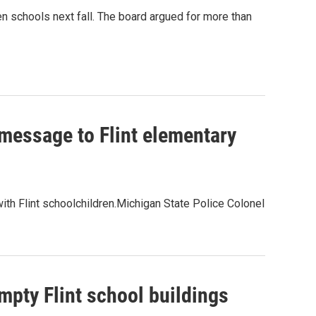
en schools next fall. The board argued for more than
 message to Flint elementary
th Flint schoolchildren.Michigan State Police Colonel
mpty Flint school buildings