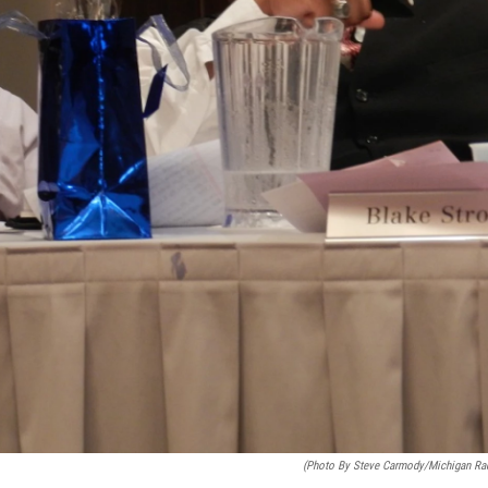
(photo By Steve Carmody/Michigan Ra