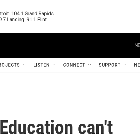
roit  104.1 Grand Rapids

.7 Lansing  91.1 Flint
NE
ROJECTS
LISTEN
CONNECT
SUPPORT
N
 Education can't