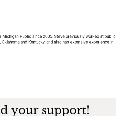
r Michigan Public since 2005. Steve previously worked at public
da, Oklahoma and Kentucky, and also has extensive experience in