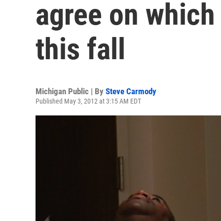
agree on which 
this fall
Michigan Public | By
Steve Carmody
Published May 3, 2012 at 3:15 AM EDT