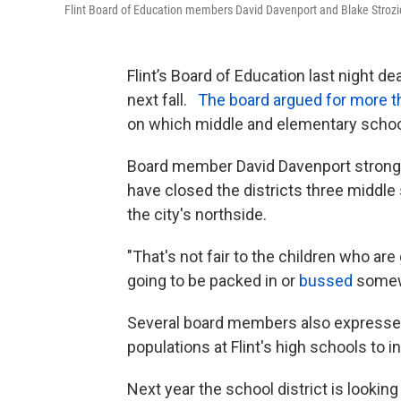
Flint Board of Education members David Davenport and Blake Strozie
Flint’s Board of Education last night d
next fall.
The board argued for more th
on which middle and elementary schoo
Board member David Davenport strongl
have closed the districts three middl
the city's northside.
"That's not fair to the children who are
going to be packed in or
bussed
somew
Several board members also expresse
populations at Flint's high schools to 
Next year the school district is looking 