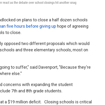
r react as the debate over school closings hit another snag
eadlocked on plans to close a half dozen schools
an five hours before giving up
hope of agreeing
ls to close.
y opposed two different proposals which would
e schools and three elementary schools, most on
 going to suffer," said Davenport, "Because they're
here else."
d concerns with expanding the student
include 7th and 8th grade students.
at a $19 million deficit. Closing schools is critical