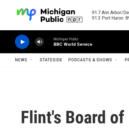
Skip to main content
91.7 Ann Arbor/Det
91.3 Port Huron  89
Michigan Public
BBC World Service
NEWS
STATESIDE
PODCASTS & SHOWS
P
Flint's Board of