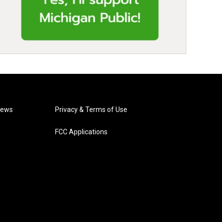
News
Privacy & Terms of Use
FCC Applications