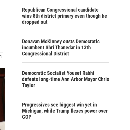
Republican Congressional candidate
wins 8th district primary even though he
dropped out
Donavan McKinney ousts Democratic
incumbent Shri Thanedar in 13th
Congressional District
Democratic Socialist Yousef Rabhi
defeats long-time Ann Arbor Mayor Chris
Taylor
Progressives see biggest win yet in
Michigan, while Trump flexes power over
GOP