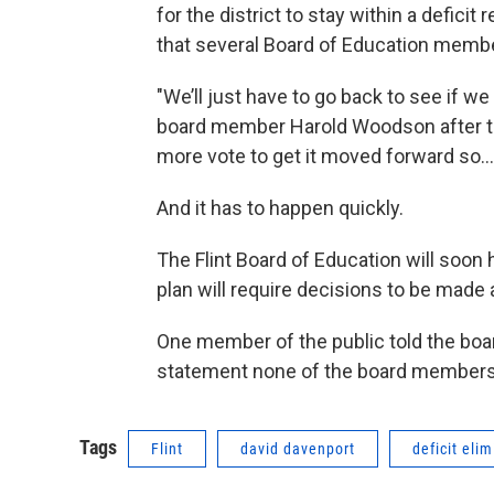
for the district to stay within a defic
that several Board of Education membe
"We’ll just have to go back to see if we
board member Harold Woodson after th
more vote to get it moved forward so….
And it has to happen quickly.
The Flint Board of Education will soon 
plan will require decisions to be made 
One member of the public told the boa
statement none of the board members 
Tags
Flint
david davenport
deficit eli