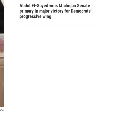
Abdul El-Sayed wins Michigan Senate
primary in major victory for Democrats’
progressive wing
dio)