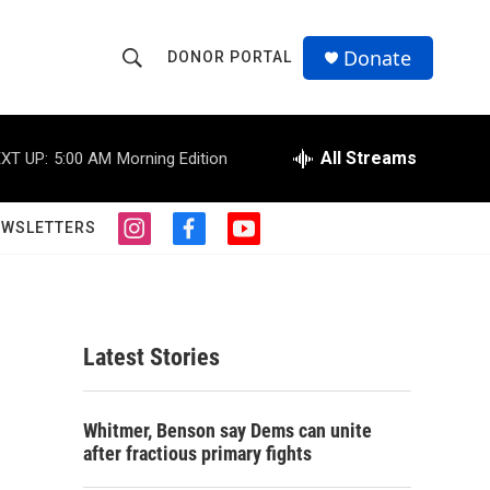
Donate
DONOR PORTAL
S
S
e
h
a
r
All Streams
XT UP:
5:00 AM
Morning Edition
o
c
h
w
Q
EWSLETTERS
i
f
y
u
S
n
a
o
e
s
c
u
r
e
t
e
t
y
a
b
u
a
g
o
b
Latest Stories
r
o
e
r
a
k
m
c
Whitmer, Benson say Dems can unite
after fractious primary fights
h