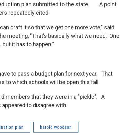
it reduction plan submitted to the state. A point
rs repeatedly cited.
 can craft it so that we get one more vote," said
e meeting, "That’s basically what we need. One
.but it has to happen.”
have to pass a budget plan for next year. That
as to which schools will be open this fall.
rd members that they were in a "pickle". A
appeared to disagree with.
mination plan
harold woodson