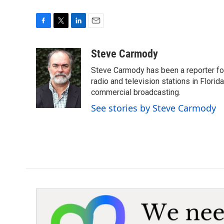
F
T
L
E
a
w
i
m
c
i
n
a
Steve Carmody
e
t
k
i
Steve Carmody has been a reporter fo
b
t
e
l
o
e
d
radio and television stations in Flori
o
r
I
commercial broadcasting.
k
n
See stories by Steve Carmody