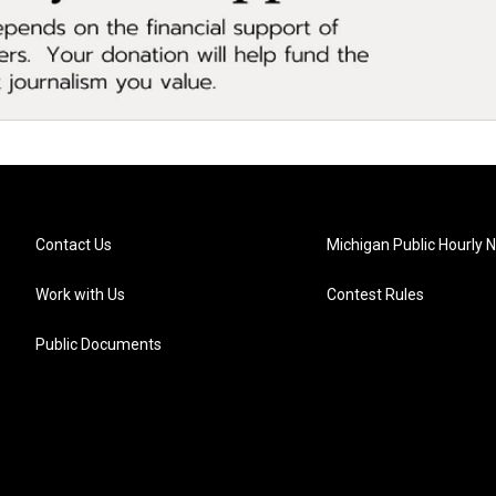
Contact Us
Michigan Public Hourly 
Work with Us
Contest Rules
Public Documents