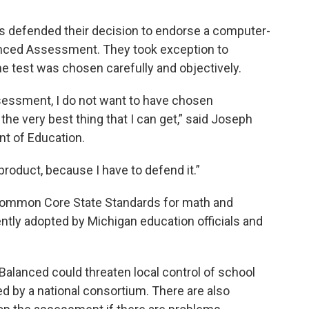
als defended their decision to endorse a computer-
nced Assessment. They took exception to
 test was chosen carefully and objectively.
sessment, I do not want to have chosen
the very best thing that I can get,” said Joseph
t of Education.
 product, because I have to defend it.”
 Common Core State Standards for math and
ntly adopted by Michigan education officials and
Balanced could threaten local control of school
d by a national consortium. There are also