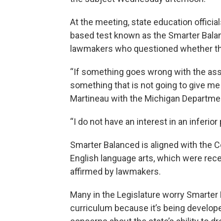
At the meeting, state education offici
based test known as the Smarter Bala
lawmakers who questioned whether the
“If something goes wrong with the as
something that is not going to give me 
Martineau with the Michigan Departmen
“I do not have an interest in an inferior
Smarter Balanced is aligned with the
English language arts, which were rece
affirmed by lawmakers.
Many in the Legislature worry Smarter 
curriculum because it’s being develope