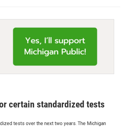
or certain standardized tests
ardized tests over the next two years. The Michigan