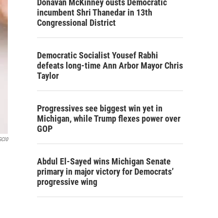
Donavan McKinney ousts Democratic
incumbent Shri Thanedar in 13th
Congressional District
Democratic Socialist Yousef Rabhi
defeats long-time Ann Arbor Mayor Chris
Taylor
Progressives see biggest win yet in
Michigan, while Trump flexes power over
GOP
GCl0
Abdul El-Sayed wins Michigan Senate
primary in major victory for Democrats’
progressive wing