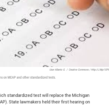
User Alberto G.
/
Creative Commons / Http://j.mp/1SP
ns on MEAP and other standardized tests.
ch standardized test will replace the Michigan
. State lawmakers held their first hearing on