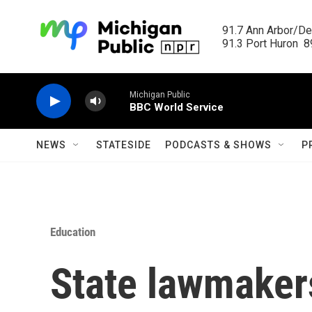
Skip to main content
91.7 Ann Arbor/Det
91.3 Port Huron  89
Michigan Public
BBC World Service
NEWS
STATESIDE
PODCASTS & SHOWS
P
Education
State lawmakers