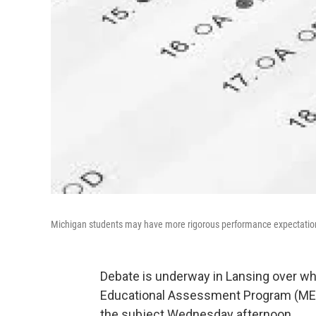
Michigan students may have more rigorous performance expectatio
Debate is underway in Lansing over whi
Educational Assessment Program (MEAP)
the subject Wednesday afternoon.