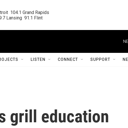
roit  104.1 Grand Rapids

.7 Lansing  91.1 Flint
NE
ROJECTS
LISTEN
CONNECT
SUPPORT
N
 grill education