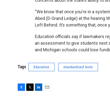
concerns about the state’s ability to 
“We know that once you’re in a system, 
Abed (D-Grand Ledge) at the hearing W
Left Behind. It’s something that, once you
Education officials say if lawmakers re
an assessment to give students next sp
and Michigan schools could lose fundi
Tags
Education
standardized tests
F
T
L
E
a
w
i
m
c
i
n
a
e
t
k
i