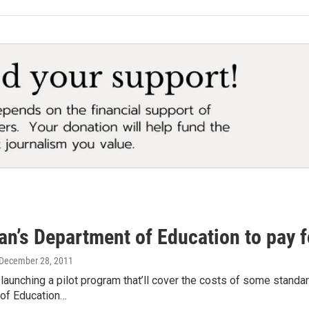
n’s Department of Education to pay f
 December 28, 2011
 launching a pilot program that’ll cover the costs of some stand
of Education…