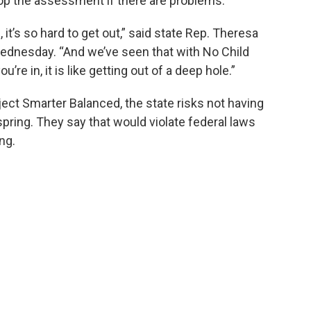
drop the assessment if there are problems.
it’s so hard to get out,” said state Rep. Theresa
ednesday. “And we’ve seen that with No Child
’re in, it is like getting out of a deep hole.”
ject Smarter Balanced, the state risks not having
ring. They say that would violate federal laws
ng.