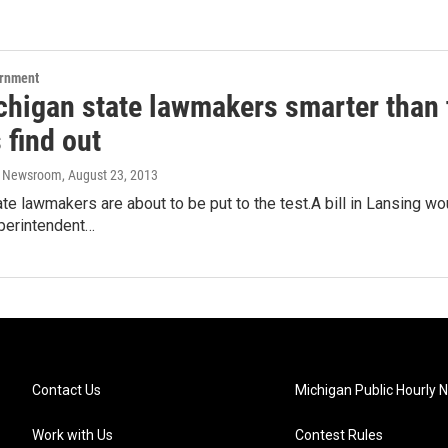
ernment
chigan state lawmakers smarter than t
 find out
o Newsroom
, August 23, 2013
te lawmakers are about to be put to the test.A bill in Lansing w
uperintendent…
Contact Us
Michigan Public Hourly 
Work with Us
Contest Rules