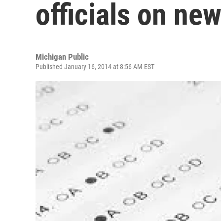
officials on ne
Michigan Public
Published January 16, 2014 at 8:56 AM EST