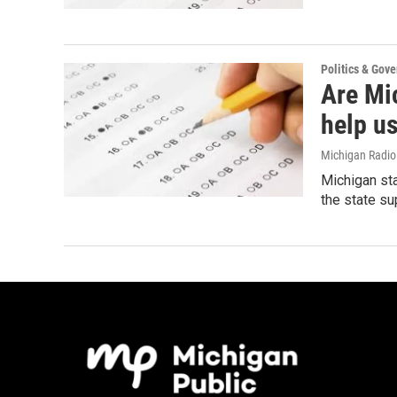
Politics & Gov
Are Mi
help us
Michigan Radi
Michigan sta
the state s