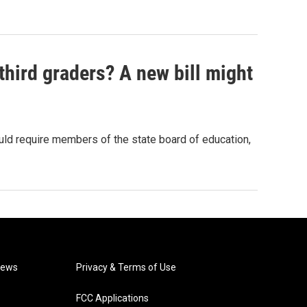
hird graders? A new bill might
ould require members of the state board of education,
News
Privacy & Terms of Use
FCC Applications