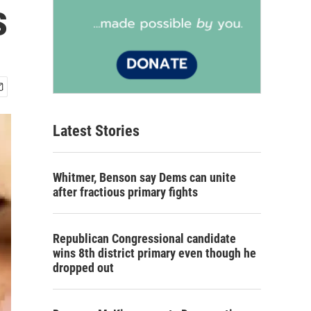
s
Latest Stories
Whitmer, Benson say Dems can unite
after fractious primary fights
Republican Congressional candidate
wins 8th district primary even though he
dropped out