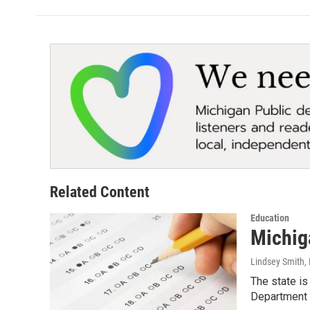
b
t
e
l
o
e
d
o
r
I
k
n
Related Content
Education
Michiga
Lindsey Smith
,
The state is
Department 