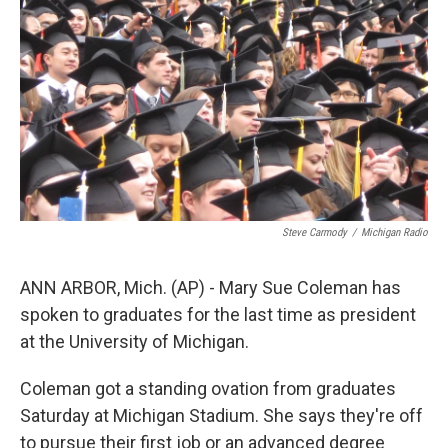
k
n
Steve Carmody
/
Michigan Radio
ANN ARBOR, Mich. (AP) - Mary Sue Coleman has
spoken to graduates for the last time as president
at the University of Michigan.
Coleman got a standing ovation from graduates
Saturday at Michigan Stadium. She says they're off
to pursue their first job or an advanced degree