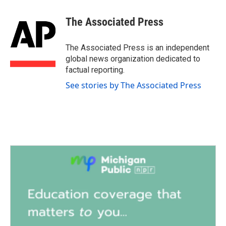
a
w
i
m
c
i
n
a
e
t
k
i
The Associated Press
b
t
e
l
o
e
d
o
r
I
The Associated Press is an independent
k
n
global news organization dedicated to
factual reporting.
See stories by The Associated Press