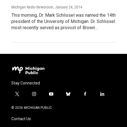
Michigan Radio Newsroom
, January 24, 2014
This morning, Dr. Mark Schlissel was named the 14th
president of the University of Michigan. Dr. Schlissel
most recently served as provost of Brown…
Stay Connected
t
i
y
b
f
l
w
n
o
l
a
i
i
s
u
u
c
n
© 2026 MICHIGAN PUBLIC
t
t
t
e
e
k
t
a
u
s
b
e
Contact Us
e
g
b
k
o
d
r
r
e
y
o
i