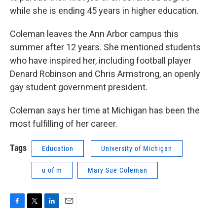
while she is ending 45 years in higher education.
Coleman leaves the Ann Arbor campus this
summer after 12 years. She mentioned students
who have inspired her, including football player
Denard Robinson and Chris Armstrong, an openly
gay student government president.
Coleman says her time at Michigan has been the
most fulfilling of her career.
Tags
Education
University of Michigan
u of m
Mary Sue Coleman
F
T
L
E