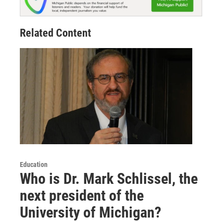
Related Content
Education
Who is Dr. Mark Schlissel, the
next president of the
University of Michigan?