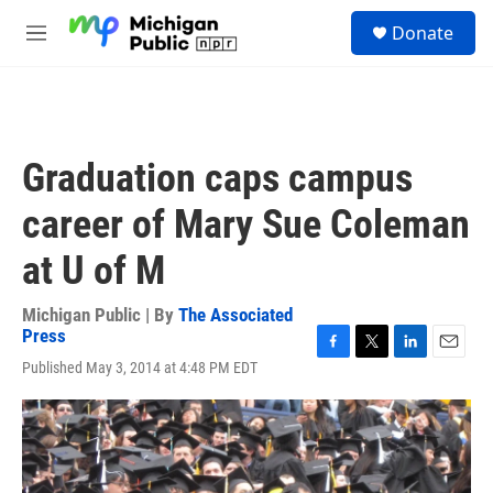
Skip to main content
S
Donate
e
M
a
e
r
n
c
u
h
u
Graduation caps campus
e
r
career of Mary Sue Coleman
y
at U of M
Michigan Public | By
The Associated
Press
F
T
L
E
Published May 3, 2014 at 4:48 PM EDT
a
w
i
m
c
i
n
a
e
t
k
i
b
t
e
l
o
e
d
o
r
I