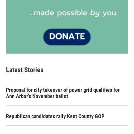
Latest Stories
Proposal for city takeover of power grid qualifies for
Ann Arbor's November ballot
Republican candidates rally Kent County GOP