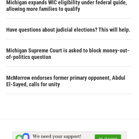
Michigan expands WIC eligibility under federal guide,
allowing more families to qualify
Have questions about judicial elections? This will help.
Michigan Supreme Court is asked to block money-out-
of-politics question
McMorrow endorses former primary opponent, Abdul
El-Sayed, calls for unity