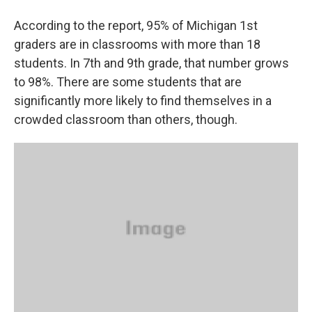
According to the report, 95% of Michigan 1st
graders are in classrooms with more than 18
students. In 7th and 9th grade, that number grows
to 98%. There are some students that are
significantly more likely to find themselves in a
crowded classroom than others, though.