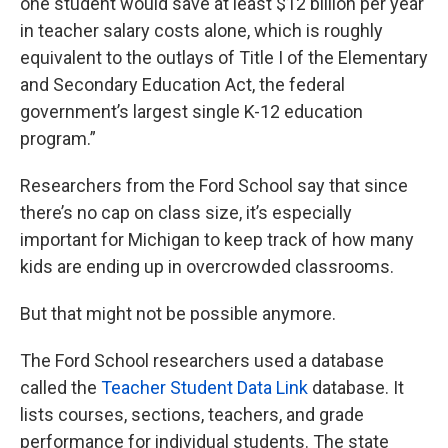
one student would save at least $12 billion per year
in teacher salary costs alone, which is roughly
equivalent to the outlays of Title I of the Elementary
and Secondary Education Act, the federal
government’s largest single K-12 education
program.”
Researchers from the Ford School say that since
there’s no cap on class size, it’s especially
important for Michigan to keep track of how many
kids are ending up in overcrowded classrooms.
But that might not be possible anymore.
The Ford School researchers used a database
called the
Teacher Student Data Link
database. It
lists courses, sections, teachers, and grade
performance for individual students. The state