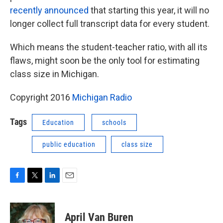
recently announced
that starting this year, it will no
longer collect full transcript data for every student.
Which means the student-teacher ratio, with all its
flaws, might soon be the only tool for estimating
class size in Michigan.
Copyright 2016
Michigan Radio
Tags
Education
schools
public education
class size
F
T
L
E
a
w
i
m
c
i
n
a
e
t
k
i
April Van Buren
b
t
e
l