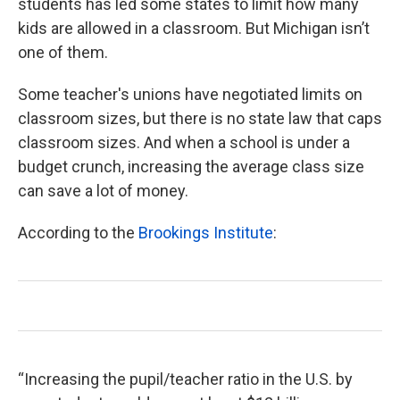
students has led some states to limit how many
kids are allowed in a classroom. But Michigan isn’t
one of them.
Some teacher's unions have negotiated limits on
classroom sizes, but there is no state law that caps
classroom sizes. And when a school is under a
budget crunch, increasing the average class size
can save a lot of money.
According to the
Brookings Institute
:
“Increasing the pupil/teacher ratio in the U.S. by