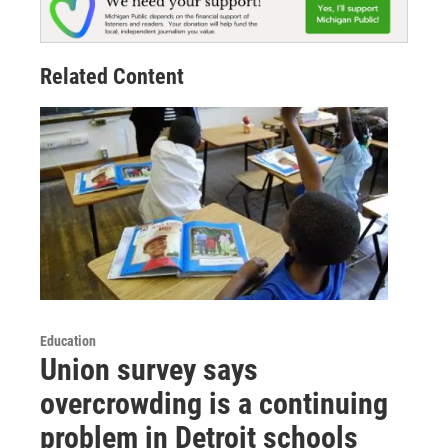
Related Content
Education
Union survey says
overcrowding is a continuing
problem in Detroit schools