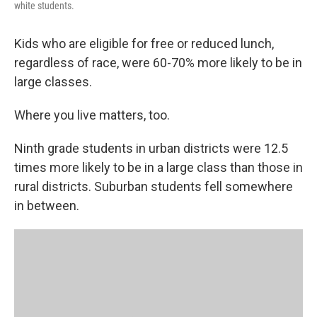
white students.
Kids who are eligible for free or reduced lunch,
regardless of race, were 60-70% more likely to be in
large classes.
Where you live matters, too.
Ninth grade students in urban districts were 12.5
times more likely to be in a large class than those in
rural districts. Suburban students fell somewhere
in between.