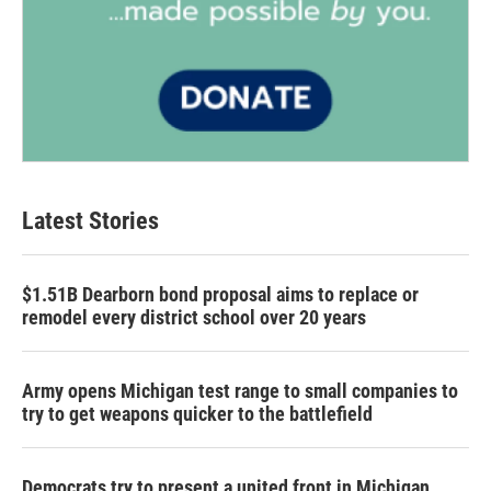
Latest Stories
$1.51B Dearborn bond proposal aims to replace or
remodel every district school over 20 years
Army opens Michigan test range to small companies to
try to get weapons quicker to the battlefield
Democrats try to present a united front in Michigan