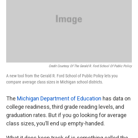
Credit Courtesy Of The Gerald R. Ford School Of Public Policy
A new tool from the Gerald R. Ford School of Public Policy lets you
compare average class sizes in Michigan school districts.
The
Michigan Department of Education
has data on
college readiness, third grade reading levels, and
graduation rates. But if you go looking for average
class sizes, you’ll end up empty-handed.
What it does keep track of is something called the