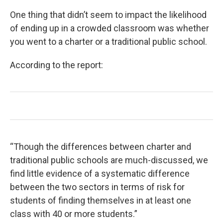
One thing that didn’t seem to impact the likelihood
of ending up in a crowded classroom was whether
you went to a charter or a traditional public school.
According to the report:
“Though the differences between charter and
traditional public schools are much-discussed, we
find little evidence of a systematic difference
between the two sectors in terms of risk for
students of finding themselves in at least one
class with 40 or more students.”