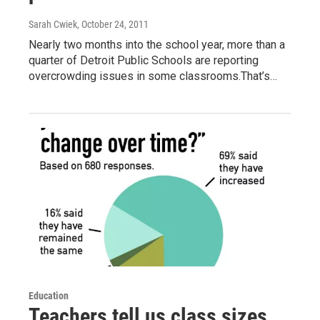
Sarah Cwiek
, October 24, 2011
Nearly two months into the school year, more than a
quarter of Detroit Public Schools are reporting
overcrowding issues in some classrooms.That’s…
Education
Teachers tell us class sizes