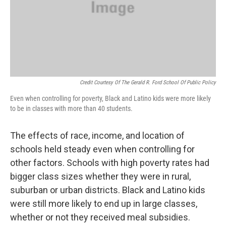
Credit Courtesy Of The Gerald R. Ford School Of Public Policy
Even when controlling for poverty, Black and Latino kids were more likely
to be in classes with more than 40 students.
The effects of race, income, and location of
schools held steady even when controlling for
other factors. Schools with high poverty rates had
bigger class sizes whether they were in rural,
suburban or urban districts. Black and Latino kids
were still more likely to end up in large classes,
whether or not they received meal subsidies.