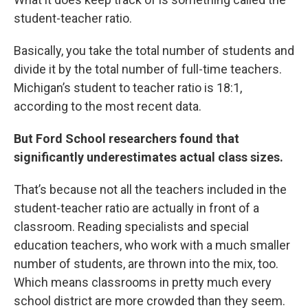
student-teacher ratio.
Basically, you take the total number of students and
divide it by the total number of full-time teachers.
Michigan’s student to teacher ratio is 18:1,
according to the most recent data.
But Ford School researchers found that
significantly underestimates actual class sizes.
That’s because not all the teachers included in the
student-teacher ratio are actually in front of a
classroom. Reading specialists and special
education teachers, who work with a much smaller
number of students, are thrown into the mix, too.
Which means classrooms in pretty much every
school district are more crowded than they seem.