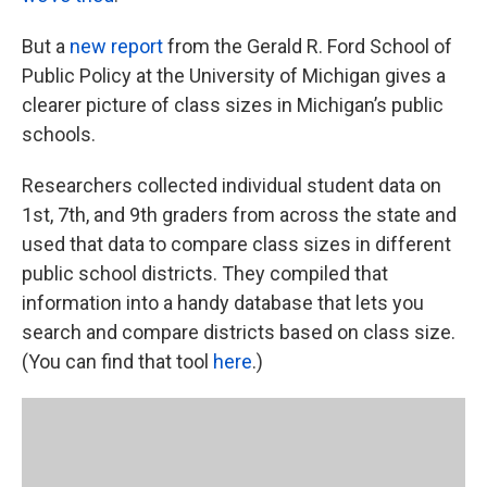
But a
new report
from the Gerald R. Ford School of
Public Policy at the University of Michigan gives a
clearer picture of class sizes in Michigan’s public
schools.
Researchers collected individual student data on
1st, 7th, and 9th graders from across the state and
used that data to compare class sizes in different
public school districts. They compiled that
information into a handy database that lets you
search and compare districts based on class size.
(You can find that tool
here
.)