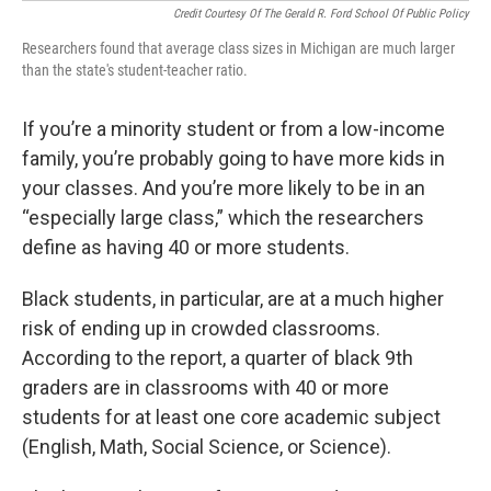
Credit Courtesy Of The Gerald R. Ford School Of Public Policy
Researchers found that average class sizes in Michigan are much larger
than the state's student-teacher ratio.
If you’re a minority student or from a low-income
family, you’re probably going to have more kids in
your classes. And you’re more likely to be in an
“especially large class,” which the researchers
define as having 40 or more students.
Black students, in particular, are at a much higher
risk of ending up in crowded classrooms.
According to the report, a quarter of black 9th
graders are in classrooms with 40 or more
students for at least one core academic subject
(English, Math, Social Science, or Science).