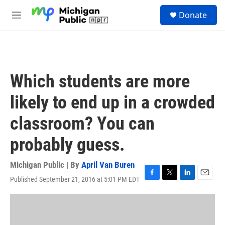
Skip to main content
S
Donate
e
M
a
e
r
n
c
u
h
u
Which students are more
e
r
likely to end up in a crowded
y
classroom? You can
probably guess.
Michigan Public | By
April Van Buren
Published September 21, 2016 at 5:01 PM EDT
F
T
L
E
a
w
i
m
c
i
n
a
e
t
k
i
b
t
e
l