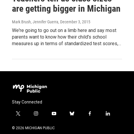
are getting bigger in Michigan
Mark Brush, Jennifer Guerra
, December 3, 2015
We're going to go out on a limb here and say most
parents want to know how their child's school
measures up in terms of standardized test scores,…
Stay Connected
t
i
y
b
f
l
w
n
o
l
a
i
i
s
u
u
c
n
© 2026 MICHIGAN PUBLIC
t
t
t
e
e
k