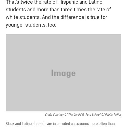
That’s twice the rate of Hispanic and Latino
students and more than three times the rate of
white students. And the difference is true for
younger students, too.
Credit Courtesy Of The Gerald R. Ford School Of Public Policy
Black and Latino students are in crowded classrooms more often than