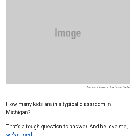
o
e
d
o
r
I
k
n
Jennifer Guerra
/
Michigan Radio
How many kids are in a typical classroom in
Michigan?
That’s a tough question to answer. And believe me,
we’ve tried
.