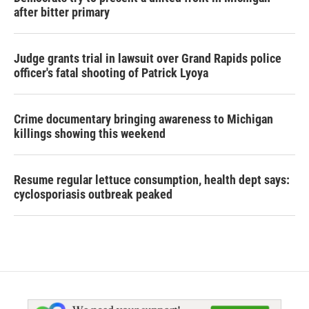
after bitter primary
Judge grants trial in lawsuit over Grand Rapids police
officer's fatal shooting of Patrick Lyoya
Crime documentary bringing awareness to Michigan
killings showing this weekend
Resume regular lettuce consumption, health dept says:
cyclosporiasis outbreak peaked