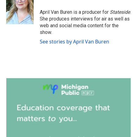
o
e
d
o
r
I
April Van Buren is a producer for
Stateside
.
k
n
She produces interviews for air as well as
web and social media content for the
show.
See stories by April Van Buren