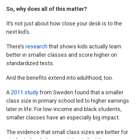
So, why does all of this matter?
It’s not just about how close your desk is to the
next kid’s.
There’s
research
that shows kids actually learn
better in smaller classes and score higher on
standardized tests.
And the benefits extend into adulthood, too.
A
2011 study
from Sweden found that a smaller
class size in primary school led to higher earnings
later in life. For low-income and black students,
smaller classes have an especially big impact.
The evidence that small class sizes are better for