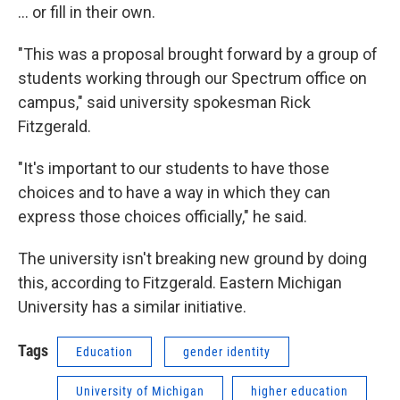
... or fill in their own.
"This was a proposal brought forward by a group of
students working through our Spectrum office on
campus," said university spokesman Rick
Fitzgerald.
"It's important to our students to have those
choices and to have a way in which they can
express those choices officially," he said.
The university isn't breaking new ground by doing
this, according to Fitzgerald. Eastern Michigan
University has a similar initiative.
Tags
Education
gender identity
University of Michigan
higher education