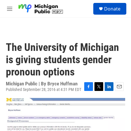
Skip to main content
S
Donate
e
M
a
e
r
n
c
u
h
u
The University of Michigan
e
r
is giving students gender
y
pronoun options
Michigan Public | By
Bryce Huffman
Published September 28, 2016 at 4:31 PM EDT
F
T
L
E
a
w
i
m
c
i
n
a
e
t
k
i
b
t
e
l
o
e
d
o
r
I
k
n