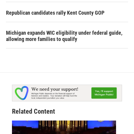
Republican candidates rally Kent County GOP
Michigan expands WIC eligibility under federal guide,
allowing more families to qualify
Related Content