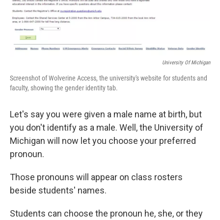
University Of Michigan
Screenshot of Wolverine Access, the university's website for students and
faculty, showing the gender identity tab.
Let's say you were given a male name at birth, but
you don't identify as a male. Well, the University of
Michigan will now let you choose your preferred
pronoun.
Those pronouns will appear on class rosters
beside students' names.
Students can choose the pronoun he, she, or they