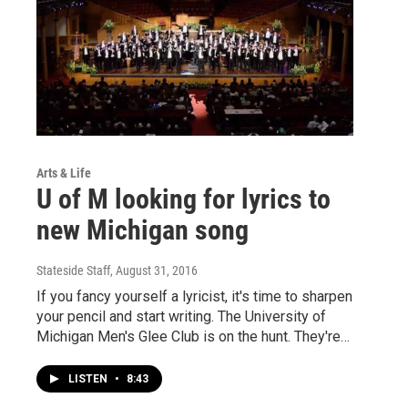
Arts & Life
U of M looking for lyrics to
new Michigan song
Stateside Staff
, August 31, 2016
If you fancy yourself a lyricist, it's time to sharpen
your pencil and start writing. The University of
Michigan Men's Glee Club is on the hunt. They're…
LISTEN
•
8:43