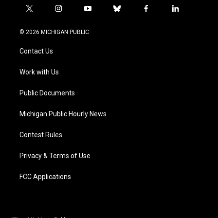
t
i
y
b
f
l
w
n
o
l
a
i
i
s
u
u
c
n
© 2026 MICHIGAN PUBLIC
t
t
t
e
e
k
t
a
u
s
b
e
Contact Us
e
g
b
k
o
d
r
r
e
y
o
i
a
k
n
Work with Us
m
Public Documents
Michigan Public Hourly News
Contest Rules
Privacy & Terms of Use
FCC Applications