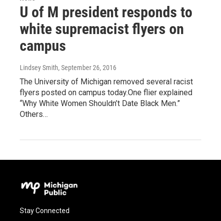
U of M president responds to
white supremacist flyers on
campus
Lindsey Smith
, September 26, 2016
The University of Michigan removed several racist
flyers posted on campus today.One flier explained
“Why White Women Shouldn’t Date Black Men.”
Others…
Stay Connected