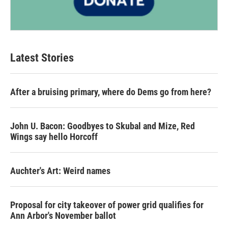
Latest Stories
After a bruising primary, where do Dems go from here?
John U. Bacon: Goodbyes to Skubal and Mize, Red
Wings say hello Horcoff
Auchter's Art: Weird names
Proposal for city takeover of power grid qualifies for
Ann Arbor's November ballot