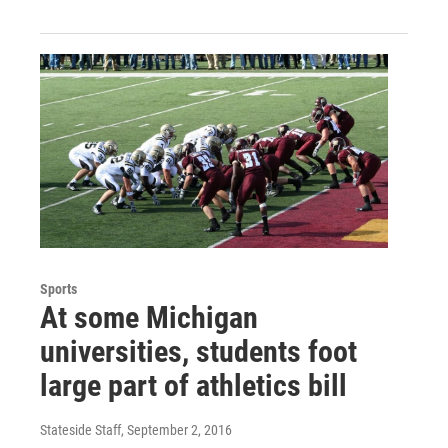
Sports
At some Michigan
universities, students foot
large part of athletics bill
Stateside Staff
, September 2, 2016