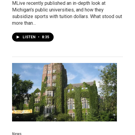
MLive recently published an in-depth look at
Michigan's public universities, and how they
subsidize sports with tuition dollars. What stood out
more than…
LISTEN
•
8:35
News