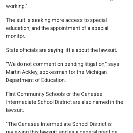
working.”
The suit is seeking more access to special
education, and the appointment of a special
monitor.
State officials are saying little about the lawsuit.
“We do not comment on pending litigation,” says
Martin Ackley, spokesman for the Michigan
Department of Education.
Flint Community Schools or the Genesee
Intermediate School District are also named in the
lawsuit.
"The Genesee Intermediate School District is
reviewing this lawsuit, and as a general practice,