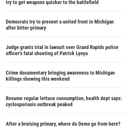
try to get weapons quicker to the battlefield
Democrats try to present a united front in Michigan
after bitter primary
Judge grants trial in lawsuit over Grand Rapids police
officer's fatal shooting of Patrick Lyoya
Crime documentary bringing awareness to Michigan
killings showing this weekend
Resume regular lettuce consumption, health dept says:
cyclosporiasis outbreak peaked
After a bruising primary, where do Dems go from here?