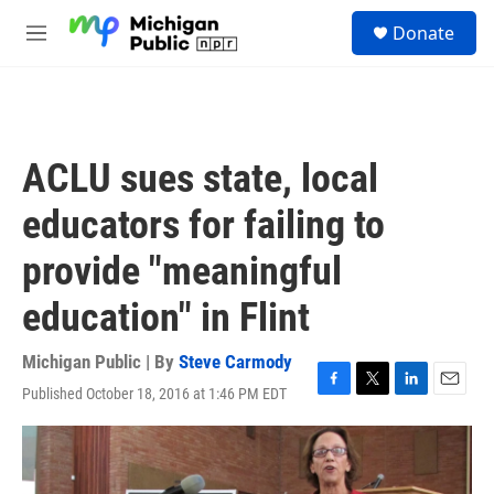
Skip to main content
S
Donate
e
M
a
e
r
n
c
u
h
u
ACLU sues state, local
e
r
educators for failing to
y
provide "meaningful
education" in Flint
Michigan Public | By
Steve Carmody
Published October 18, 2016 at 1:46 PM EDT
F
T
L
E
a
w
i
m
c
i
n
a
e
t
k
i
b
t
e
l