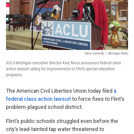
o
e
d
o
r
I
k
n
Steve Carmody
/
Michigan Radio
ACLU-Michigan executive director Kary Moss announces federal class
action lawsuit calling for improvements to Flint's special education
programs
The American Civil Liberties Union today filed
a
federal class action lawsuit
to force fixes to Flint’s
problem-plagued school district.
Flint’s public schools struggled even before the
city’s lead-tainted tap water threatened to