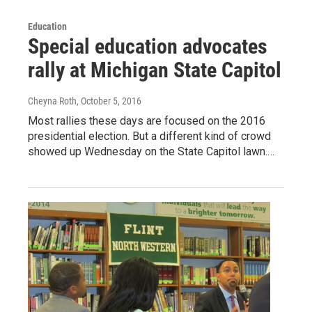
Education
Special education advocates
rally at Michigan State Capitol
Cheyna Roth
, October 5, 2016
Most rallies these days are focused on the 2016
presidential election. But a different kind of crowd
showed up Wednesday on the State Capitol lawn.…