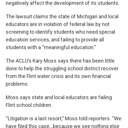
negatively affect the development of its students.
The lawsuit claims the state of Michigan and local
educators are in violation of federal law by not
screening to identify students who need special
education services, and failing to provide all
students with a “meaningful education.”
The ACLU’s Kary Moss says there has been little
done to help the struggling school district recover
from the Flint water crisis and its own financial
problems.
Moss says state and local educators are failing
Flint school children.
“Litigation is a last resort,” Moss told reporters. “We
have filed this case…because we see nothing else