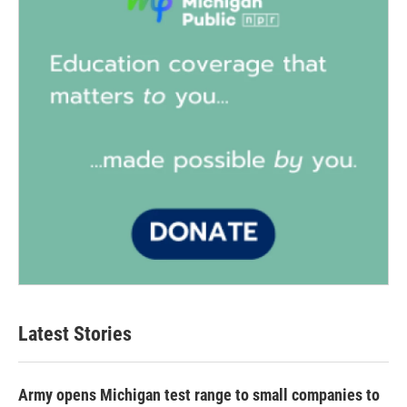
Latest Stories
Army opens Michigan test range to small companies to