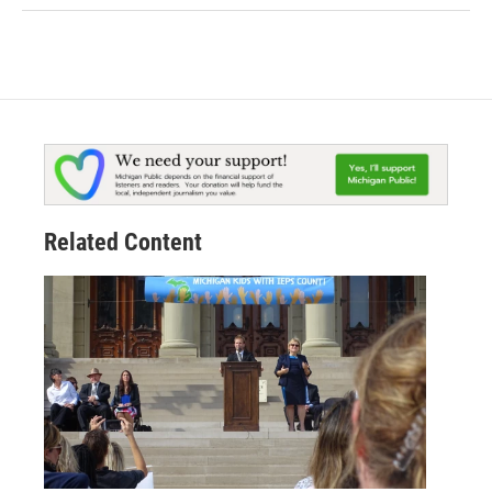
Related Content