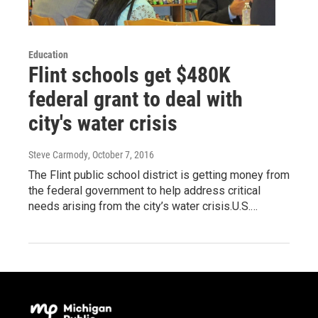
Education
Flint schools get $480K
federal grant to deal with
city's water crisis
Steve Carmody
, October 7, 2016
The Flint public school district is getting money from
the federal government to help address critical
needs arising from the city’s water crisis.U.S.…