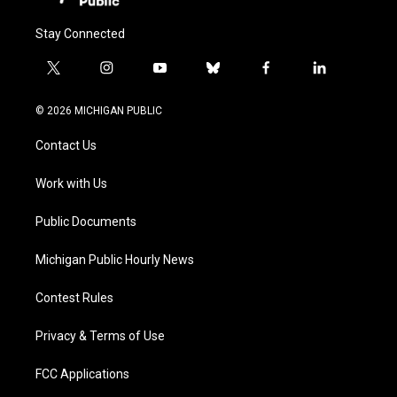
Stay Connected
t
i
y
b
f
l
w
n
o
l
a
i
i
s
u
u
c
n
© 2026 MICHIGAN PUBLIC
t
t
t
e
e
k
t
a
u
s
b
e
Contact Us
e
g
b
k
o
d
r
r
e
y
o
i
a
k
n
Work with Us
m
Public Documents
Michigan Public Hourly News
Contest Rules
Privacy & Terms of Use
FCC Applications