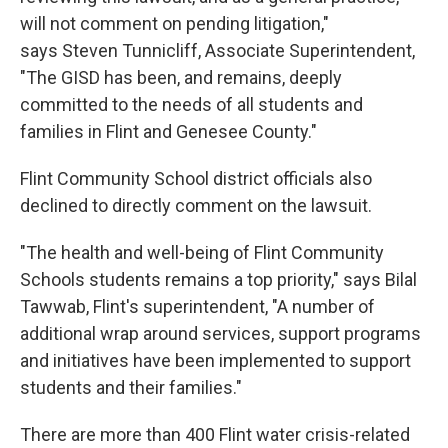
will not comment on pending litigation,"
says Steven Tunnicliff, Associate Superintendent,
"The GISD has been, and remains, deeply
committed to the needs of all students and
families in Flint and Genesee County."
Flint Community School district officials also
declined to directly comment on the lawsuit.
"The health and well-being of Flint Community
Schools students remains a top priority," says Bilal
Tawwab, Flint's superintendent, "A number of
additional wrap around services, support programs
and initiatives have been implemented to support
students and their families."
There are more than 400 Flint water crisis-related