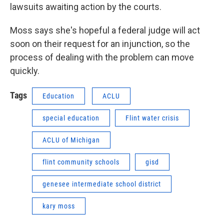
lawsuits awaiting action by the courts.
Moss says she's hopeful a federal judge will act
soon on their request for an injunction, so the
process of dealing with the problem can move
quickly.
Tags
Education
ACLU
special education
Flint water crisis
ACLU of Michigan
flint community schools
gisd
genesee intermediate school district
kary moss