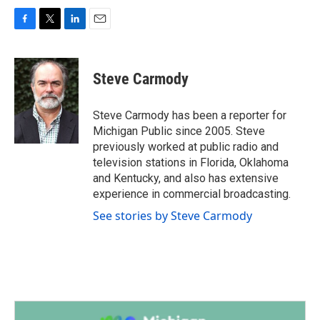
F
T
L
E
a
w
i
m
c
i
n
a
e
t
k
i
Steve Carmody
b
t
e
l
o
e
d
o
r
I
Steve Carmody has been a reporter for
k
n
Michigan Public since 2005. Steve
previously worked at public radio and
television stations in Florida, Oklahoma
and Kentucky, and also has extensive
experience in commercial broadcasting.
See stories by Steve Carmody