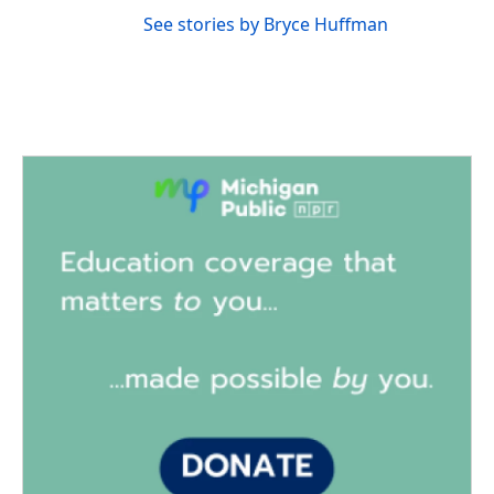
See stories by Bryce Huffman