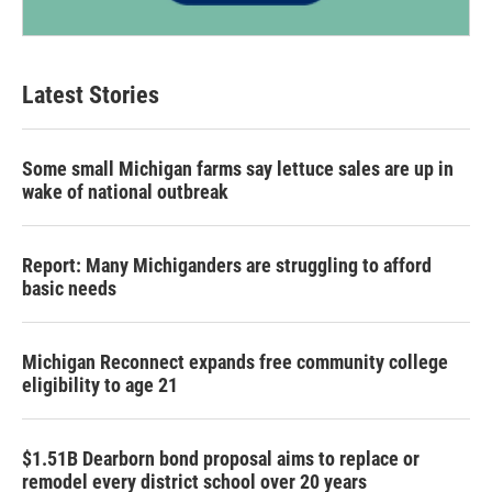
Latest Stories
Some small Michigan farms say lettuce sales are up in
wake of national outbreak
Report: Many Michiganders are struggling to afford
basic needs
Michigan Reconnect expands free community college
eligibility to age 21
$1.51B Dearborn bond proposal aims to replace or
remodel every district school over 20 years