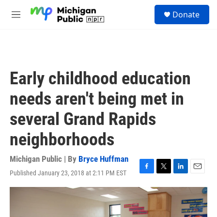
Skip to main content
S
Donate
e
M
a
e
r
n
c
u
h
u
Early childhood education
e
r
needs aren't being met in
y
several Grand Rapids
neighborhoods
Michigan Public | By
Bryce Huffman
Published January 23, 2018 at 2:11 PM EST
F
T
L
E
a
w
i
m
c
i
n
a
e
t
k
i
b
t
e
l