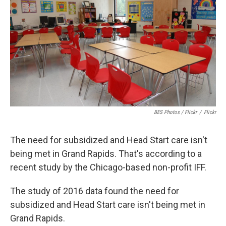
o
e
d
o
r
I
k
n
BES Photos / Flickr
/
Flickr
The need for subsidized and Head Start care isn't
being met in Grand Rapids. That's according to a
recent study by the Chicago-based non-profit IFF.
The study of 2016 data found the need for
subsidized and Head Start care isn't being met in
Grand Rapids.