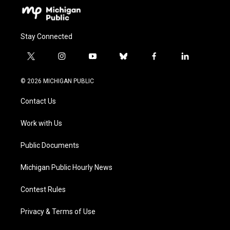
Stay Connected
t
i
y
b
f
l
w
n
o
l
a
i
i
s
u
u
c
n
© 2026 MICHIGAN PUBLIC
t
t
t
e
e
k
t
a
u
s
b
e
Contact Us
e
g
b
k
o
d
r
r
e
y
o
i
a
k
n
Work with Us
m
Public Documents
Michigan Public Hourly News
Contest Rules
Privacy & Terms of Use