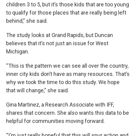
children 3 to 5, but it’s those kids that are too young
to qualify for those places that are really being left
behind,” she said.
The study looks at Grand Rapids, but Duncan
believes that it’s not just an issue for West
Michigan.
“This is the pattern we can see all over the country,
inner city kids don’t have as many resources. That’s
why we took the time to do this study. We hope
that will change,” she said.
Gina Martinez, a Research Associate with IFF,
shares that concern. She also wants this data to be
helpful for communities moving forward.
“I'm just really hopeful that this will spur action and