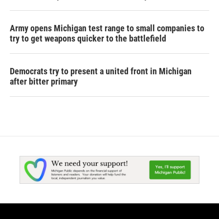
Army opens Michigan test range to small companies to
try to get weapons quicker to the battlefield
Democrats try to present a united front in Michigan
after bitter primary