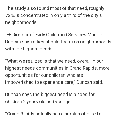
The study also found most of that need, roughly
72%, is concentrated in only a third of the city's
neighborhoods.
IFF Director of Early Childhood Services Monica
Duncan says cities should focus on neighborhoods
with the highest needs.
“What we realized is that we need, overall in our
highest needs communities in Grand Rapids, more
opportunities for our children who are
impoverished to experience care,” Duncan said.
Duncan says the biggest need is places for
children 2 years old and younger.
“Grand Rapids actually has a surplus of care for