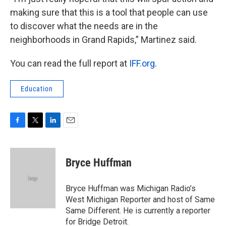
making sure that this is a tool that people can use
to discover what the needs are in the
neighborhoods in Grand Rapids,” Martinez said.
You can read the full report at
IFF.org
.
Education
F
T
L
E
a
w
i
m
c
i
n
a
e
t
k
i
Bryce Huffman
b
t
e
l
o
e
d
o
r
I
Bryce Huffman was Michigan Radio’s
k
n
West Michigan Reporter and host of Same
Same Different. He is currently a reporter
for Bridge Detroit.