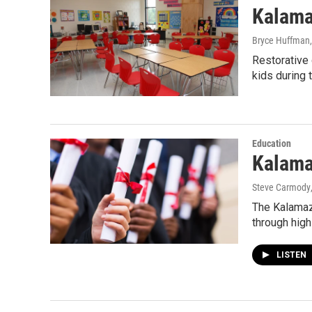
Kalama
Bryce Huffman
Restorative 
kids during
Education
Kalama
Steve Carmody
The Kalamazo
through high
LISTEN