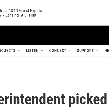
roit  104.1 Grand Rapids

.7 Lansing  91.1 Flint
ROJECTS
LISTEN
CONNECT
SUPPORT
N
rintendent picked