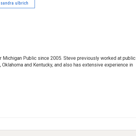
asandra ulbrich
r Michigan Public since 2005. Steve previously worked at public
da, Oklahoma and Kentucky, and also has extensive experience in