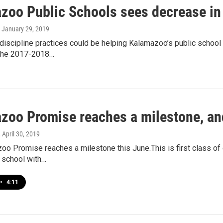
zoo Public Schools sees decrease in
, January 29, 2019
discipline practices could be helping Kalamazoo’s public school
 the 2017-2018…
zoo Promise reaches a milestone, an
, April 30, 2019
o Promise reaches a milestone this June.This is first class of 
 school with…
•
4:11