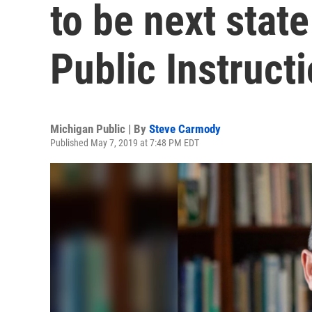
to be next stat
Public Instruct
Michigan Public | By
Steve Carmody
Published May 7, 2019 at 7:48 PM EDT