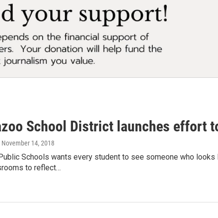
oo School District launches effort to
, November 14, 2018
ublic Schools wants every student to see someone who looks lik
srooms to reflect…