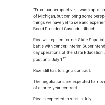
“From our perspective, it was importa
of Michigan, but can bring some persp
things we have yet to see and experie
Board President Casandra Ulbrich.
Rice will replace former State Superin
battle with cancer. Interim Superinten
day operations of the state Education D
st
post until July 1
.
Rice still has to sign a contract.
The negotiations are expected to move 
of a three-year contract.
Rice is expected to start in July.