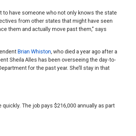
nt to have someone who not only knows the state
ectives from other states that might have seen
nce them and actually move past them,” says
tendent
Brian Whiston
, who died a year ago after a
dent Sheila Alles has been overseeing the day-to-
epartment for the past year. She’ll stay in that
quickly. The job pays $216,000 annually as part