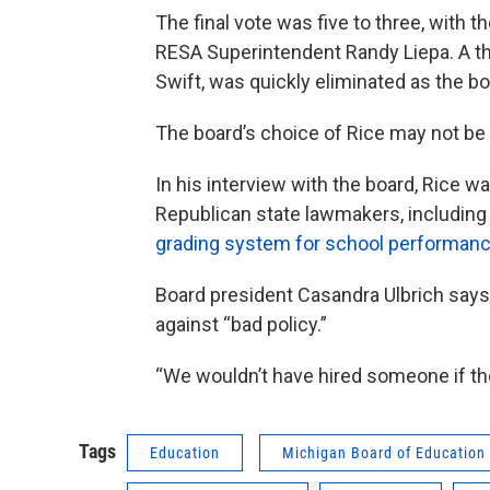
The final vote was five to three, with
RESA Superintendent Randy Liepa. A thi
Swift, was quickly eliminated as the bo
The board’s choice of Rice may not be p
In his interview with the board, Rice w
Republican state lawmakers, including 
grading system for school performanc
Board president Casandra Ulbrich says
against “bad policy.”
“We wouldn’t have hired someone if they
Tags
Education
Michigan Board of Education