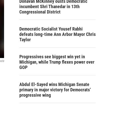
Donavan McKinney ousts Democratic
incumbent Shri Thanedar in 13th
Congressional District
Democratic Socialist Yousef Rabhi
defeats long-time Ann Arbor Mayor Chris
Taylor
Progressives see biggest win yet in
ools
Michigan, while Trump flexes power over
GOP
Abdul El-Sayed wins Michigan Senate
primary in major victory for Democrats’
progressive wing