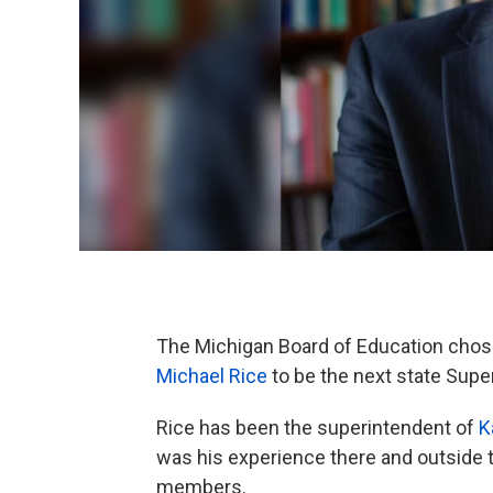
The Michigan Board of Education cho
Michael Rice
to be the next state Supe
Rice has been the superintendent of
K
was his experience there and outside t
members.