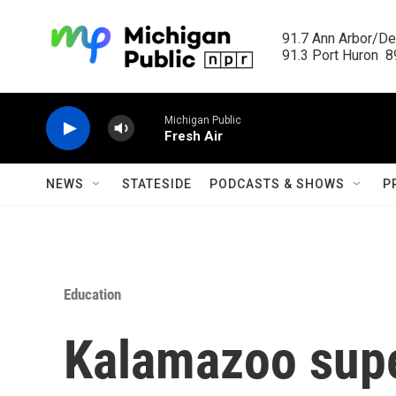
Skip to main content
91.7 Ann Arbor/Det
91.3 Port Huron  89
Michigan Public
Fresh Air
NEWS
STATESIDE
PODCASTS & SHOWS
P
Education
Kalamazoo supe