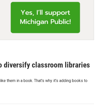
 diversify classroom libraries
e them in a book. That's why it's adding books to