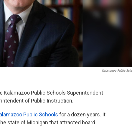
Kalamazoo Public Sch
se Kalamazoo Public Schools Superintendent
rintendent of Public Instruction.
alamazoo Public Schools
for a dozen years. It
he state of Michigan that attracted board