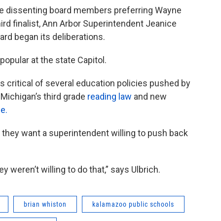
 the dissenting board members preferring Wayne
rd finalist, Ann Arbor Superintendent Jeanice
ard began its deliberations.
opular at the state Capitol.
as critical of several education policies pushed by
Michigan’s third grade
reading law
and new
e.
 they want a superintendent willing to push back
 weren’t willing to do that,” says Ulbrich.
brian whiston
kalamazoo public schools