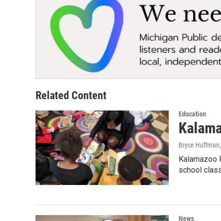
Related Content
Education
Kalamaz
Bryce Huffman
Kalamazoo P
school clas
News