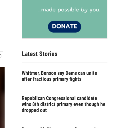
Latest Stories
Whitmer, Benson say Dems can unite
after fractious primary fights
Republican Congressional candidate
wins 8th district primary even though he
dropped out