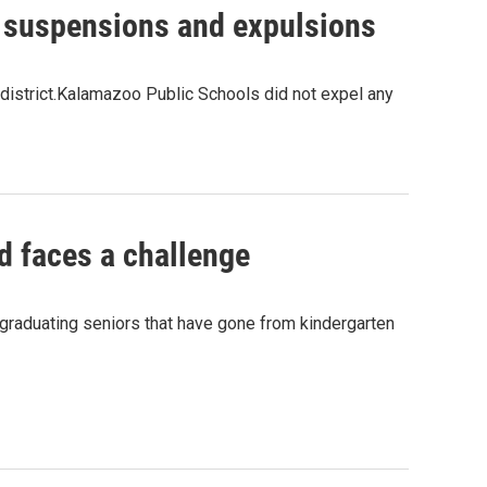
 suspensions and expulsions
 district.Kalamazoo Public Schools did not expel any
d faces a challenge
graduating seniors that have gone from kindergarten