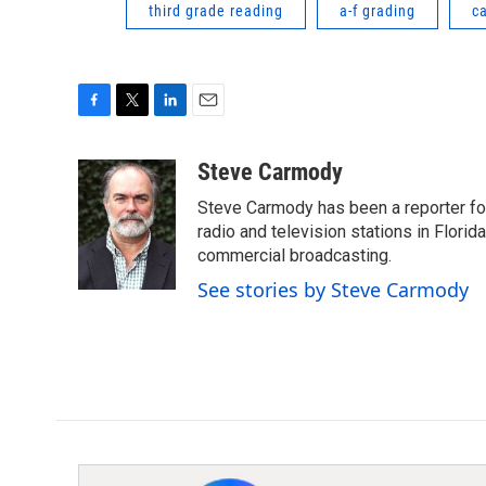
third grade reading
a-f grading
c
F
T
L
E
a
w
i
m
c
i
n
a
Steve Carmody
e
t
k
i
Steve Carmody has been a reporter fo
b
t
e
l
o
e
d
radio and television stations in Flori
o
r
I
commercial broadcasting.
k
n
See stories by Steve Carmody