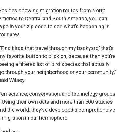
Besides showing migration routes from North
America to Central and South America, you can
type in your zip code to see what’s happening in
your area.
“’Find birds that travel through my backyard,’ that’s
my favorite button to click on, because then you’re
seeing a filtered list of bird species that actually
go through your neighborhood or your community,”
said Wilsey.
Ten science, conservation, and technology groups
. Using their own data and more than 500 studies
und the world, they’ve developed a comprehensive
 migration in our hemisphere.
lved are: