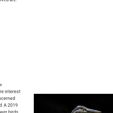
ew
ore interest
oncerned
d. A 2019
ewer birds