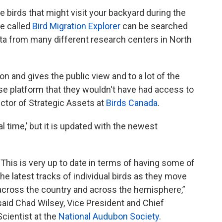
the birds that might visit your backyard during the
te called
Bird Migration Explorer
can be searched
data from many different research centers in North
tion and gives the public view and to a lot of the
use platform that they wouldn't have had access to
ector of Strategic Assets at
Birds Canada
.
al time,’ but it is updated with the newest
“This is very up to date in terms of having some of
the latest tracks of individual birds as they move
across the country and across the hemisphere,”
said Chad Wilsey, Vice President and Chief
Scientist at the
National Audubon Society
.