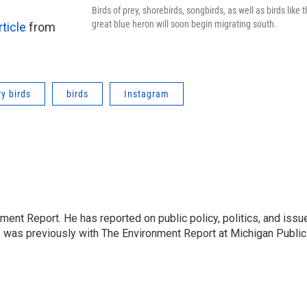
Birds of prey, shorebirds, songbirds, as well as birds like t
great blue heron will soon begin migrating south.
rticle
from
y birds
birds
Instagram
ent Report. He has reported on public policy, politics, and issu
e was previously with The Environment Report at Michigan Public