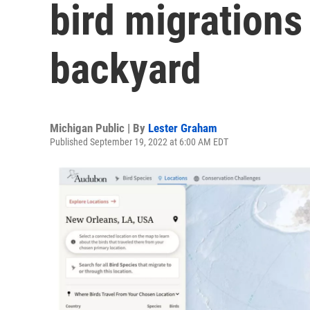
bird migrations
backyard
Michigan Public | By
Lester Graham
Published September 19, 2022 at 6:00 AM EDT