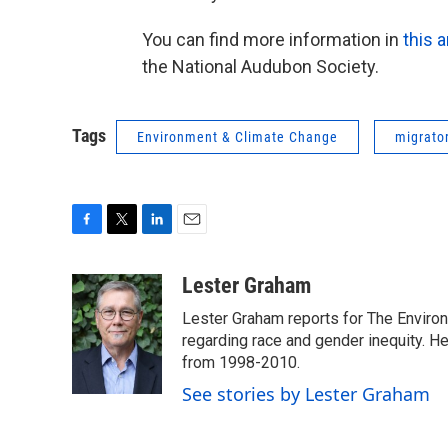
You can find more information in
this a
the National Audubon Society.
Tags
Environment & Climate Change
migrator
F
T
L
E
a
w
i
m
c
i
n
a
Lester Graham
e
t
k
i
Lester Graham reports for The Environm
b
t
e
l
o
e
d
regarding race and gender inequity. H
o
r
I
from 1998-2010.
k
n
See stories by Lester Graham