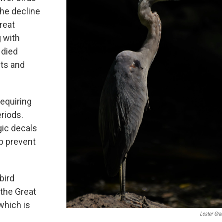
the decline
great
g with
 died
hts and
equiring
eriods.
gic decals
p prevent
bird
 the Great
which is
Lester Gr