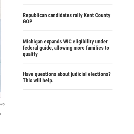
Republican candidates rally Kent County
GOP
Michigan expands WIC eligibility under
federal guide, allowing more families to
qualify
Have questions about judicial elections?
This will help.
iety
n