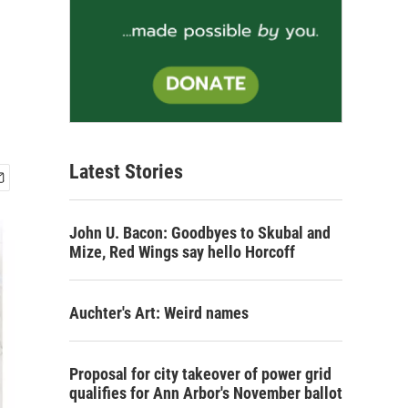
Latest Stories
John U. Bacon: Goodbyes to Skubal and
Mize, Red Wings say hello Horcoff
Auchter's Art: Weird names
Proposal for city takeover of power grid
qualifies for Ann Arbor's November ballot