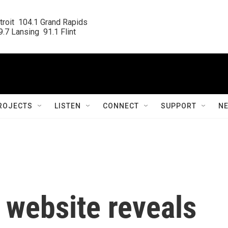
roit  104.1 Grand Rapids

.7 Lansing  91.1 Flint
ROJECTS
LISTEN
CONNECT
SUPPORT
N
 website reveals