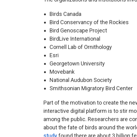
Birds Canada
Bird Conservancy of the Rockies
Bird Genoscape Project
BirdLive International
Cornell Lab of Ornithology
Esri
Georgetown University
Movebank
National Audubon Society
Smithsonian Migratory Bird Center
Part of the motivation to create the n
interactive digital platform is to stir m
among the public. Researchers are c
about the fate of birds around the worl
study
found there are about 3 billion f