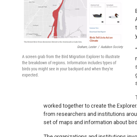
Graham, Lester
/
Audubon Society
A screen grab from the Bird Migration Explorer to illustrate
the breakdown of regions. Information includes types of
birds you might see in your backyard and when they're
expected.
worked together to create the Explorer
from researchers and institutions aro
set of maps and information about bird
The organizations and institutions invo