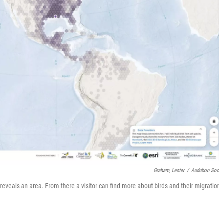
Graham, Lester
/
Audubon Soc
reveals an area. From there a visitor can find more about birds and their migratio