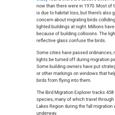
now than there were in 1970. Most of 
is due to habitat loss, but there’s also 
concern about migrating birds collidin
lighted buildings at night. Millions have
because of building collisions. The lig
reflective glass confuse the birds.
Some cities have passed ordinances, r
lights be turned off during migration p
Some building owners have put strate
or other markings on windows that hel
birds from flying into them.
The Bird Migration Explorer tracks 458 
species, many of which travel through
Lakes Region during the fall migration 
underway.