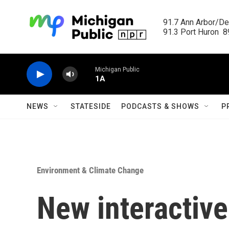
Skip to main content
91.7 Ann Arbor/Det
91.3 Port Huron  89
Michigan Public
1A
NEWS
STATESIDE
PODCASTS & SHOWS
P
Environment & Climate Change
New interactive