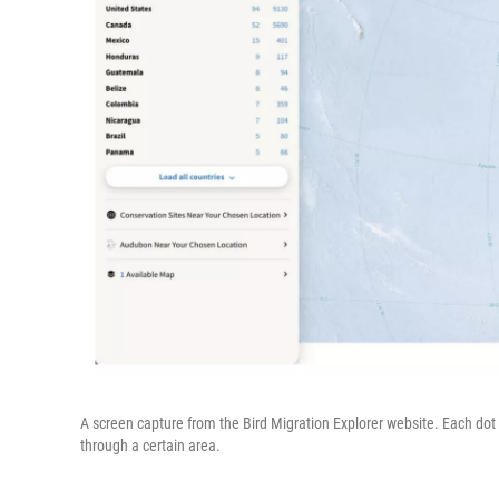
A screen capture from the Bird Migration Explorer website. Each dot 
through a certain area.