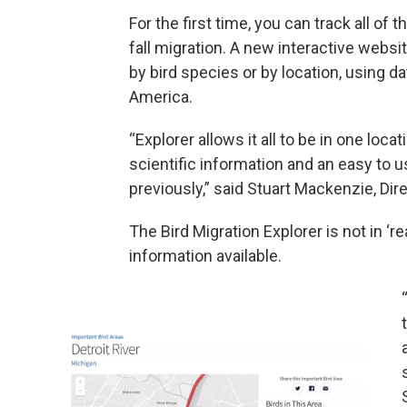
For the first time, you can track all of 
fall migration. A new interactive websi
by bird species or by location, using 
America.
“Explorer allows it all to be in one loca
scientific information and an easy to 
previously,” said Stuart Mackenzie, Dir
The Bird Migration Explorer is not in ‘re
information available.