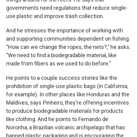
governments need regulations that reduce single-
use plastic and improve trash collection.
And he stresses the importance of working with
and supporting communities dependent on fishing.
"How can we change the ropes, the nets?," he asks.
"We need to find a biodegradable material, like
made from fibers as we used to do before."
He points to a couple success stories like the
prohibition of single-use plastic bags (in California,
for example). In other places like Honduras and the
Maldives, says Pinheiro, they're offering incentives
to produce biodegradable materials for products
like clothing. And he points to Fernando de
Noronha, a Brazilian volcanic archipelago that has
banned plastic packaging and is encouraging the