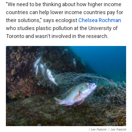
"We need to be thinking about how higher income
countries can help lower income countries pay for
their solutions," says ecologist
Chelsea Rochman
who studies plastic pollution at the University of
Toronto and wasn't involved in the research.
/ Leo Francini
/
Leo Francini