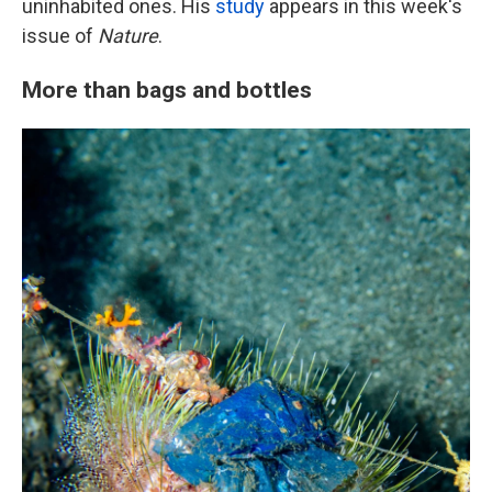
uninhabited ones. His
study
appears in this week's
issue of
Nature
.
More than bags and bottles