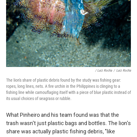
/ Luiz Rocha
/
Luiz Rocha
The lion's share of plastic debris found by the study was fishing gear:
ropes, long lines, nets. A fire urchin in the Philippines is clinging to a
fishing line while camouflaging itself with a piece of blue plastic instead of
its usual choices of seagrass or rubble.
What Pinheiro and his team found was that the
trash wasn't just plastic bags and bottles. The lion's
share was actually plastic fishing debris, "like