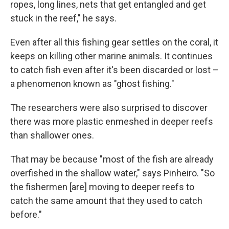
ropes, long lines, nets that get entangled and get
stuck in the reef," he says.
Even after all this fishing gear settles on the coral, it
keeps on killing other marine animals. It continues
to catch fish even after it's been discarded or lost –
a phenomenon known as "ghost fishing."
The researchers were also surprised to discover
there was more plastic enmeshed in deeper reefs
than shallower ones.
That may be because "most of the fish are already
overfished in the shallow water," says Pinheiro. "So
the fishermen [are] moving to deeper reefs to
catch the same amount that they used to catch
before."