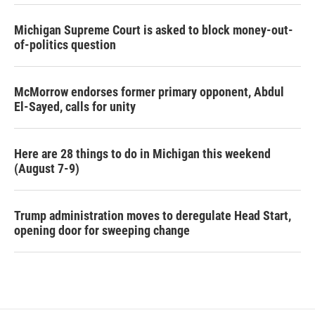
Michigan Supreme Court is asked to block money-out-
of-politics question
McMorrow endorses former primary opponent, Abdul
El-Sayed, calls for unity
Here are 28 things to do in Michigan this weekend
(August 7-9)
Trump administration moves to deregulate Head Start,
opening door for sweeping change