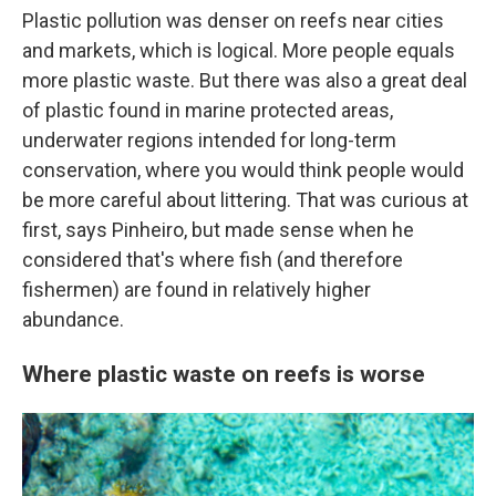
Plastic pollution was denser on reefs near cities
and markets, which is logical. More people equals
more plastic waste. But there was also a great deal
of plastic found in marine protected areas,
underwater regions intended for long-term
conservation, where you would think people would
be more careful about littering. That was curious at
first, says Pinheiro, but made sense when he
considered that's where fish (and therefore
fishermen) are found in relatively higher
abundance.
Where plastic waste on reefs is worse