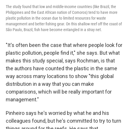
The study found that low and middle-income countries (like Brazil, the
Philippines and the East African nation of Comoros) tend to have more
plastic pollution in the ocean due to limited resources for waste
management and better fishing gear. On this shallow reef off the coast of
São Paulo, Brazil, fish have become entangled in a stray net.
"It's often been the case that where people look for
plastic pollution, people find it," she says. But what
makes this study special, says Rochman, is that
the authors have counted the plastic in the same
way across many locations to show "this global
distribution in a way that you can make
comparisons, which will be really important for
management."
Pinheiro says he's worried by what he and his
colleagues found, but he's committed to try to turn
things around for the reefs. He says that