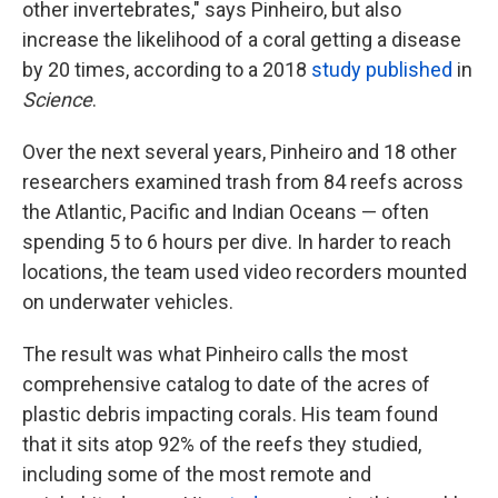
other invertebrates," says Pinheiro, but also
increase the likelihood of a coral getting a disease
by 20 times, according to a 2018
study published
in
Science
.
Over the next several years, Pinheiro and 18 other
researchers examined trash from 84 reefs across
the Atlantic, Pacific and Indian Oceans — often
spending 5 to 6 hours per dive. In harder to reach
locations, the team used video recorders mounted
on underwater vehicles.
The result was what Pinheiro calls the most
comprehensive catalog to date of the acres of
plastic debris impacting corals. His team found
that it sits atop 92% of the reefs they studied,
including some of the most remote and