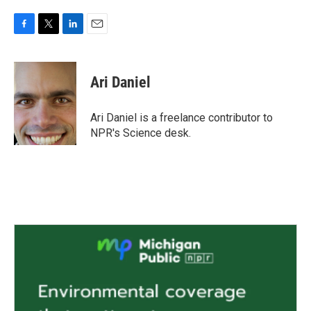
F
T
L
E
a
w
i
m
c
i
n
a
e
t
k
i
Ari Daniel
b
t
e
l
o
e
d
o
r
I
Ari Daniel is a freelance contributor to
k
n
NPR's Science desk.