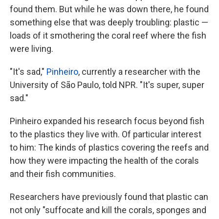
found them. But while he was down there, he found
something else that was deeply troubling: plastic —
loads of it smothering the coral reef where the fish
were living.
"It's sad,"
Pinheiro
, currently a researcher with the
University of São Paulo, told NPR. "It's super, super
sad."
Pinheiro expanded his research focus beyond fish
to the plastics they live with. Of particular interest
to him: The kinds of plastics covering the reefs and
how they were impacting the health of the corals
and their fish communities.
Researchers have previously found that plastic can
not only "suffocate and kill the corals, sponges and