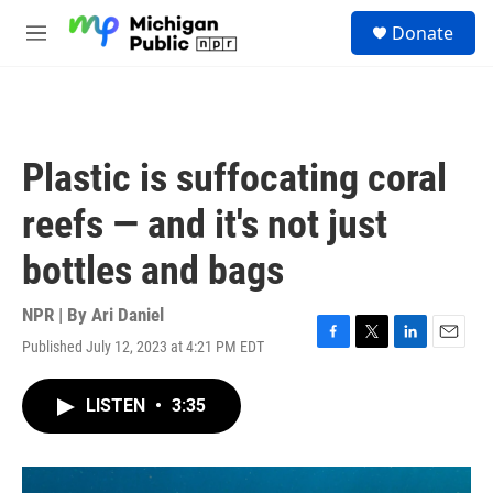
Skip to main content
S
Donate
e
M
a
e
r
n
c
u
h
u
Plastic is suffocating coral
e
r
reefs — and it's not just
y
bottles and bags
NPR | By
Ari Daniel
Published July 12, 2023 at 4:21 PM EDT
F
T
L
E
a
w
i
m
c
i
n
a
LISTEN
•
3:35
e
t
k
i
b
t
e
l
o
e
d
o
r
I