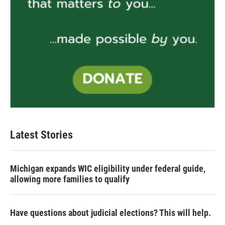
Latest Stories
Michigan expands WIC eligibility under federal guide,
allowing more families to qualify
Have questions about judicial elections? This will help.