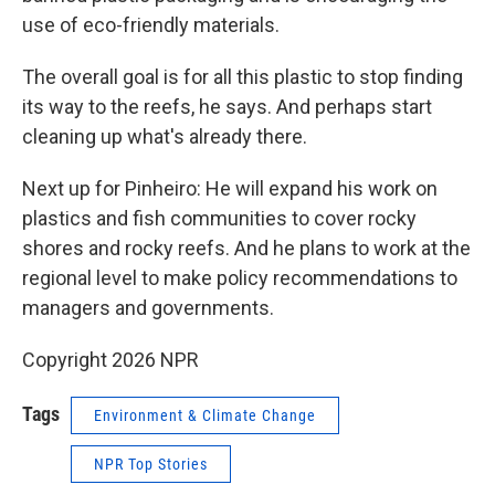
use of eco-friendly materials.
The overall goal is for all this plastic to stop finding
its way to the reefs, he says. And perhaps start
cleaning up what's already there.
Next up for Pinheiro: He will expand his work on
plastics and fish communities to cover rocky
shores and rocky reefs. And he plans to work at the
regional level to make policy recommendations to
managers and governments.
Copyright 2026 NPR
Tags
Environment & Climate Change
NPR Top Stories