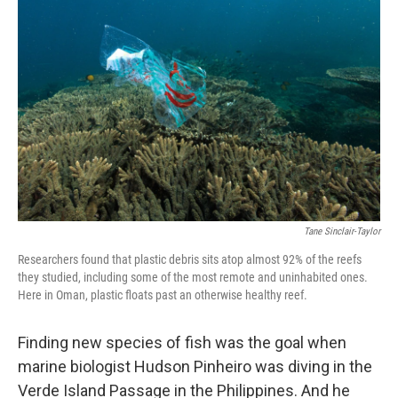
k
n
Tane Sinclair-Taylor
Researchers found that plastic debris sits atop almost 92% of the reefs
they studied, including some of the most remote and uninhabited ones.
Here in Oman, plastic floats past an otherwise healthy reef.
Finding new species of fish was the goal when
marine biologist Hudson Pinheiro was diving in the
Verde Island Passage in the Philippines. And he