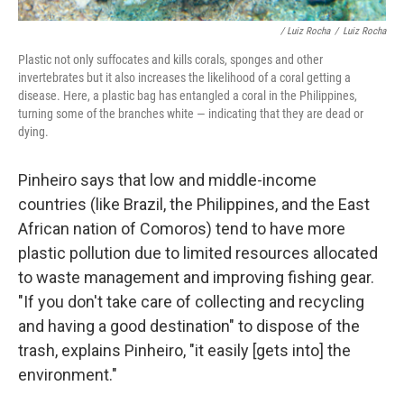
/ Luiz Rocha
/
Luiz Rocha
Plastic not only suffocates and kills corals, sponges and other
invertebrates but it also increases the likelihood of a coral getting a
disease. Here, a plastic bag has entangled a coral in the Philippines,
turning some of the branches white — indicating that they are dead or
dying.
Pinheiro says that low and middle-income
countries (like Brazil, the Philippines, and the East
African nation of Comoros) tend to have more
plastic pollution due to limited resources allocated
to waste management and improving fishing gear.
"If you don't take care of collecting and recycling
and having a good destination" to dispose of the
trash, explains Pinheiro, "it easily [gets into] the
environment."