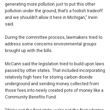
generating more pollution just to put this other
pollution under the ground, that’s a foolish tradeoff
and we shouldn’t allow it here in Michigan,” Irwin
said.
During the committee process, lawmakers tried to
address some concerns environmental groups
brought up with the bills.
McCann said the legislation tried to build upon laws
passed by other states. That included incorporating
relatively high fees for storing carbon dioxide
underground and sending money collected from
those fees into newly created pots of money like a
Community Benefits Fund.