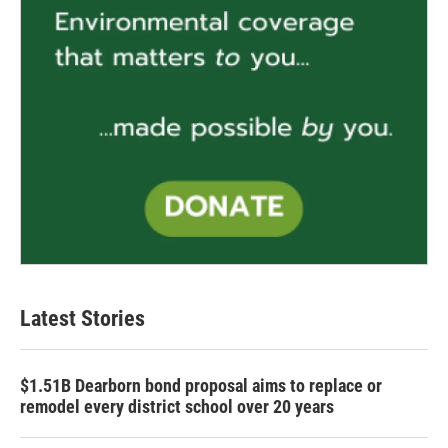
Latest Stories
$1.51B Dearborn bond proposal aims to replace or
remodel every district school over 20 years