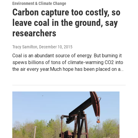
Environment & Climate Change
Carbon capture too costly, so
leave coal in the ground, say
researchers
Tracy Samilton
, December 10, 2015
Coal is an abundant source of energy. But burning it
spews billions of tons of climate-warming CO2 into
the air every year.Much hope has been placed on a…