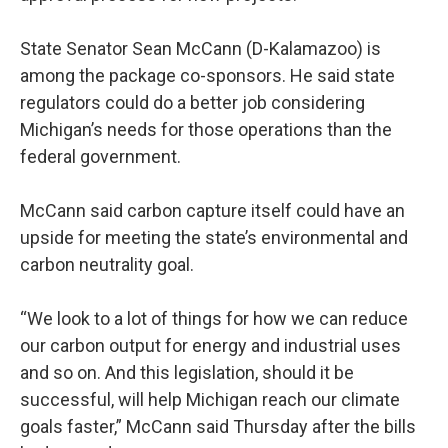
State Senator Sean McCann (D-Kalamazoo) is
among the package co-sponsors. He said state
regulators could do a better job considering
Michigan’s needs for those operations than the
federal government.
McCann said carbon capture itself could have an
upside for meeting the state’s environmental and
carbon neutrality goal.
“We look to a lot of things for how we can reduce
our carbon output for energy and industrial uses
and so on. And this legislation, should it be
successful, will help Michigan reach our climate
goals faster,” McCann said Thursday after the bills