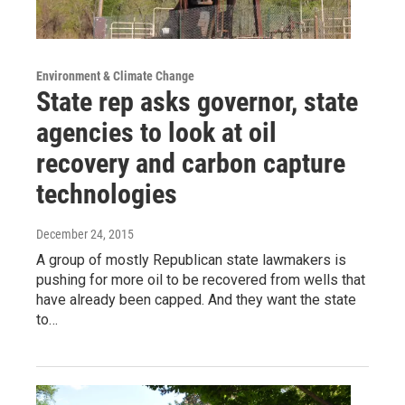
Environment & Climate Change
State rep asks governor, state
agencies to look at oil
recovery and carbon capture
technologies
December 24, 2015
A group of mostly Republican state lawmakers is
pushing for more oil to be recovered from wells that
have already been capped. And they want the state
to…