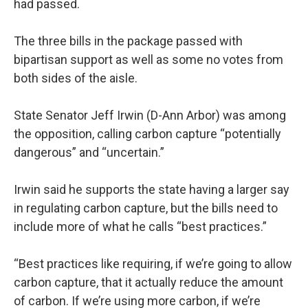
had passed.
The three bills in the package passed with
bipartisan support as well as some no votes from
both sides of the aisle.
State Senator Jeff Irwin (D-Ann Arbor) was among
the opposition, calling carbon capture “potentially
dangerous” and “uncertain.”
Irwin said he supports the state having a larger say
in regulating carbon capture, but the bills need to
include more of what he calls “best practices.”
“Best practices like requiring, if we’re going to allow
carbon capture, that it actually reduce the amount
of carbon. If we’re using more carbon, if we’re