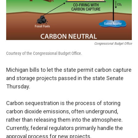
Congressional Budget Office
Courtesy of the Congressional Budget Office.
Michigan bills to let the state permit carbon capture
and storage projects passed in the state Senate
Thursday.
Carbon sequestration is the process of storing
carbon dioxide emissions, often underground,
rather than releasing them into the atmosphere.
Currently, federal regulators primarily handle the
approval process for new projects.