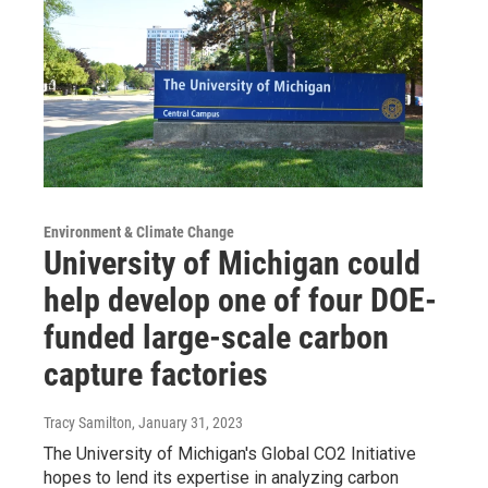
Environment & Climate Change
University of Michigan could
help develop one of four DOE-
funded large-scale carbon
capture factories
Tracy Samilton
, January 31, 2023
The University of Michigan's Global CO2 Initiative
hopes to lend its expertise in analyzing carbon