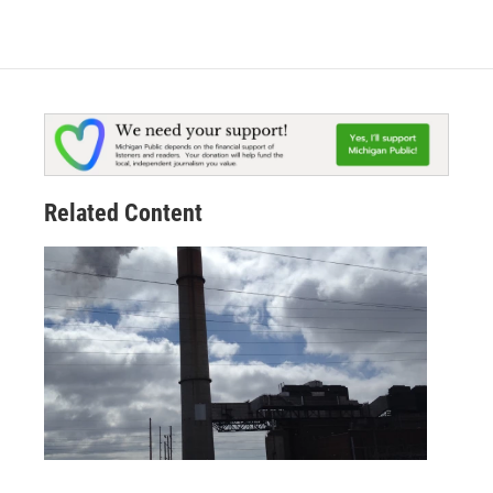
Related Content