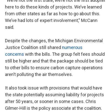
“We’re not the first state, we’re not the first adopter
here to do these kinds of projects. We’ve learned
from other states as far as how to go about this.
We’ve had lots of expert involvement,” McCann
said.
Despite the changes, the Michigan Environmental
Justice Coalition still shared
numerous
concerns
with the bills. The group felt fees should
still be higher and that the package should be tied
to other bills to ensure carbon capture operations
aren’t polluting the air themselves.
It also took issue with provisions that would have
the state potentially assuming liability for projects
after 50 years, or sooner in some cases. Chris
Gilmer-Hill is the policy associate at the coalition.