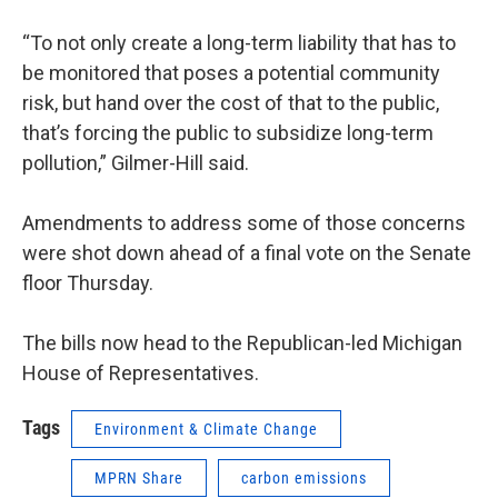
“To not only create a long-term liability that has to
be monitored that poses a potential community
risk, but hand over the cost of that to the public,
that’s forcing the public to subsidize long-term
pollution,” Gilmer-Hill said.
Amendments to address some of those concerns
were shot down ahead of a final vote on the Senate
floor Thursday.
The bills now head to the Republican-led Michigan
House of Representatives.
Tags
Environment & Climate Change
MPRN Share
carbon emissions