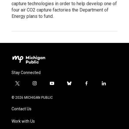
capture technologies in order to help develop one of
four air CO2 capture factories the Department of
Energy plans to fund.
Stay Connected
t
i
y
b
f
l
w
n
o
l
a
i
i
s
u
u
c
n
© 2026 MICHIGAN PUBLIC
t
t
t
e
e
k
t
a
u
s
b
e
Contact Us
e
g
b
k
o
d
r
r
e
y
o
i
a
k
n
Work with Us
m