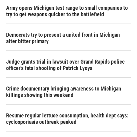
Army opens Michigan test range to small companies to
try to get weapons quicker to the battlefield
Democrats try to present a united front in Michigan
after bitter primary
Judge grants trial in lawsuit over Grand Rapids police
officer's fatal shooting of Patrick Lyoya
Crime documentary bringing awareness to Michigan
killings showing this weekend
Resume regular lettuce consumption, health dept says:
cyclosporiasis outbreak peaked