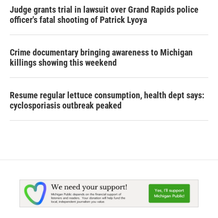
Judge grants trial in lawsuit over Grand Rapids police
officer's fatal shooting of Patrick Lyoya
Crime documentary bringing awareness to Michigan
killings showing this weekend
Resume regular lettuce consumption, health dept says:
cyclosporiasis outbreak peaked