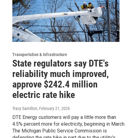
Transportation & Infrastructure
State regulators say DTE's
reliability much improved,
approve $242.4 million
electric rate hike
Tracy Samilton
, February 21, 2026
DTE Energy customers will pay a little more than
4.5% percent more for electricity, beginning in March.
The Michigan Public Service Commission is
defending the rate hike in part due to the utility's