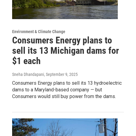
Environment & Climate Change
Consumers Energy plans to
sell its 13 Michigan dams for
$1 each
Sneha Dhandapani
, September 9, 2025
Consumers Energy plans to sell its 13 hydroelectric
dams to a Maryland-based company — but
Consumers would still buy power from the dams.