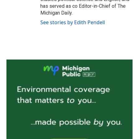
has served as co Editor-in-Chief of The
Michigan Daily.
See stories by Edith Pendell