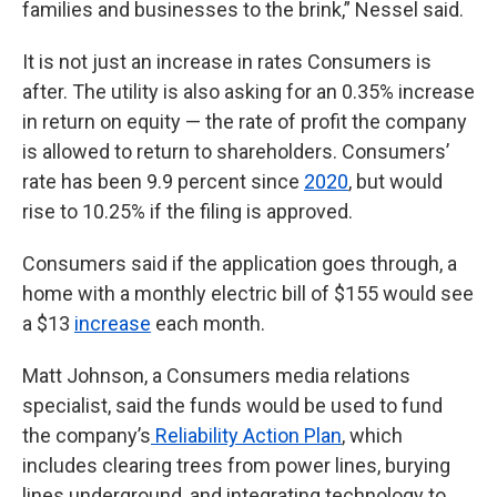
families and businesses to the brink,” Nessel said.
It is not just an increase in rates Consumers is
after. The utility is also asking for an 0.35% increase
in return on equity — the rate of profit the company
is allowed to return to shareholders. Consumers’
rate has been 9.9 percent since
2020
, but would
rise to 10.25% if the filing is approved.
Consumers said if the application goes through, a
home with a monthly electric bill of $155 would see
a $13
increase
each month.
Matt Johnson, a Consumers media relations
specialist, said the funds would be used to fund
the company’s
Reliability Action Plan
, which
includes clearing trees from power lines, burying
lines underground, and integrating technology to