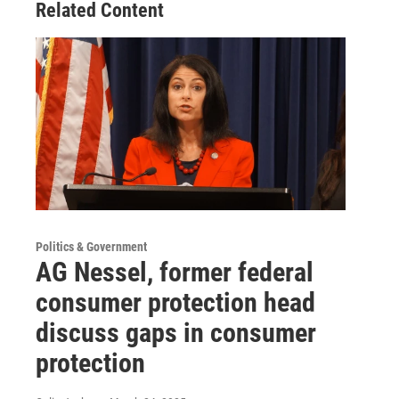
Related Content
Politics & Government
AG Nessel, former federal
consumer protection head
discuss gaps in consumer
protection