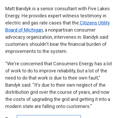
Matt Bandyk is a senior consultant with Five Lakes
Energy. He provides expert witness testimony in
electric and gas rate cases that the
Citizens Utility
Board of Michigan
, a nonpartisan consumer
advocacy organization, intervenes in. Bandyk said
customers shouldn't bear the financial burden of
improvements to the system.
“We're concerned that Consumers Energy has a lot
of work to do to improve reliability, but a lot of the
need to do that work is due to their own fault,”
Bandyk said. “It's due to their own neglect of the
distribution grid over the course of years, and now
the costs of upgrading the grid and getting it into a
modern state are falling onto customers.”