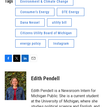
Tags
Environment & Climate Change
Consumer's Energy
DTE Energy
Dana Nessel
utility bill
Citizens Utility Board of Michigan
energy policy
Instagram
F
T
L
E
a
w
i
m
c
i
n
a
e
t
k
i
Edith Pendell
b
t
e
l
o
e
d
o
r
I
Edith Pendell is a Newsroom Intern for
k
n
Michigan Public. She is a current student
at the University of Michigan, where she
studies political science and English, and