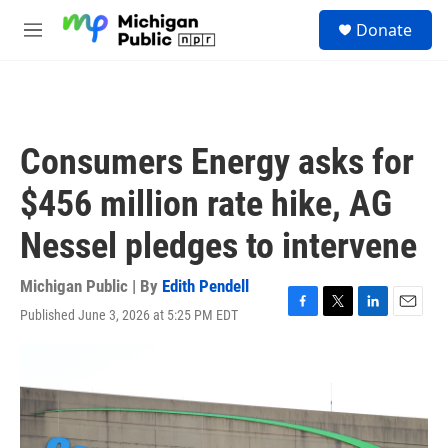
Skip to main content
S
Donate
e
M
a
e
r
n
c
u
h
u
Consumers Energy asks for
e
r
$456 million rate hike, AG
y
Nessel pledges to intervene
Michigan Public | By
Edith Pendell
Published June 3, 2026 at 5:25 PM EDT
F
T
L
E
a
w
i
m
c
i
n
a
e
t
k
i
b
t
e
l
o
e
d
o
r
I