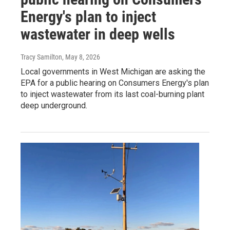
Energy's plan to inject
wastewater in deep wells
Tracy Samilton
, May 8, 2026
Local governments in West Michigan are asking the
EPA for a public hearing on Consumers Energy's plan
to inject wastewater from its last coal-burning plant
deep underground.