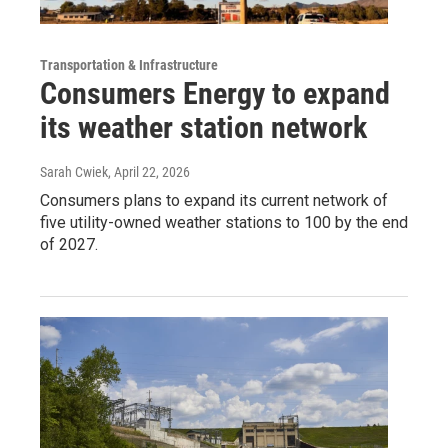
Transportation & Infrastructure
Consumers Energy to expand
its weather station network
Sarah Cwiek
, April 22, 2026
Consumers plans to expand its current network of
five utility-owned weather stations to 100 by the end
of 2027.