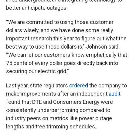
better anticipate outages.
“We are committed to using those customer
dollars wisely, and we have done some really
important research this year to figure out what the
best way to use those dollars is,” Johnson said.
“We can let our customers know emphatically that
75 cents of every dollar goes directly back into
securing our electric grid.”
Last year, state regulators
ordered
the company to
make improvements after an independent
audit
found that DTE and Consumers Energy were
consistently underperforming compared to
industry peers on metrics like power outage
lengths and tree trimming schedules.