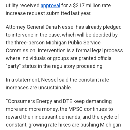
utility received
approval
for a $217 million rate
increase request submitted last year.
Attorney General Dana Nessel has already pledged
to intervene in the case, which will be decided by
the three-person Michigan Public Service
Commission. Intervention is a formal legal process
where individuals or groups are granted official
"party" status in the regulatory proceeding.
In a statement, Nessel said the constant rate
increases are unsustainable.
“Consumers Energy and DTE keep demanding
more and more money, the MPSC continues to
reward their incessant demands, and the cycle of
constant, growing rate hikes are pushing Michigan