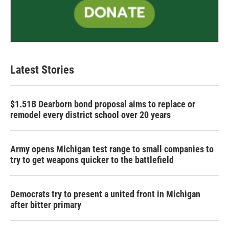
Latest Stories
$1.51B Dearborn bond proposal aims to replace or
remodel every district school over 20 years
Army opens Michigan test range to small companies to
try to get weapons quicker to the battlefield
Democrats try to present a united front in Michigan
after bitter primary