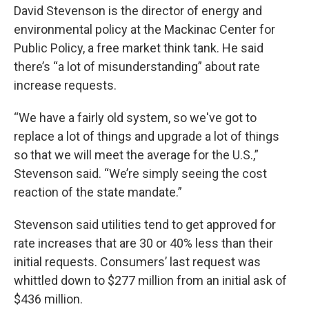
David Stevenson is the director of energy and
environmental policy at the Mackinac Center for
Public Policy, a free market think tank. He said
there’s “a lot of misunderstanding” about rate
increase requests.
“We have a fairly old system, so we've got to
replace a lot of things and upgrade a lot of things
so that we will meet the average for the U.S.,”
Stevenson said. “We’re simply seeing the cost
reaction of the state mandate.”
Stevenson said utilities tend to get approved for
rate increases that are 30 or 40% less than their
initial requests. Consumers’ last request was
whittled down to $277 million from an initial ask of
$436 million.