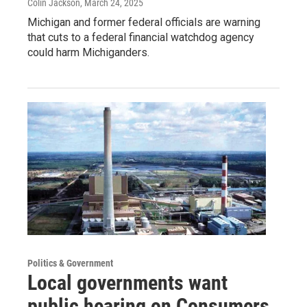
Colin Jackson
, March 24, 2025
Michigan and former federal officials are warning
that cuts to a federal financial watchdog agency
could harm Michiganders.
Politics & Government
Local governments want
public hearing on Consumers