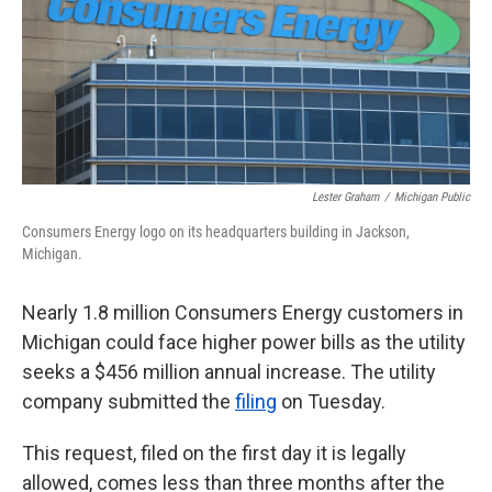
k
n
Lester Graham
/
Michigan Public
Consumers Energy logo on its headquarters building in Jackson,
Michigan.
Nearly 1.8 million Consumers Energy customers in
Michigan could face higher power bills as the utility
seeks a $456 million annual increase. The utility
company submitted the
filing
on Tuesday.
This request, filed on the first day it is legally
allowed, comes less than three months after the