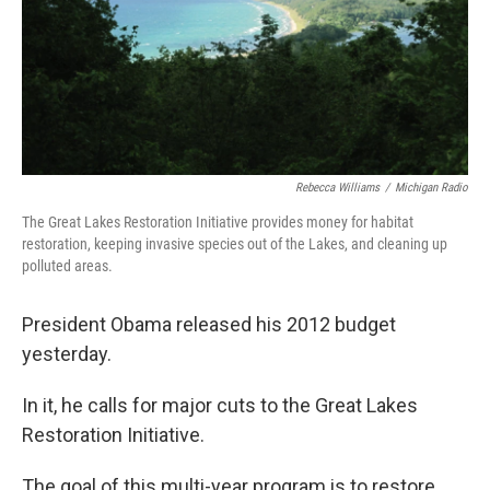
Rebecca Williams
/
Michigan Radio
The Great Lakes Restoration Initiative provides money for habitat
restoration, keeping invasive species out of the Lakes, and cleaning up
polluted areas.
President Obama released his 2012 budget
yesterday.
In it, he calls for major cuts to the Great Lakes
Restoration Initiative.
The goal of this multi-year program is to restore