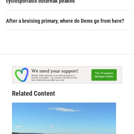
cyclosporiasis outbreak peaked
After a bruising primary, where do Dems go from here?
Related Content