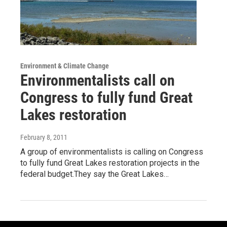
Environment & Climate Change
Environmentalists call on
Congress to fully fund Great
Lakes restoration
February 8, 2011
A group of environmentalists is calling on Congress
to fully fund Great Lakes restoration projects in the
federal budget.They say the Great Lakes…