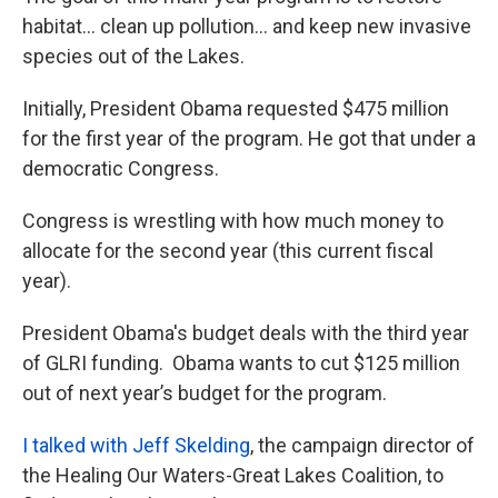
habitat... clean up pollution... and keep new invasive
species out of the Lakes.
Initially, President Obama requested $475 million
for the first year of the program. He got that under a
democratic Congress.
Congress is wrestling with how much money to
allocate for the second year (this current fiscal
year).
President Obama's budget deals with the third year
of GLRI funding. Obama wants to cut $125 million
out of next year’s budget for the program.
I talked with Jeff Skelding
, the campaign director of
the Healing Our Waters-Great Lakes Coalition, to