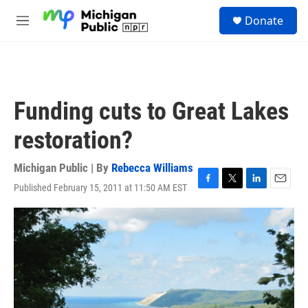
Skip to main content
S
Donate
e
M
a
e
r
n
c
u
h
u
Funding cuts to Great Lakes
e
r
restoration?
y
Michigan Public | By
Rebecca Williams
Published February 15, 2011 at 11:50 AM EST
F
T
L
E
a
w
i
m
c
i
n
a
e
t
k
i
b
t
e
l
o
e
d
o
r
I
k
n