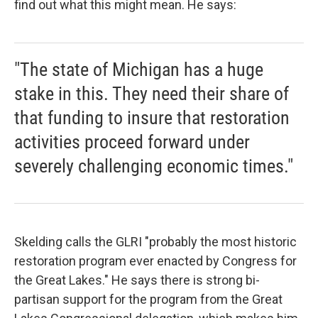
find out what this might mean. He says:
"The state of Michigan has a huge
stake in this. They need their share of
that funding to insure that restoration
activities proceed forward under
severely challenging economic times."
Skelding calls the GLRI "probably the most historic
restoration program ever enacted by Congress for
the Great Lakes." He says there is strong bi-
partisan support for the program from the Great