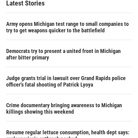
Latest Stories
Army opens Michigan test range to small companies to
try to get weapons quicker to the battlefield
Democrats try to present a united front in Michigan
after bitter primary
Judge grants trial in lawsuit over Grand Rapids police
officer's fatal shooting of Patrick Lyoya
Crime documentary bringing awareness to Michigan
killings showing this weekend
Resume regular lettuce consumption, health dept says: