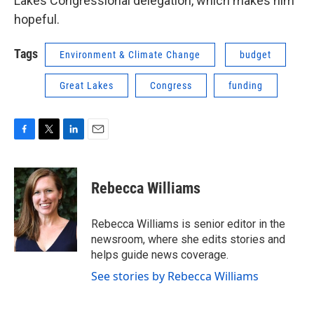
Lakes Congressional delegation, which makes him
hopeful.
Tags
Environment & Climate Change
budget
Great Lakes
Congress
funding
F
T
L
E
a
w
i
m
c
i
n
a
e
t
k
i
Rebecca Williams
b
t
e
l
o
e
d
o
r
I
Rebecca Williams is senior editor in the
k
n
newsroom, where she edits stories and
helps guide news coverage.
See stories by Rebecca Williams