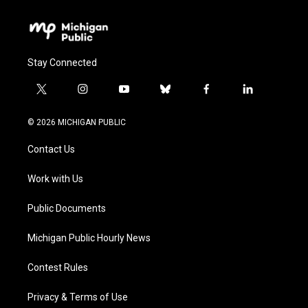
Stay Connected
t
i
y
b
f
l
w
n
o
l
a
i
i
s
u
u
c
n
© 2026 MICHIGAN PUBLIC
t
t
t
e
e
k
t
a
u
s
b
e
Contact Us
e
g
b
k
o
d
r
r
e
y
o
i
a
k
n
Work with Us
m
Public Documents
Michigan Public Hourly News
Contest Rules
Privacy & Terms of Use