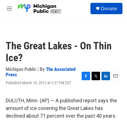
Skip to main content
S
Donate
e
M
a
e
r
n
c
u
h
u
The Great Lakes - On Thin
e
r
Ice?
y
Michigan Public | By
The Associated
Press
F
T
L
E
Published March 10, 2012 at 2:37 PM EST
a
w
i
m
c
i
n
a
e
t
k
i
DULUTH, Minn. (AP) — A published report says the
b
t
e
l
o
e
d
amount of ice covering the Great Lakes has
o
r
I
declined about 71 percent over the past 40 years.
k
n