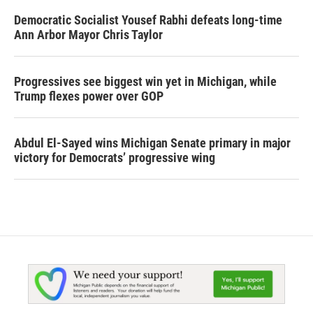
Democratic Socialist Yousef Rabhi defeats long-time
Ann Arbor Mayor Chris Taylor
Progressives see biggest win yet in Michigan, while
Trump flexes power over GOP
Abdul El-Sayed wins Michigan Senate primary in major
victory for Democrats’ progressive wing