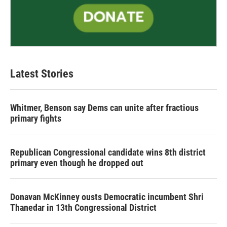
Latest Stories
Whitmer, Benson say Dems can unite after fractious
primary fights
Republican Congressional candidate wins 8th district
primary even though he dropped out
Donavan McKinney ousts Democratic incumbent Shri
Thanedar in 13th Congressional District