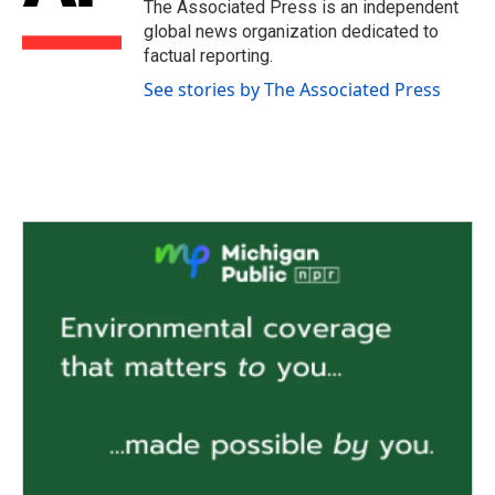
o
r
I
The Associated Press is an independent
k
n
global news organization dedicated to
factual reporting.
See stories by The Associated Press