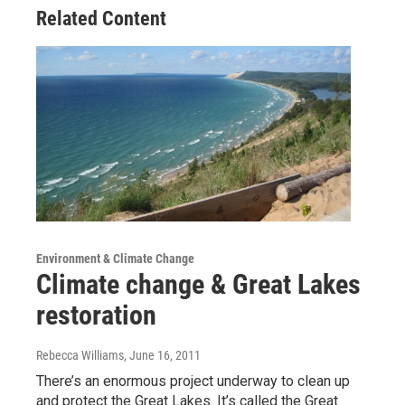
Related Content
Environment & Climate Change
Climate change & Great Lakes
restoration
Rebecca Williams
, June 16, 2011
There’s an enormous project underway to clean up
and protect the Great Lakes. It’s called the Great