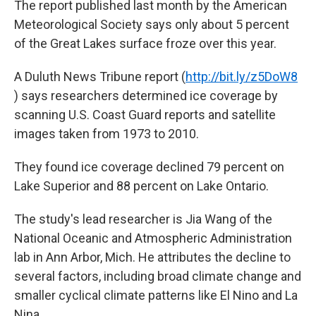
The report published last month by the American
Meteorological Society says only about 5 percent
of the Great Lakes surface froze over this year.
A Duluth News Tribune report (
http://bit.ly/z5DoW8
) says researchers determined ice coverage by
scanning U.S. Coast Guard reports and satellite
images taken from 1973 to 2010.
They found ice coverage declined 79 percent on
Lake Superior and 88 percent on Lake Ontario.
The study's lead researcher is Jia Wang of the
National Oceanic and Atmospheric Administration
lab in Ann Arbor, Mich. He attributes the decline to
several factors, including broad climate change and
smaller cyclical climate patterns like El Nino and La
Nina.