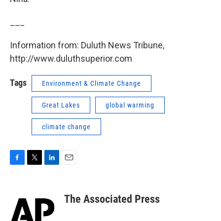
___
Information from: Duluth News Tribune,
http://www.duluthsuperior.com
Tags
Environment & Climate Change
Great Lakes
global warming
climate change
F
T
L
E
a
w
i
m
c
i
n
a
e
t
k
i
The Associated Press
b
t
e
l
o
e
d