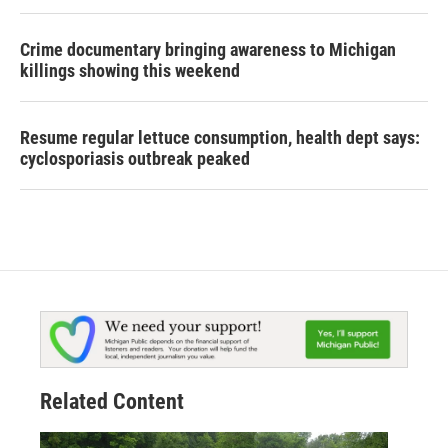
Crime documentary bringing awareness to Michigan
killings showing this weekend
Resume regular lettuce consumption, health dept says:
cyclosporiasis outbreak peaked
Related Content