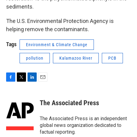
sediments.
The U.S. Environmental Protection Agency is
helping remove the contaminants.
Tags
Environment & Climate Change
pollution
Kalamazoo River
PCB
F
T
L
E
a
w
i
m
c
i
n
a
e
t
k
i
The Associated Press
b
t
e
l
o
e
d
o
r
I
The Associated Press is an independent
k
n
global news organization dedicated to
factual reporting.