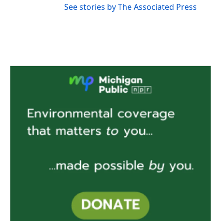
See stories by The Associated Press