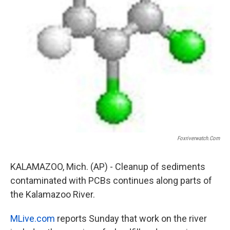
Foxriverwatch.com
KALAMAZOO, Mich. (AP) - Cleanup of sediments
contaminated with PCBs continues along parts of
the Kalamazoo River.
MLive.com
reports Sunday that work on the river