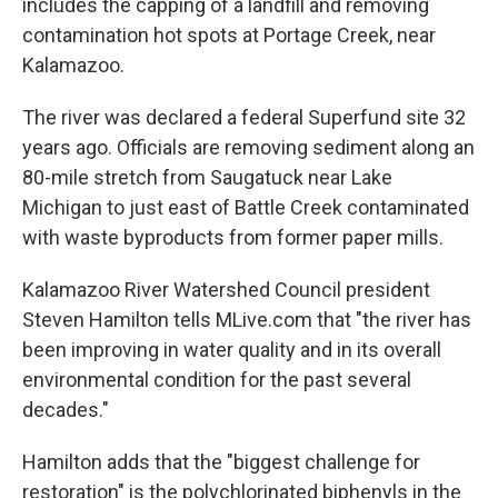
includes the capping of a landfill and removing
contamination hot spots at Portage Creek, near
Kalamazoo.
The river was declared a federal Superfund site 32
years ago. Officials are removing sediment along an
80-mile stretch from Saugatuck near Lake
Michigan to just east of Battle Creek contaminated
with waste byproducts from former paper mills.
Kalamazoo River Watershed Council president
Steven Hamilton tells MLive.com that "the river has
been improving in water quality and in its overall
environmental condition for the past several
decades."
Hamilton adds that the "biggest challenge for
restoration" is the polychlorinated biphenyls in the