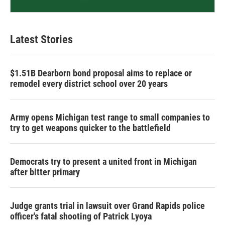
Latest Stories
$1.51B Dearborn bond proposal aims to replace or
remodel every district school over 20 years
Army opens Michigan test range to small companies to
try to get weapons quicker to the battlefield
Democrats try to present a united front in Michigan
after bitter primary
Judge grants trial in lawsuit over Grand Rapids police
officer's fatal shooting of Patrick Lyoya