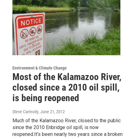
Environment & Climate Change
Most of the Kalamazoo River,
closed since a 2010 oil spill,
is being reopened
Steve Carmody
, June 21, 2012
Much of the Kalamazoo River, closed to the public
since the 2010 Enbridge oil spill, is now
reopened.It’s been nearly two years since a broken