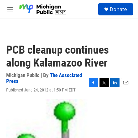
Skip to main content
S
Donate
e
M
a
e
r
n
c
u
h
u
PCB cleanup continues
e
r
along Kalamazoo River
y
Michigan Public | By
The Associated
Press
F
T
L
E
Published June 24, 2012 at 1:50 PM EDT
a
w
i
m
c
i
n
a
e
t
k
i
b
t
e
l
o
e
d
o
r
I
k
n