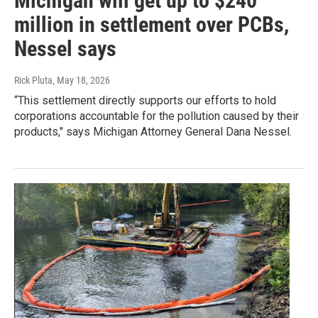
Michigan will get up to $240
million in settlement over PCBs,
Nessel says
Rick Pluta
, May 18, 2026
“This settlement directly supports our efforts to hold
corporations accountable for the pollution caused by their
products," says Michigan Attorney General Dana Nessel.