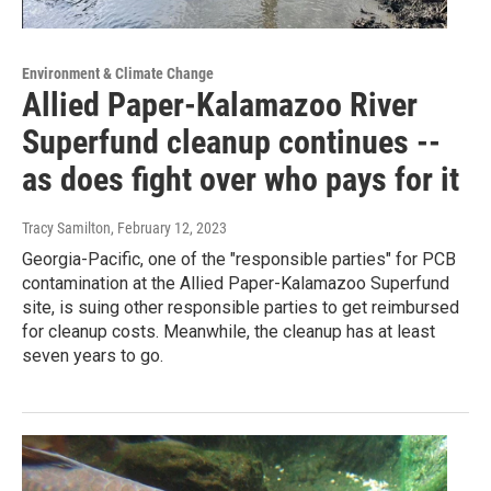
Environment & Climate Change
Allied Paper-Kalamazoo River
Superfund cleanup continues --
as does fight over who pays for it
Tracy Samilton
, February 12, 2023
Georgia-Pacific, one of the "responsible parties" for PCB
contamination at the Allied Paper-Kalamazoo Superfund
site, is suing other responsible parties to get reimbursed
for cleanup costs. Meanwhile, the cleanup has at least
seven years to go.