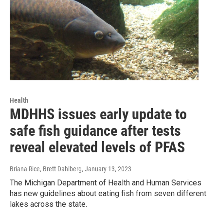
Health
MDHHS issues early update to
safe fish guidance after tests
reveal elevated levels of PFAS
Briana Rice, Brett Dahlberg
, January 13, 2023
The Michigan Department of Health and Human Services
has new guidelines about eating fish from seven different
lakes across the state.