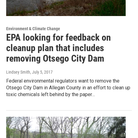
Environment & Climate Change
EPA looking for feedback on
cleanup plan that includes
removing Otsego City Dam
Lindsey Smith
, July 5, 2017
Federal environmental regulators want to remove the
Otsego City Dam in Allegan County in an effort to clean up
toxic chemicals left behind by the paper…