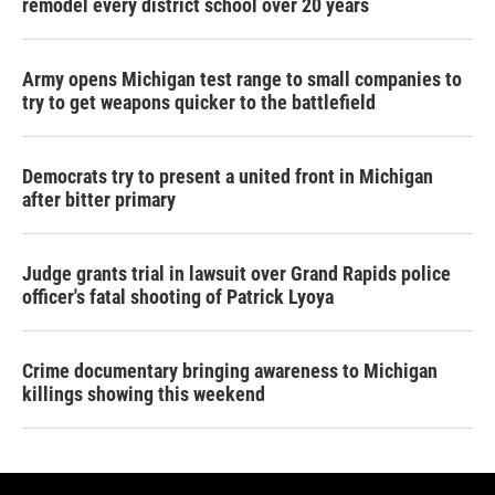
remodel every district school over 20 years
Army opens Michigan test range to small companies to
try to get weapons quicker to the battlefield
Democrats try to present a united front in Michigan
after bitter primary
Judge grants trial in lawsuit over Grand Rapids police
officer's fatal shooting of Patrick Lyoya
Crime documentary bringing awareness to Michigan
killings showing this weekend