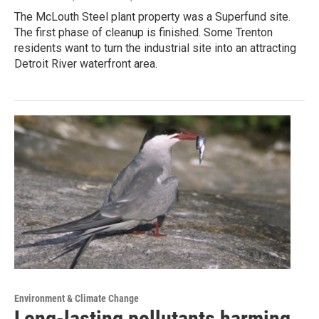
The McLouth Steel plant property was a Superfund site.
The first phase of cleanup is finished. Some Trenton
residents want to turn the industrial site into an attracting
Detroit River waterfront area.
Environment & Climate Change
Long-lasting pollutants harming