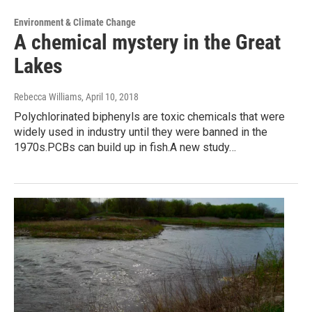
Environment & Climate Change
A chemical mystery in the Great
Lakes
Rebecca Williams
, April 10, 2018
Polychlorinated biphenyls are toxic chemicals that were
widely used in industry until they were banned in the
1970s.PCBs can build up in fish.A new study…