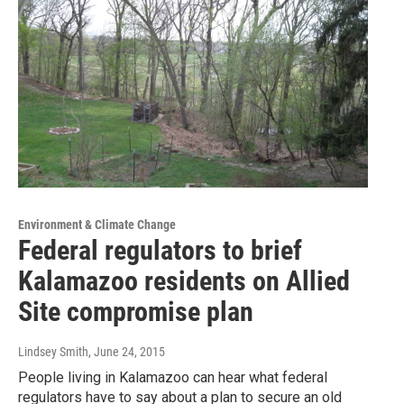
Environment & Climate Change
Federal regulators to brief
Kalamazoo residents on Allied
Site compromise plan
Lindsey Smith
, June 24, 2015
People living in Kalamazoo can hear what federal
regulators have to say about a plan to secure an old