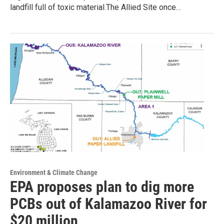
landfill full of toxic material.The Allied Site once…
Environment & Climate Change
EPA proposes plan to dig more
PCBs out of Kalamazoo River for
$20 million