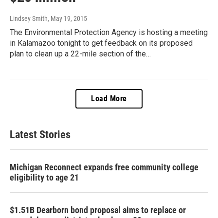
Lindsey Smith
, May 19, 2015
The Environmental Protection Agency is hosting a meeting
in Kalamazoo tonight to get feedback on its proposed
plan to clean up a 22-mile section of the…
Load More
Latest Stories
Michigan Reconnect expands free community college
eligibility to age 21
$1.51B Dearborn bond proposal aims to replace or