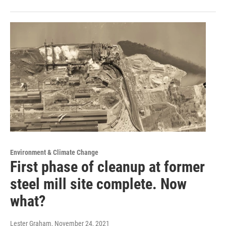
Environment & Climate Change
First phase of cleanup at former
steel mill site complete. Now
what?
Lester Graham
, November 24, 2021