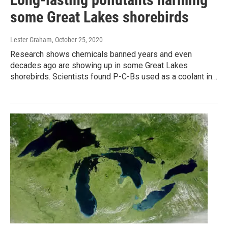
some Great Lakes shorebirds
Lester Graham
, October 25, 2020
Research shows chemicals banned years and even
decades ago are showing up in some Great Lakes
shorebirds. Scientists found P-C-Bs used as a coolant in…