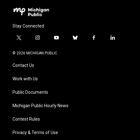
Stay Connected
t
i
y
b
f
l
w
n
o
l
a
i
i
s
u
u
c
n
© 2026 MICHIGAN PUBLIC
t
t
t
e
e
k
t
a
u
s
b
e
Contact Us
e
g
b
k
o
d
r
r
e
y
o
i
a
k
n
Work with Us
m
Public Documents
Michigan Public Hourly News
Contest Rules
Privacy & Terms of Use