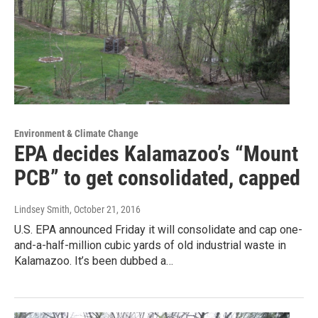
Environment & Climate Change
EPA decides Kalamazoo’s “Mount
PCB” to get consolidated, capped
Lindsey Smith
, October 21, 2016
U.S. EPA announced Friday it will consolidate and cap one-
and-a-half-million cubic yards of old industrial waste in
Kalamazoo. It’s been dubbed a…