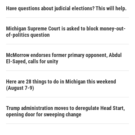
Have questions about judicial elections? This will help.
Michigan Supreme Court is asked to block money-out-
of-politics question
McMorrow endorses former primary opponent, Abdul
El-Sayed, calls for unity
Here are 28 things to do in Michigan this weekend
(August 7-9)
Trump administration moves to deregulate Head Start,
opening door for sweeping change