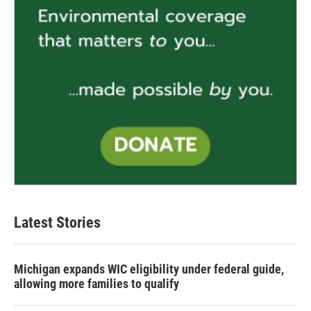
Latest Stories
Michigan expands WIC eligibility under federal guide,
allowing more families to qualify