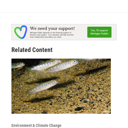
Related Content
Environment & Climate Change