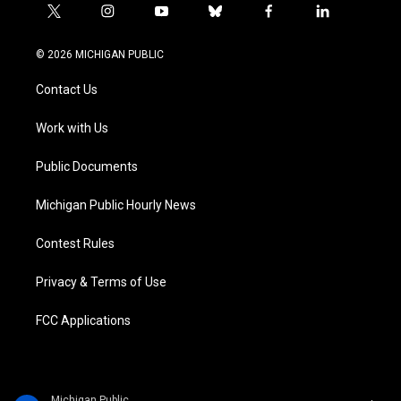
t
i
y
b
f
l
w
n
o
l
a
i
i
s
u
u
c
n
© 2026 MICHIGAN PUBLIC
t
t
t
e
e
k
t
a
u
s
b
e
Contact Us
e
g
b
k
o
d
r
r
e
y
o
i
a
k
n
Work with Us
m
Public Documents
Michigan Public Hourly News
Contest Rules
Privacy & Terms of Use
FCC Applications
Michigan Public