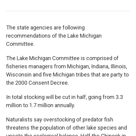
The state agencies are following
recommendations of the Lake Michigan
Committee.
The Lake Michigan Committee is comprised of
fisheries managers from Michigan, Indiana, Illinois,
Wisconsin and five Michigan tribes that are party to
the 2000 Consent Decree.
In total stocking will be cut in half, going from 3.3
million to 1.7 million annually.
Naturalists say overstocking of predator fish
threatens the population of other lake species and
upsets the ecological balance. Half the Chinook in