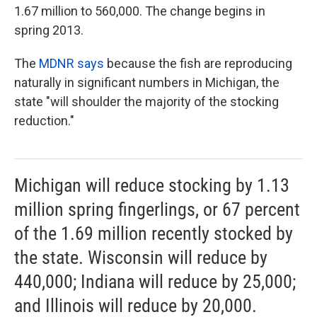
1.67 million to 560,000. The change begins in
spring 2013.
The
MDNR says
because the fish are reproducing
naturally in significant numbers in Michigan, the
state "will shoulder the majority of the stocking
reduction."
Michigan will reduce stocking by 1.13
million spring fingerlings, or 67 percent
of the 1.69 million recently stocked by
the state. Wisconsin will reduce by
440,000; Indiana will reduce by 25,000;
and Illinois will reduce by 20,000.