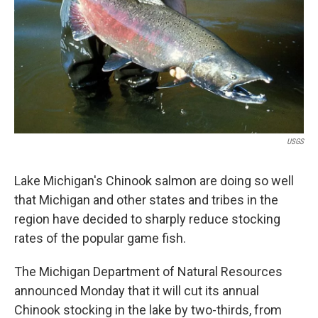
k
n
USGS
Lake Michigan's Chinook salmon are doing so well
that Michigan and other states and tribes in the
region have decided to sharply reduce stocking
rates of the popular game fish.
The Michigan Department of Natural Resources
announced Monday that it will cut its annual
Chinook stocking in the lake by two-thirds, from