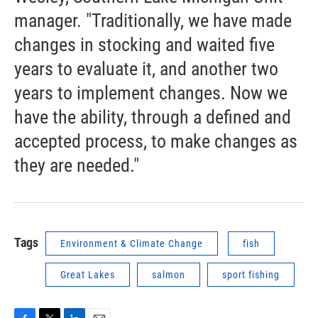
manager. "Traditionally, we have made
changes in stocking and waited five
years to evaluate it, and another two
years to implement changes. Now we
have the ability, through a defined and
accepted process, to make changes as
they are needed."
Tags
Environment & Climate Change
fish
Great Lakes
salmon
sport fishing