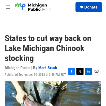
Skip to main content
S
Donate
e
M
a
e
r
n
c
u
h
u
States to cut way back on
e
r
Lake Michigan Chinook
y
stocking
Michigan Public | By
Mark Brush
Published September 24, 2012 at 3:48 PM EDT
F
T
L
E
a
w
i
m
c
i
n
a
e
t
k
i
b
t
e
l
o
e
d
o
r
I