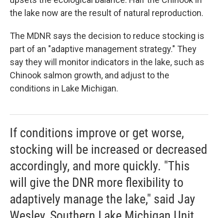
the lake now are the result of natural reproduction.
The MDNR says the decision to reduce stocking is
part of an "adaptive management strategy." They
say they will monitor indicators in the lake, such as
Chinook salmon growth, and adjust to the
conditions in Lake Michigan.
If conditions improve or get worse,
stocking will be increased or decreased
accordingly, and more quickly. "This
will give the DNR more flexibility to
adaptively manage the lake," said Jay
Wesley, Southern Lake Michigan Unit