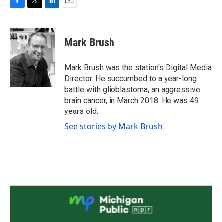
F
T
L
E
a
w
i
m
c
i
n
a
e
t
k
i
Mark Brush
b
t
e
l
o
e
d
o
r
I
Mark Brush was the station's Digital Media
k
n
Director. He succumbed to a year-long
battle with glioblastoma, an aggressive
brain cancer, in March 2018. He was 49
years old.
See stories by Mark Brush