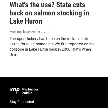
What's the use? State cuts
back on salmon stocking in
Lake Huron
Mark Brush
, December 2, 2011
The sport fishery has been on the rocks in Lake
Huron for quite some time.We first reported on the
collapse in Lake Huron back in 2006.That's when
Jim…
Stay Connected