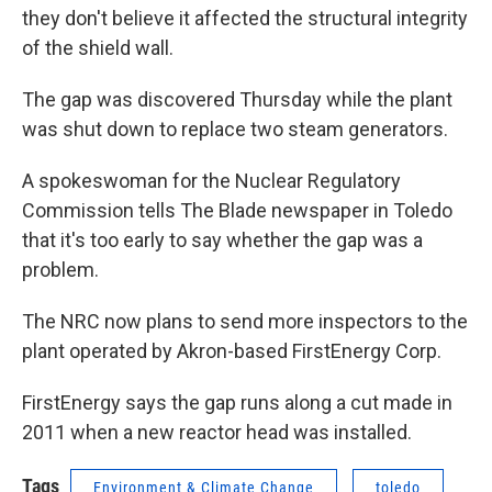
they don't believe it affected the structural integrity
of the shield wall.
The gap was discovered Thursday while the plant
was shut down to replace two steam generators.
A spokeswoman for the Nuclear Regulatory
Commission tells The Blade newspaper in Toledo
that it's too early to say whether the gap was a
problem.
The NRC now plans to send more inspectors to the
plant operated by Akron-based FirstEnergy Corp.
FirstEnergy says the gap runs along a cut made in
2011 when a new reactor head was installed.
Tags
Environment & Climate Change
toledo