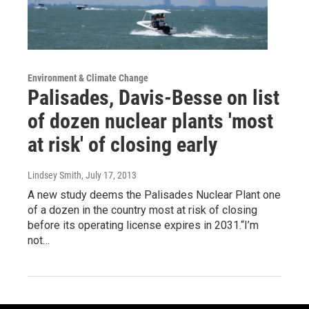
Environment & Climate Change
Palisades, Davis-Besse on list
of dozen nuclear plants 'most
at risk' of closing early
Lindsey Smith
, July 17, 2013
A new study deems the Palisades Nuclear Plant one
of a dozen in the country most at risk of closing
before its operating license expires in 2031.“I’m
not…