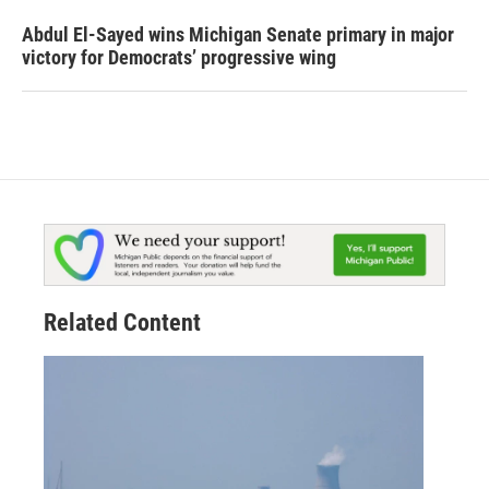
Abdul El-Sayed wins Michigan Senate primary in major
victory for Democrats’ progressive wing
Related Content