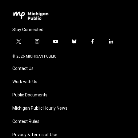
Stay Connected
t
i
y
b
f
l
w
n
o
l
a
i
i
s
u
u
c
n
© 2026 MICHIGAN PUBLIC
t
t
t
e
e
k
t
a
u
s
b
e
Contact Us
e
g
b
k
o
d
r
r
e
y
o
i
a
k
n
Work with Us
m
Public Documents
Michigan Public Hourly News
Contest Rules
Privacy & Terms of Use