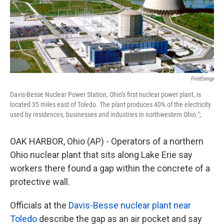
FirstEnergy
Davis-Besse Nuclear Power Station, Ohio’s first nuclear power plant, is
located 35 miles east of Toledo. The plant produces 40% of the electricity
used by residences, businesses and industries in northwestern Ohio.";
OAK HARBOR, Ohio (AP) - Operators of a northern
Ohio nuclear plant that sits along Lake Erie say
workers there found a gap within the concrete of a
protective wall.
Officials at the
Davis-Besse nuclear plant near
Toledo
describe the gap as an air pocket and say