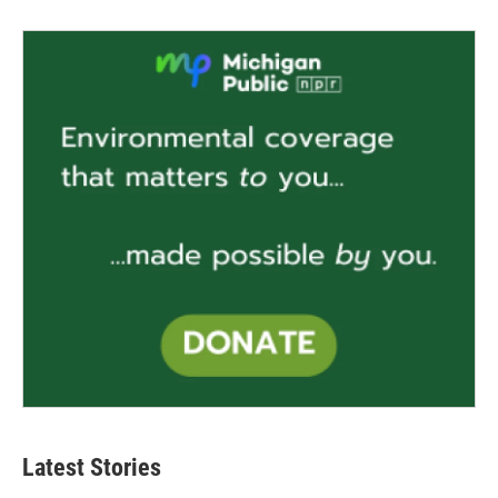
Latest Stories