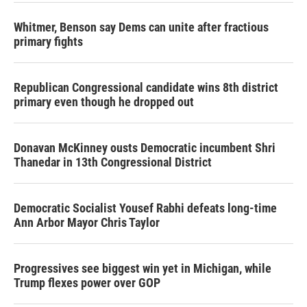
Whitmer, Benson say Dems can unite after fractious
primary fights
Republican Congressional candidate wins 8th district
primary even though he dropped out
Donavan McKinney ousts Democratic incumbent Shri
Thanedar in 13th Congressional District
Democratic Socialist Yousef Rabhi defeats long-time
Ann Arbor Mayor Chris Taylor
Progressives see biggest win yet in Michigan, while
Trump flexes power over GOP