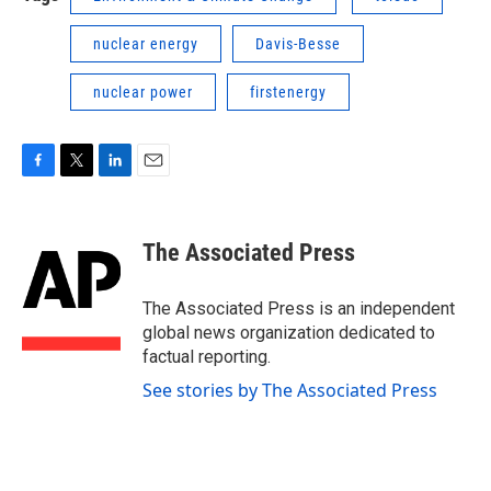
nuclear energy
Davis-Besse
nuclear power
firstenergy
F
T
L
E
a
w
i
m
c
i
n
a
e
t
k
i
The Associated Press
b
t
e
l
o
e
d
o
r
I
The Associated Press is an independent
k
n
global news organization dedicated to
factual reporting.
See stories by The Associated Press