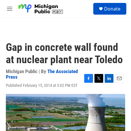
Skip to main content
S
Donate
e
M
a
e
r
n
c
u
h
u
Gap in concrete wall found
e
r
at nuclear plant near Toledo
y
Michigan Public | By
The Associated
Press
F
T
L
E
Published February 15, 2014 at 3:02 PM EST
a
w
i
m
c
i
n
a
e
t
k
i
b
t
e
l
o
e
d
o
r
I
k
n