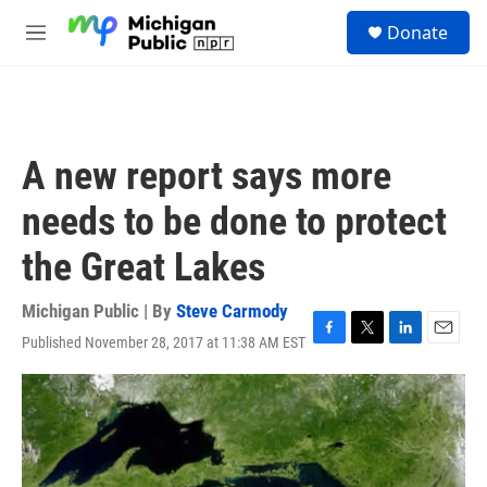
Skip to main content
S
Donate
e
M
a
e
r
n
c
u
h
u
A new report says more
e
r
needs to be done to protect
y
the Great Lakes
Michigan Public | By
Steve Carmody
Published November 28, 2017 at 11:38 AM EST
F
T
L
E
a
w
i
m
c
i
n
a
e
t
k
i
b
t
e
l
o
e
d
o
r
I