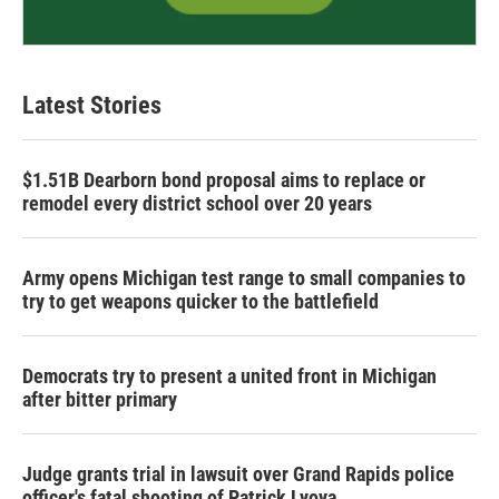
Latest Stories
$1.51B Dearborn bond proposal aims to replace or
remodel every district school over 20 years
Army opens Michigan test range to small companies to
try to get weapons quicker to the battlefield
Democrats try to present a united front in Michigan
after bitter primary
Judge grants trial in lawsuit over Grand Rapids police
officer's fatal shooting of Patrick Lyoya