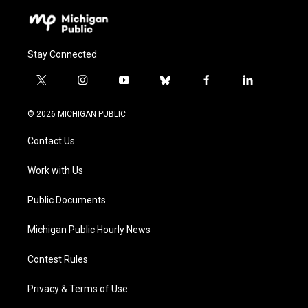
Stay Connected
t
i
y
b
f
l
w
n
o
l
a
i
i
s
u
u
c
n
© 2026 MICHIGAN PUBLIC
t
t
t
e
e
k
t
a
u
s
b
e
Contact Us
e
g
b
k
o
d
r
r
e
y
o
i
a
k
n
Work with Us
m
Public Documents
Michigan Public Hourly News
Contest Rules
Privacy & Terms of Use