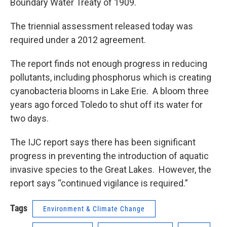
Boundary Water Treaty of 1909.
The triennial assessment released today was
required under a 2012 agreement.
The report finds not enough progress in reducing
pollutants, including phosphorus which is creating
cyanobacteria blooms in Lake Erie. A bloom three
years ago forced Toledo to shut off its water for
two days.
The IJC report says there has been significant
progress in preventing the introduction of aquatic
invasive species to the Great Lakes. However, the
report says “continued vigilance is required.”
Tags
Environment & Climate Change