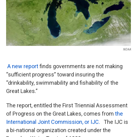
k
n
NOAA
A new report
finds governments are not making
“sufficient progress” toward insuring the
“drinkability, swimmability and fishability of the
Great Lakes.”
The report, entitled the First Triennial Assessment
of Progress on the Great Lakes, comes from
the
International Joint Commission, or IJC.
The IJC is
a bi-national organization created under the