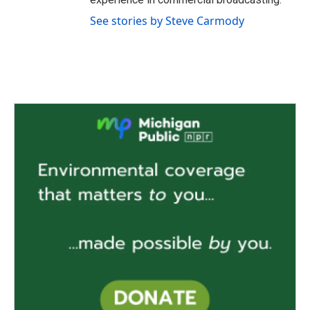
See stories by Steve Carmody