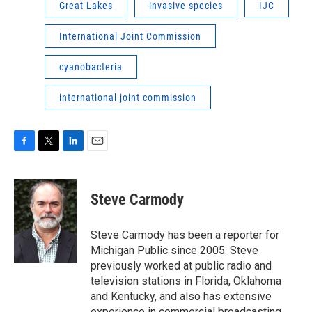
Great Lakes
invasive species
IJC
International Joint Commission
cyanobacteria
international joint commission
F
T
L
E
a
w
i
m
c
i
n
a
e
t
k
i
Steve Carmody
b
t
e
l
o
e
d
o
r
I
Steve Carmody has been a reporter for
k
n
Michigan Public since 2005. Steve
previously worked at public radio and
television stations in Florida, Oklahoma
and Kentucky, and also has extensive
experience in commercial broadcasting.