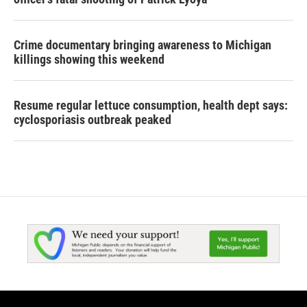
Crime documentary bringing awareness to Michigan
killings showing this weekend
Resume regular lettuce consumption, health dept says:
cyclosporiasis outbreak peaked