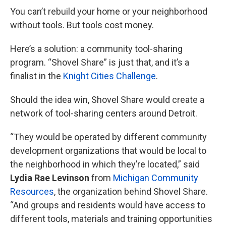
You can’t rebuild your home or your neighborhood
without tools. But tools cost money.
Here’s a solution: a community tool-sharing
program. “Shovel Share” is just that, and it’s a
finalist in the
Knight Cities Challenge
.
Should the idea win, Shovel Share would create a
network of tool-sharing centers around Detroit.
“They would be operated by different community
development organizations that would be local to
the neighborhood in which they’re located,” said
Lydia Rae Levinson
from
Michigan Community
Resources
, the organization behind Shovel Share.
“And groups and residents would have access to
different tools, materials and training opportunities