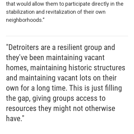
that would allow them to participate directly in the
stabilization and revitalization of their own
neighborhoods.”
"Detroiters are a resilient group and
they've been maintaining vacant
homes, maintaining historic structures
and maintaining vacant lots on their
own for a long time. This is just filling
the gap, giving groups access to
resources they might not otherwise
have."