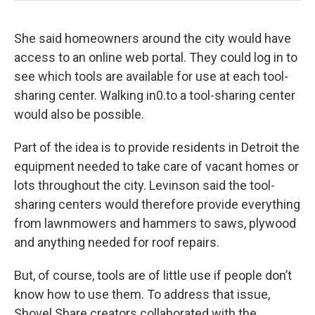
She said homeowners around the city would have
access to an online web portal. They could log in to
see which tools are available for use at each tool-
sharing center. Walking in0.to a tool-sharing center
would also be possible.
Part of the idea is to provide residents in Detroit the
equipment needed to take care of vacant homes or
lots throughout the city. Levinson said the tool-
sharing centers would therefore provide everything
from lawnmowers and hammers to saws, plywood
and anything needed for roof repairs.
But, of course, tools are of little use if people don’t
know how to use them. To address that issue,
Shovel Share creators collaborated with the