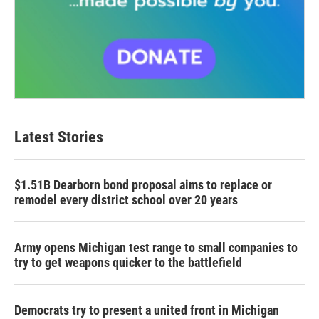
Latest Stories
$1.51B Dearborn bond proposal aims to replace or
remodel every district school over 20 years
Army opens Michigan test range to small companies to
try to get weapons quicker to the battlefield
Democrats try to present a united front in Michigan