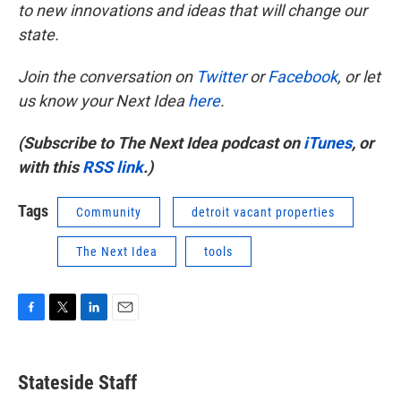
to new innovations and ideas that will change our
state.
Join the conversation on
Twitter
or
Facebook
, or let
us know your Next Idea
here
.
(Subscribe to The Next Idea podcast on
iTunes
, or
with this
RSS link
.)
Tags
Community
detroit vacant properties
The Next Idea
tools
F
T
L
E
a
w
i
m
c
i
n
a
e
t
k
i
Stateside Staff
b
t
e
l