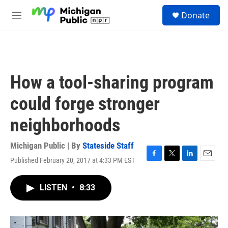
Skip to main content
S
Donate
e
M
a
e
r
n
c
u
h
u
How a tool-sharing program
e
r
could forge stronger
y
neighborhoods
Michigan Public | By
Stateside Staff
Published February 20, 2017 at 4:33 PM EST
F
T
L
E
a
w
i
m
c
i
n
a
LISTEN
•
8:33
e
t
k
i
b
t
e
l
o
e
d
o
r
I