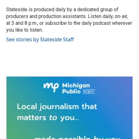
o
e
d
o
r
I
Stateside is produced daily by a dedicated group of
k
n
producers and production assistants. Listen daily, on-air,
at 3 and 8 p.m., or subscribe to the daily podcast wherever
you like to listen.
See stories by Stateside Staff