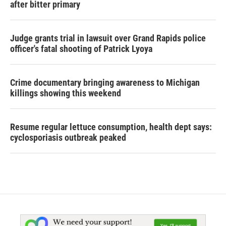
after bitter primary
Judge grants trial in lawsuit over Grand Rapids police
officer's fatal shooting of Patrick Lyoya
Crime documentary bringing awareness to Michigan
killings showing this weekend
Resume regular lettuce consumption, health dept says:
cyclosporiasis outbreak peaked