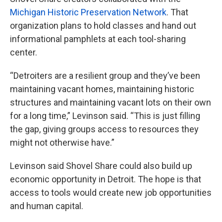
Michigan Historic Preservation Network
. That
organization plans to hold classes and hand out
informational pamphlets at each tool-sharing
center.
“Detroiters are a resilient group and they’ve been
maintaining vacant homes, maintaining historic
structures and maintaining vacant lots on their own
for a long time,” Levinson said. “This is just filling
the gap, giving groups access to resources they
might not otherwise have.”
Levinson said Shovel Share could also build up
economic opportunity in Detroit. The hope is that
access to tools would create new job opportunities
and human capital.