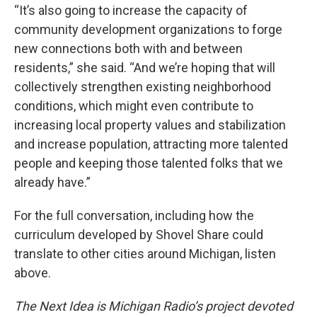
“It’s also going to increase the capacity of
community development organizations to forge
new connections both with and between
residents,” she said. “And we’re hoping that will
collectively strengthen existing neighborhood
conditions, which might even contribute to
increasing local property values and stabilization
and increase population, attracting more talented
people and keeping those talented folks that we
already have.”
For the full conversation, including how the
curriculum developed by Shovel Share could
translate to other cities around Michigan, listen
above.
The Next Idea is Michigan Radio’s project devoted