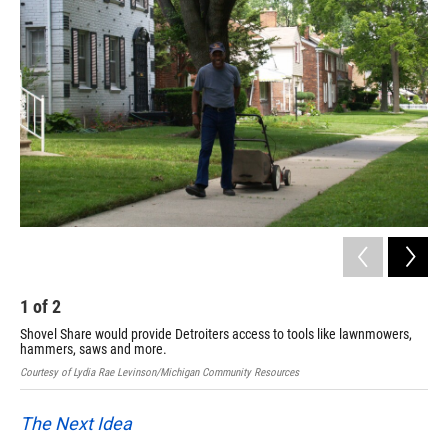
k
n
1
of
2
2
Shovel Share would provide Detroiters access to tools like lawnmowers,
Cour
hammers, saws and more.
Courtesy of Lydia Rae Levinson/Michigan Community Resources
The Next Idea