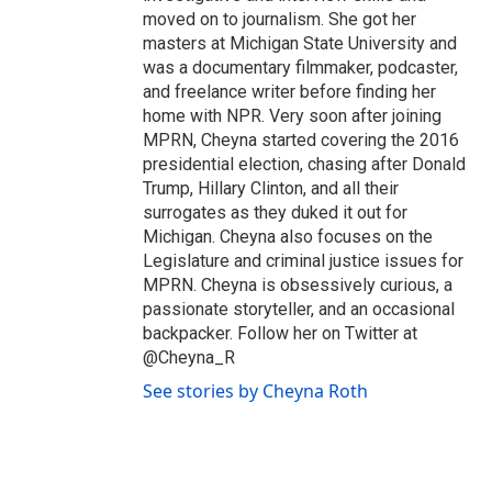
moved on to journalism. She got her
masters at Michigan State University and
was a documentary filmmaker, podcaster,
and freelance writer before finding her
home with NPR. Very soon after joining
MPRN, Cheyna started covering the 2016
presidential election, chasing after Donald
Trump, Hillary Clinton, and all their
surrogates as they duked it out for
Michigan. Cheyna also focuses on the
Legislature and criminal justice issues for
MPRN. Cheyna is obsessively curious, a
passionate storyteller, and an occasional
backpacker. Follow her on Twitter at
@Cheyna_R
See stories by Cheyna Roth