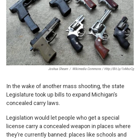
Joshua Shearn
/
Wikimedia Commons / Http://bit.ly/1xMszCg
In the wake of another mass shooting, the state
Legislature took up bills to expand Michigan’s
concealed carry laws.
Legislation would let people who get a special
license carry a concealed weapon in places where
they’re currently banned: places like schools and