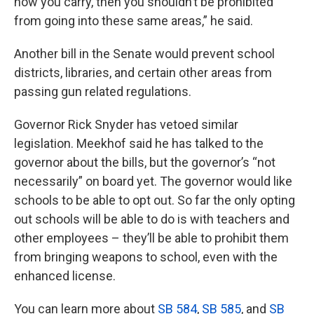
how you carry, then you shouldn’t be prohibited
from going into these same areas,” he said.
Another bill in the Senate would prevent school
districts, libraries, and certain other areas from
passing gun related regulations.
Governor Rick Snyder has vetoed similar
legislation. Meekhof said he has talked to the
governor about the bills, but the governor’s “not
necessarily” on board yet. The governor would like
schools to be able to opt out. So far the only opting
out schools will be able to do is with teachers and
other employees – they’ll be able to prohibit them
from bringing weapons to school, even with the
enhanced license.
You can learn more about
SB 584
,
SB 585
, and
SB