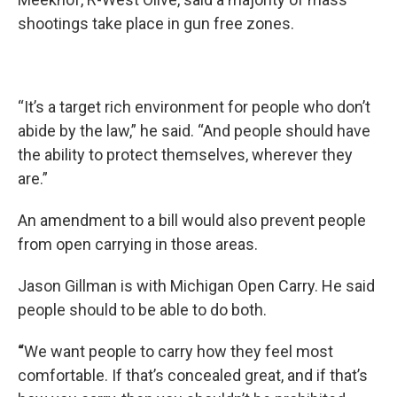
shootings take place in gun free zones.
“It’s a target rich environment for people who don’t
abide by the law,” he said. “And people should have
the ability to protect themselves, wherever they
are.”
An amendment to a bill would also prevent people
from open carrying in those areas.
Jason Gillman is with Michigan Open Carry. He said
people should to be able to do both.
“
We want people to carry how they feel most
comfortable. If that’s concealed great, and if that’s