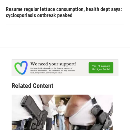
Resume regular lettuce consumption, health dept says:
cyclosporiasis outbreak peaked
Related Content