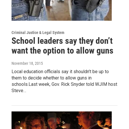
Criminal Justice & Legal System
School leaders say they don’t
want the option to allow guns
November 18, 2015
Local education officials say it shouldn’t be up to
them to decide whether to allow guns in
schools.Last week, Gov. Rick Snyder told WJIM host
Steve…