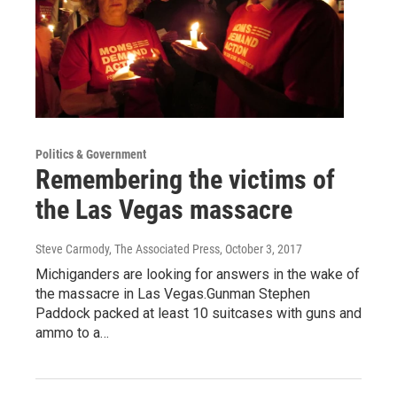
Politics & Government
Remembering the victims of
the Las Vegas massacre
Steve Carmody, The Associated Press
, October 3, 2017
Michiganders are looking for answers in the wake of
the massacre in Las Vegas.Gunman Stephen
Paddock packed at least 10 suitcases with guns and
ammo to a…