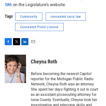
586
on the Legislature’s website.
Tags
Community
concealed carry law
Concealed Pistol License
F
T
L
E
a
w
i
m
c
i
n
a
e
t
k
i
Cheyna Roth
b
t
e
l
o
e
d
o
r
I
Before becoming the newest Capitol
k
n
reporter for the Michigan Public Radio
Network, Cheyna Roth was an attorney.
She spent her days fighting it out in court
as an assistant prosecuting attorney for
Ionia County. Eventually, Cheyna took her
investigative and interview skills and