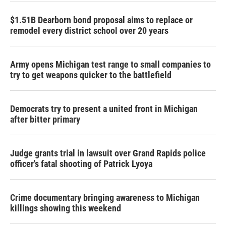
$1.51B Dearborn bond proposal aims to replace or
remodel every district school over 20 years
Army opens Michigan test range to small companies to
try to get weapons quicker to the battlefield
Democrats try to present a united front in Michigan
after bitter primary
Judge grants trial in lawsuit over Grand Rapids police
officer's fatal shooting of Patrick Lyoya
Crime documentary bringing awareness to Michigan
killings showing this weekend