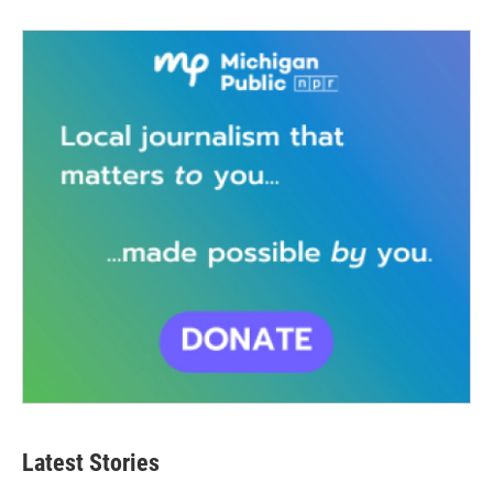
Latest Stories