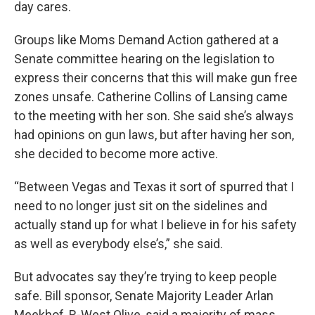
day cares.
Groups like Moms Demand Action gathered at a
Senate committee hearing on the legislation to
express their concerns that this will make gun free
zones unsafe. Catherine Collins of Lansing came
to the meeting with her son. She said she’s always
had opinions on gun laws, but after having her son,
she decided to become more active.
“Between Vegas and Texas it sort of spurred that I
need to no longer just sit on the sidelines and
actually stand up for what I believe in for his safety
as well as everybody else’s,” she said.
But advocates say they’re trying to keep people
safe. Bill sponsor, Senate Majority Leader Arlan
Meekhof, R-West Olive, said a majority of mass