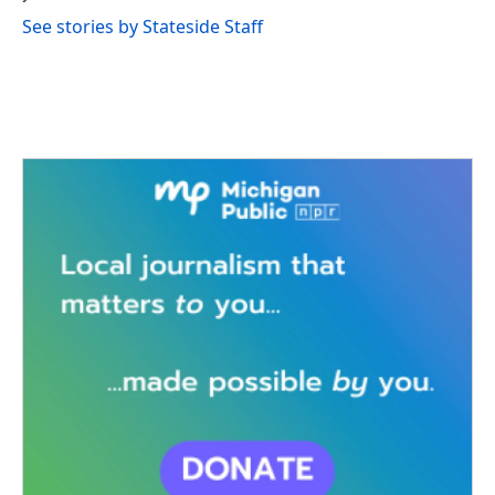
See stories by Stateside Staff