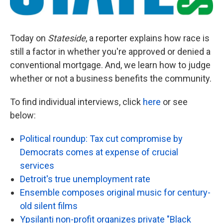
Today on
Stateside
, a reporter explains how race is
still a factor in whether you're approved or denied a
conventional mortgage. And, we learn how to judge
whether or not a business benefits the community.
To find individual interviews, click
here
or see
below:
Political roundup: Tax cut compromise by
Democrats comes at expense of crucial
services
Detroit's true unemployment rate
Ensemble composes original music for century-
old silent films
Ypsilanti non-profit organizes private "Black