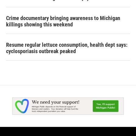
Crime documentary bringing awareness to Michigan
killings showing this weekend
Resume regular lettuce consumption, health dept says:
cyclosporiasis outbreak peaked