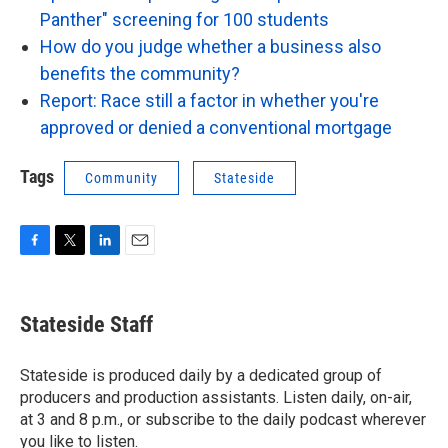
Panther" screening for 100 students
How do you judge whether a business also
benefits the community?
Report: Race still a factor in whether you're
approved or denied a conventional mortgage
Tags
Community
Stateside
F
T
L
E
a
w
i
m
c
i
n
a
e
t
k
i
Stateside Staff
b
t
e
l
o
e
d
o
r
I
Stateside is produced daily by a dedicated group of
k
n
producers and production assistants. Listen daily, on-air,
at 3 and 8 p.m., or subscribe to the daily podcast wherever
you like to listen.