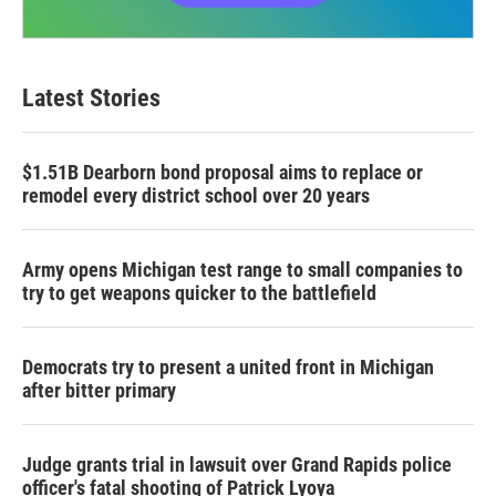
Latest Stories
$1.51B Dearborn bond proposal aims to replace or
remodel every district school over 20 years
Army opens Michigan test range to small companies to
try to get weapons quicker to the battlefield
Democrats try to present a united front in Michigan
after bitter primary
Judge grants trial in lawsuit over Grand Rapids police
officer's fatal shooting of Patrick Lyoya