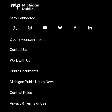
Stay Connected
t
i
y
b
f
l
w
n
o
l
a
i
i
s
u
u
c
n
© 2026 MICHIGAN PUBLIC
t
t
t
e
e
k
t
a
u
s
b
e
Contact Us
e
g
b
k
o
d
r
r
e
y
o
i
a
k
n
Work with Us
m
Public Documents
Michigan Public Hourly News
Contest Rules
Privacy & Terms of Use