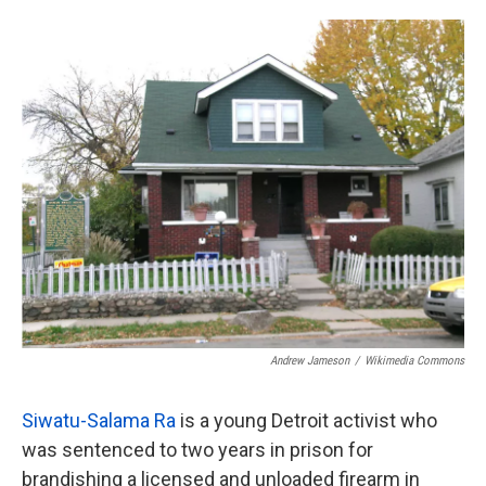
o
e
d
o
r
I
k
n
Andrew Jameson
/
Wikimedia Commons
Siwatu-Salama Ra
is a young Detroit activist who
was sentenced to two years in prison for
brandishing a licensed and unloaded firearm in