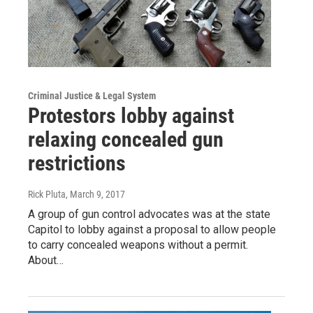
Criminal Justice & Legal System
Protestors lobby against
relaxing concealed gun
restrictions
Rick Pluta
, March 9, 2017
A group of gun control advocates was at the state
Capitol to lobby against a proposal to allow people
to carry concealed weapons without a permit.
About…