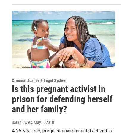
Criminal Justice & Legal System
Is this pregnant activist in
prison for defending herself
and her family?
Sarah Cwiek
, May 1, 2018
A 26-year-old, pregnant environmental activist is