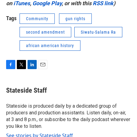
on
iTunes
,
Google Play
, or with this
RSS link
)
Tags
Community
gun rights
second amendment
Siwatu-Salama Ra
african american history
F
T
L
E
a
w
i
m
c
i
n
a
e
t
k
i
Stateside Staff
b
t
e
l
o
e
d
o
r
I
Stateside is produced daily by a dedicated group of
k
n
producers and production assistants. Listen daily, on-air,
at 3 and 8 p.m., or subscribe to the daily podcast wherever
you like to listen.
See stories by Stateside Staff