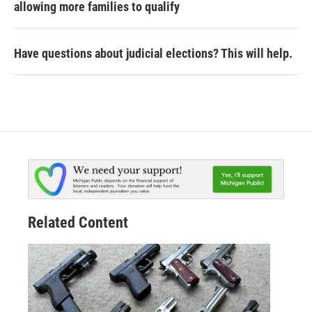
allowing more families to qualify
Have questions about judicial elections? This will help.
Related Content