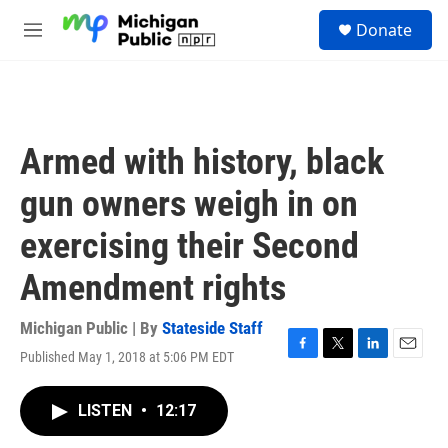
Skip to main content
S
Donate
e
M
a
e
r
n
c
u
h
u
Armed with history, black
e
r
gun owners weigh in on
y
exercising their Second
Amendment rights
Michigan Public | By
Stateside Staff
Published May 1, 2018 at 5:06 PM EDT
F
T
L
E
a
w
i
m
c
i
n
a
LISTEN
•
12:17
e
t
k
i
b
t
e
l