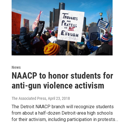
News
NAACP to honor students for
anti-gun violence activism
The Associated Press
, April 23, 2018
The Detroit NAACP branch will recognize students
from about a half-dozen Detroit-area high schools
for their activism, including participation in protests…