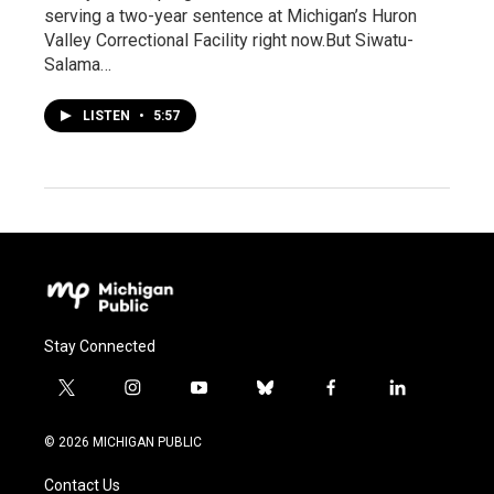
serving a two-year sentence at Michigan’s Huron
Valley Correctional Facility right now.But Siwatu-
Salama…
LISTEN
•
5:57
Stay Connected
t
i
y
b
f
l
w
n
o
l
a
i
i
s
u
u
c
n
© 2026 MICHIGAN PUBLIC
t
t
t
e
e
k
t
a
u
s
b
e
Contact Us