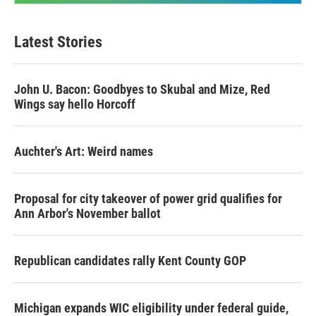
Latest Stories
John U. Bacon: Goodbyes to Skubal and Mize, Red
Wings say hello Horcoff
Auchter's Art: Weird names
Proposal for city takeover of power grid qualifies for
Ann Arbor's November ballot
Republican candidates rally Kent County GOP
Michigan expands WIC eligibility under federal guide,