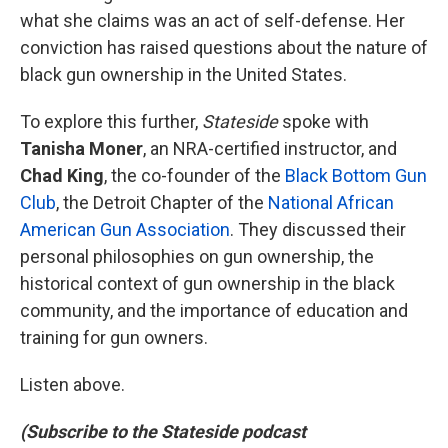
what she claims was an act of self-defense. Her
conviction has raised questions about the nature of
black gun ownership in the United States.
To explore this further,
Stateside
spoke with
Tanisha Moner
, an NRA-certified instructor, and
Chad King
, the co-founder of the
Black Bottom Gun
Club
, the Detroit Chapter of the
National African
American Gun Association
. They discussed their
personal philosophies on gun ownership, the
historical context of gun ownership in the black
community, and the importance of education and
training for gun owners.
Listen above.
(Subscribe to the Stateside podcast