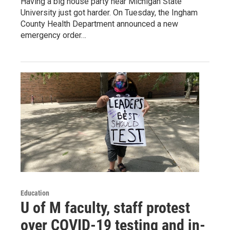
Having a big house party near Michigan State
University just got harder. On Tuesday, the Ingham
County Health Department announced a new
emergency order…
Education
U of M faculty, staff protest
over COVID-19 testing and in-