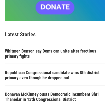
Latest Stories
Whitmer, Benson say Dems can unite after fractious
primary fights
Republican Congressional candidate wins 8th district
primary even though he dropped out
Donavan McKinney ousts Democratic incumbent Shri
Thanedar in 13th Congressional District