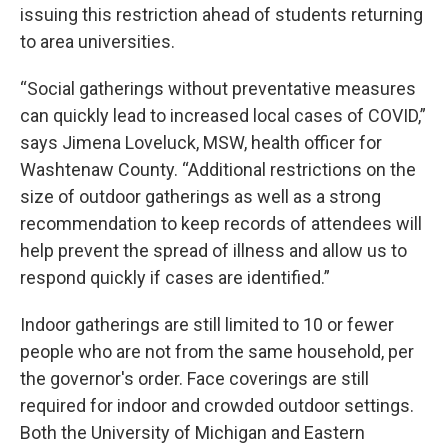
issuing this restriction ahead of students returning
to area universities.
“Social gatherings without preventative measures
can quickly lead to increased local cases of COVID,”
says Jimena Loveluck, MSW, health officer for
Washtenaw County. “Additional restrictions on the
size of outdoor gatherings as well as a strong
recommendation to keep records of attendees will
help prevent the spread of illness and allow us to
respond quickly if cases are identified.”
Indoor gatherings are still limited to 10 or fewer
people who are not from the same household, per
the governor's order. Face coverings are still
required for indoor and crowded outdoor settings.
Both the University of Michigan and Eastern