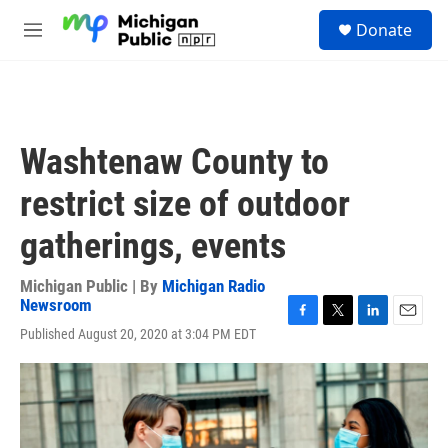
Skip to main content
S
Donate
e
M
a
e
r
n
c
u
h
u
Washtenaw County to
e
r
restrict size of outdoor
y
gatherings, events
Michigan Public | By
Michigan Radio
Newsroom
F
T
L
E
Published August 20, 2020 at 3:04 PM EDT
a
w
i
m
c
i
n
a
e
t
k
i
b
t
e
l
o
e
d
o
r
I