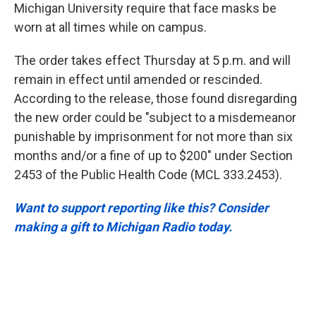
Michigan University require that face masks be
worn at all times while on campus.
The order takes effect Thursday at 5 p.m. and will
remain in effect until amended or rescinded.
According to the release, those found disregarding
the new order could be "subject to a misdemeanor
punishable by imprisonment for not more than six
months and/or a fine of up to $200" under Section
2453 of the Public Health Code (MCL 333.2453).
Want to support reporting like this? Consider
making a gift to Michigan Radio today.