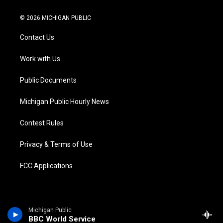
w
n
o
l
a
i
i
s
u
u
c
n
© 2026 MICHIGAN PUBLIC
t
t
t
e
e
k
t
a
u
s
b
e
Contact Us
e
g
b
k
o
d
r
r
e
y
o
i
a
k
n
Work with Us
m
Public Documents
Michigan Public Hourly News
Contest Rules
Privacy & Terms of Use
FCC Applications
Michigan Public
BBC World Service