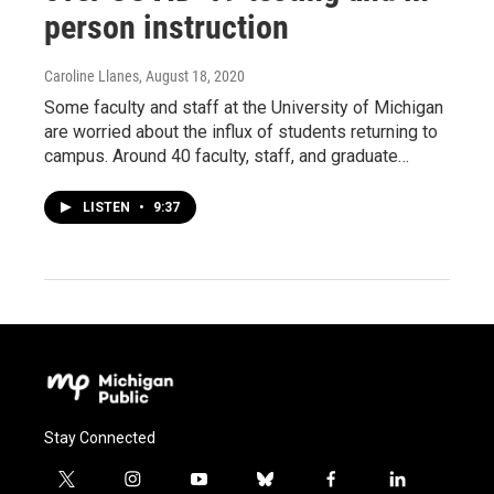
person instruction
Caroline Llanes
, August 18, 2020
Some faculty and staff at the University of Michigan
are worried about the influx of students returning to
campus. Around 40 faculty, staff, and graduate…
LISTEN
•
9:37
Stay Connected
t
i
y
b
f
l