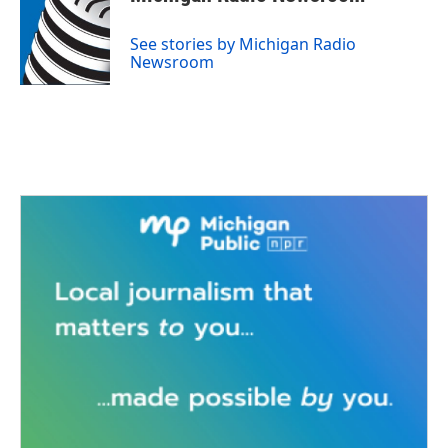
b
t
e
l
o
e
d
o
r
I
See stories by Michigan Radio
k
n
Newsroom