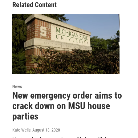
Related Content
News
New emergency order aims to
crack down on MSU house
parties
Kate Wells
, August 18, 2020