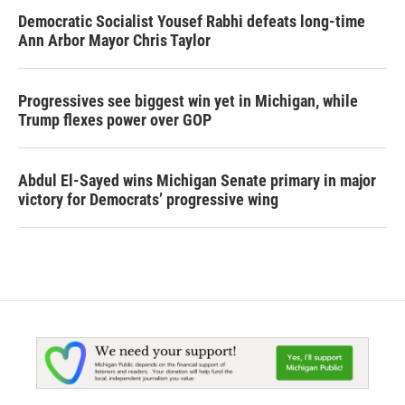
Democratic Socialist Yousef Rabhi defeats long-time
Ann Arbor Mayor Chris Taylor
Progressives see biggest win yet in Michigan, while
Trump flexes power over GOP
Abdul El-Sayed wins Michigan Senate primary in major
victory for Democrats’ progressive wing