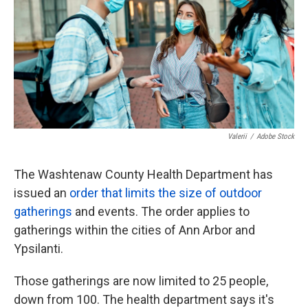
k
n
Valerii
/
Adobe Stock
The Washtenaw County Health Department has
issued an
order that limits the size of outdoor
gatherings
and events. The order applies to
gatherings within the cities of Ann Arbor and
Ypsilanti.
Those gatherings are now limited to 25 people,
down from 100. The health department says it's