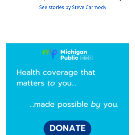
See stories by Steve Carmody