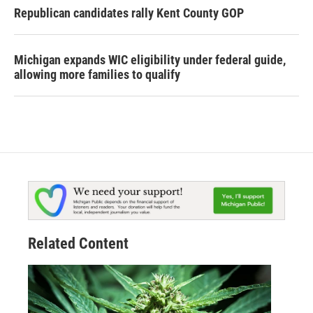
Republican candidates rally Kent County GOP
Michigan expands WIC eligibility under federal guide,
allowing more families to qualify
Related Content