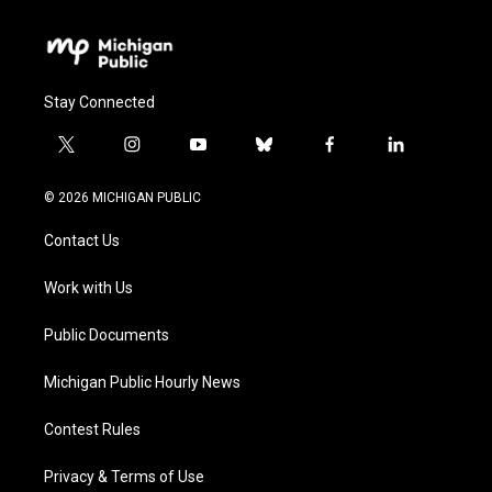
Stay Connected
t
i
y
b
f
l
w
n
o
l
a
i
i
s
u
u
c
n
© 2026 MICHIGAN PUBLIC
t
t
t
e
e
k
t
a
u
s
b
e
Contact Us
e
g
b
k
o
d
r
r
e
y
o
i
a
k
n
Work with Us
m
Public Documents
Michigan Public Hourly News
Contest Rules
Privacy & Terms of Use