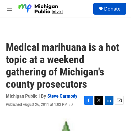
Skip to main content
S
Donate
e
M
a
e
r
n
c
u
h
u
Medical marihuana is a hot
e
r
topic at a weekend
y
gathering of Michigan's
county prosecutors
Michigan Public | By
Steve Carmody
Published August 26, 2011 at 1:03 PM EDT
F
T
L
E
a
w
i
m
c
i
n
a
e
t
k
i
b
t
e
l