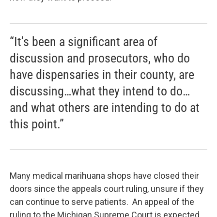
“It’s been a significant area of
discussion and prosecutors, who do
have dispensaries in their county, are
discussing…what they intend to do…
and what others are intending to do at
this point.”
Many medical marihuana shops have closed their
doors since the appeals court ruling, unsure if they
can continue to serve patients. An appeal of the
ruling to the Michigan Supreme Court is expected.