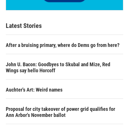
Latest Stories
After a bruising primary, where do Dems go from here?
John U. Bacon: Goodbyes to Skubal and Mize, Red
Wings say hello Horcoff
Auchter's Art: Weird names
Proposal for city takeover of power grid qualifies for
Ann Arbor's November ballot