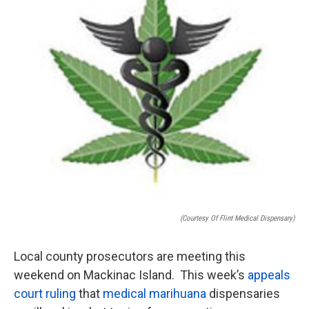
o
e
d
o
r
I
k
n
(courtesy Of Flint Medical Dispensary)
Local county prosecutors are meeting this
weekend on Mackinac Island. This week’s
appeals
court ruling
that
medical marihuana
dispensaries