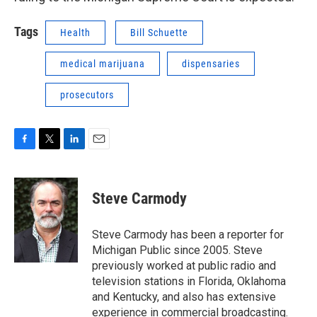
Tags
Health
Bill Schuette
medical marijuana
dispensaries
prosecutors
F
T
L
E
a
w
i
m
c
i
n
a
e
t
k
i
Steve Carmody
b
t
e
l
o
e
d
o
r
I
Steve Carmody has been a reporter for
k
n
Michigan Public since 2005. Steve
previously worked at public radio and
television stations in Florida, Oklahoma
and Kentucky, and also has extensive
experience in commercial broadcasting.