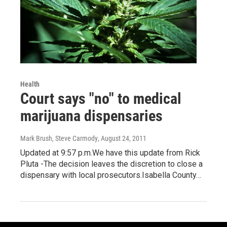
Health
Court says "no" to medical
marijuana dispensaries
Mark Brush, Steve Carmody
, August 24, 2011
Updated at 9:57 p.m.We have this update from Rick
Pluta -The decision leaves the discretion to close a
dispensary with local prosecutors.Isabella County…