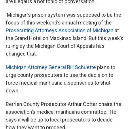
are illegal is a hot topic of conversation.
Michigan’s prison system was supposed to be the
focus of this weekend’s annual meeting of the
Prosecuting Attorneys Association of Michigan
at
the Grand Hotel on Mackinac Island. But this week’s
ruling by the Michigan Court of Appeals has
changed that.
Michigan Attorney General Bill Schuette
plans to
urge county prosecutors to use the decision to
force medical marihuana dispensaries to shut
down.
Berrien County Prosecutor Arthur Cotter chairs the
association’s medical marihuana committee. He
says it will be up to local prosecutors to decide
how they want to proceed.