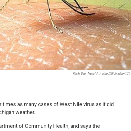
Flickr User Trebol-A
/
Http://michrad.io/1LX
r times as many cases of West Nile virus as it did
ichigan weather.
partment of Community Health, and says the