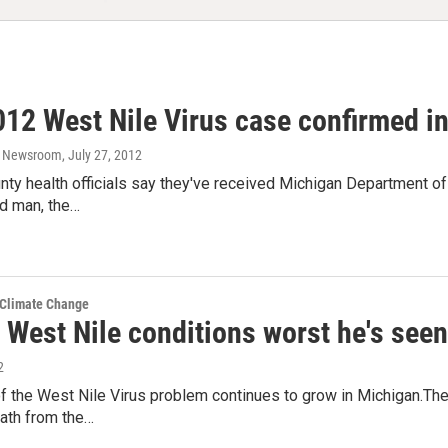
2012 West Nile Virus case confirmed 
o Newsroom
, July 27, 2012
ty health officials say they've received Michigan Department of
ld man, the…
 Climate Change
 West Nile conditions worst he's seen
2
 the West Nile Virus problem continues to grow in Michigan.The
eath from the…