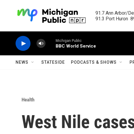
Skip to main content
91.7 Ann Arbor/Det
91.3 Port Huron  89
Michigan Public
BBC World Service
NEWS
STATESIDE
PODCASTS & SHOWS
P
Health
West Nile cases