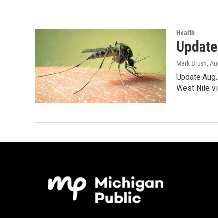
Health
Update:
Mark Brush
, Au
Update Aug. 
West Nile vi