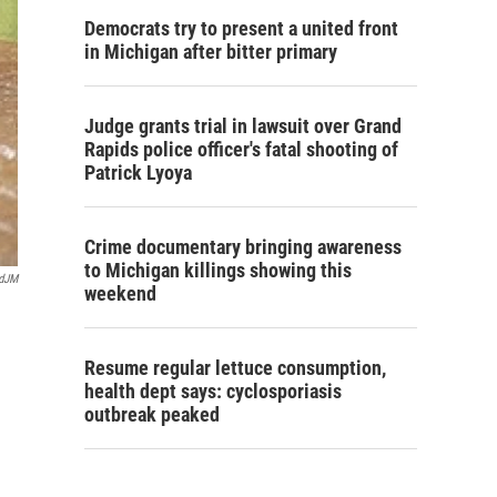
Democrats try to present a united front
in Michigan after bitter primary
Judge grants trial in lawsuit over Grand
Rapids police officer's fatal shooting of
Patrick Lyoya
Crime documentary bringing awareness
to Michigan killings showing this
rdJM
weekend
Resume regular lettuce consumption,
health dept says: cyclosporiasis
outbreak peaked