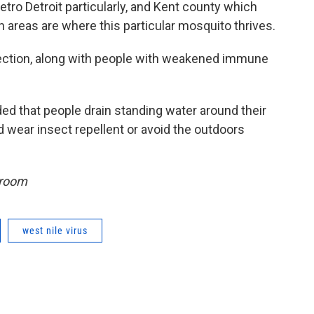
etro Detroit particularly, and Kent county which
areas are where this particular mosquito thrives.
nfection, along with people with weakened immune
d that people drain standing water around their
d wear insect repellent or avoid the outdoors
sroom
west nile virus