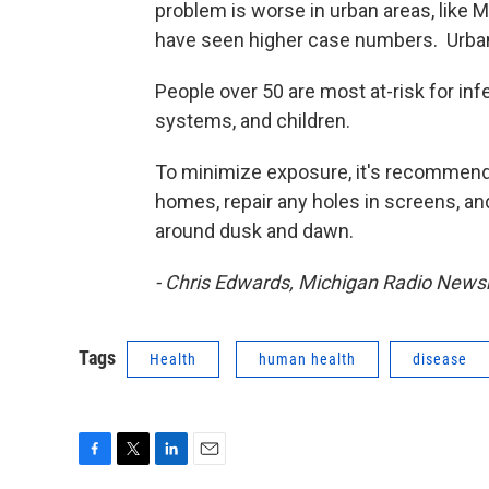
problem is worse in urban areas, like M
have seen higher case numbers. Urban 
People over 50 are most at-risk for i
systems, and children.
To minimize exposure, it's recommende
homes, repair any holes in screens, an
around dusk and dawn.
- Chris Edwards, Michigan Radio New
Tags
Health
human health
disease
F
T
L
E