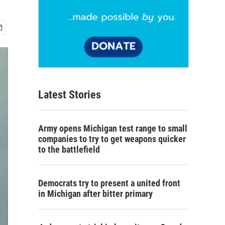
Latest Stories
Army opens Michigan test range to small
companies to try to get weapons quicker
to the battlefield
Democrats try to present a united front
in Michigan after bitter primary