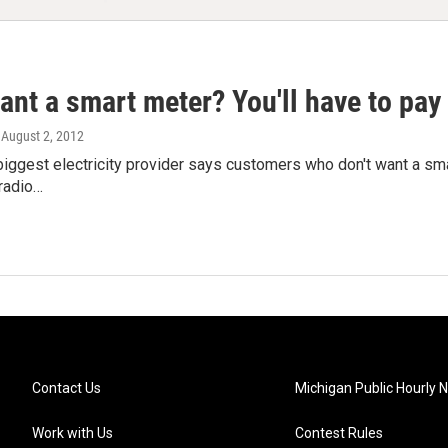
ant a smart meter? You'll have to pay 
, August 2, 2012
biggest electricity provider says customers who don't want a smar
radio…
Contact Us
Michigan Public Hourly 
Work with Us
Contest Rules