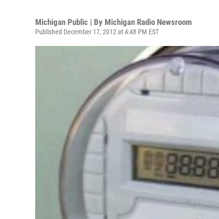
Michigan Public | By
Michigan Radio Newsroom
Published December 17, 2012 at 4:48 PM EST