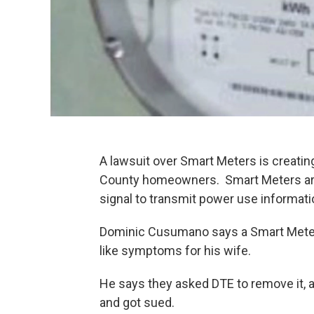
A lawsuit over Smart Meters is creatin
County homeowners. Smart Meters are 
signal to transmit power use informatio
Dominic Cusumano says a Smart Meter 
like symptoms for his wife.
He says they asked DTE to remove it, 
and got sued.