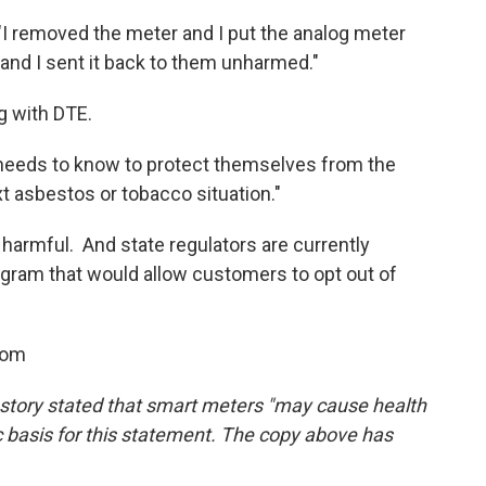
"I removed the meter and I put the analog meter
and I sent it back to them unharmed."
ng with DTE.
 needs to know to protect themselves from the
ext asbestos or tobacco situation."
 harmful. And state regulators are currently
gram that would allow customers to opt out of
oom
is story stated that smart meters "may cause health
ic basis for this statement. The copy above has