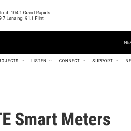
roit  104.1 Grand Rapids

.7 Lansing  91.1 Flint
NEX
ROJECTS
LISTEN
CONNECT
SUPPORT
N
TE Smart Meters