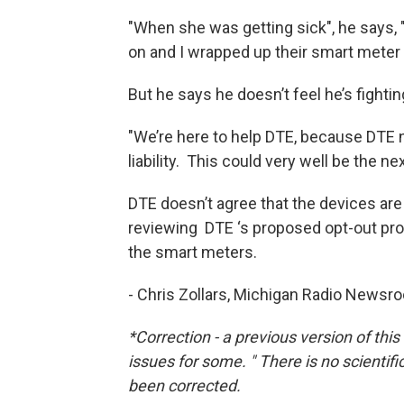
"When she was getting sick", he says, 
on and I wrapped up their smart meter 
But he says he doesn’t feel he’s fighti
"We’re here to help DTE, because DTE
liability. This could very well be the n
DTE doesn’t agree that the devices are
reviewing DTE ‘s proposed opt-out pro
the smart meters.
- Chris Zollars, Michigan Radio Newsr
*Correction - a previous version of th
issues for some. " There is no scientif
been corrected.