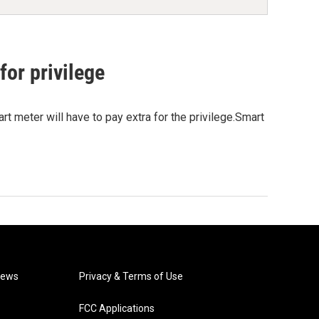
for privilege
t meter will have to pay extra for the privilege.Smart
News
Privacy & Terms of Use
FCC Applications