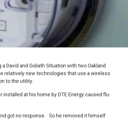
g a David and Goliath Situation with two Oakland
relatively new technologies that use a wireless
n to the utility.
installed at his home by DTE Energy caused flu-
and got no response. So he removed it himself