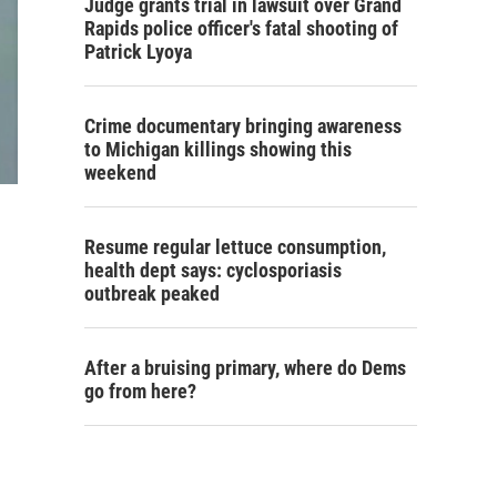
Judge grants trial in lawsuit over Grand
Rapids police officer's fatal shooting of
Patrick Lyoya
Crime documentary bringing awareness
to Michigan killings showing this
weekend
Resume regular lettuce consumption,
health dept says: cyclosporiasis
outbreak peaked
After a bruising primary, where do Dems
go from here?