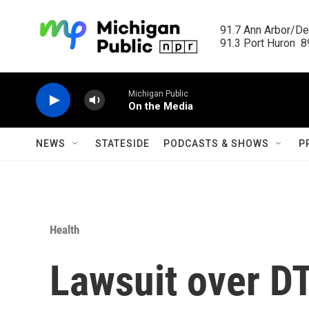
Skip to main content
91.7 Ann Arbor/Det
91.3 Port Huron  89
Michigan Public
On the Media
NEWS
STATESIDE
PODCASTS & SHOWS
P
Health
Lawsuit over D