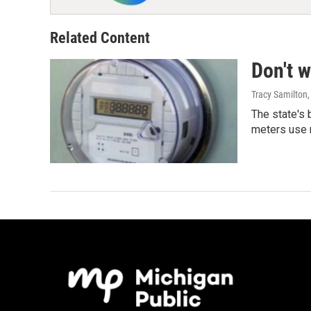
Related Content
Don't w
Tracy Samilton
The state's 
meters use 