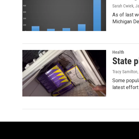
Sarah Cwiek
, J
As of last w
Michigan De
Health
State p
Tracy Samilton
Some popular
latest effor