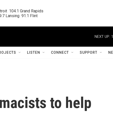
roit  104.1 Grand Rapids

.7 Lansing  91.1 Flint
NEXT UP:
ROJECTS
LISTEN
CONNECT
SUPPORT
N
macists to help