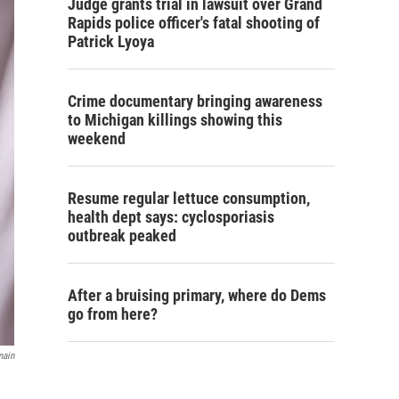
Judge grants trial in lawsuit over Grand
Rapids police officer's fatal shooting of
Patrick Lyoya
Crime documentary bringing awareness
to Michigan killings showing this
weekend
Resume regular lettuce consumption,
health dept says: cyclosporiasis
outbreak peaked
After a bruising primary, where do Dems
go from here?
main