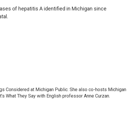
ses of hepatitis A identified in Michigan since
tal.
ngs Considered at Michigan Public. She also co-hosts Michigan
t’s What They Say with English professor Anne Curzan.