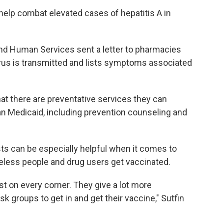
 help combat elevated cases of hepatitis A in
nd Human Services sent a letter to pharmacies
virus is transmitted and lists symptoms associated
at there are preventative services they can
an Medicaid, including prevention counseling and
s can be especially helpful when it comes to
eless people and drug users get vaccinated.
st on every corner. They give a lot more
sk groups to get in and get their vaccine," Sutfin