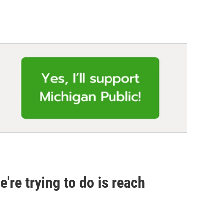
e're trying to do is reach