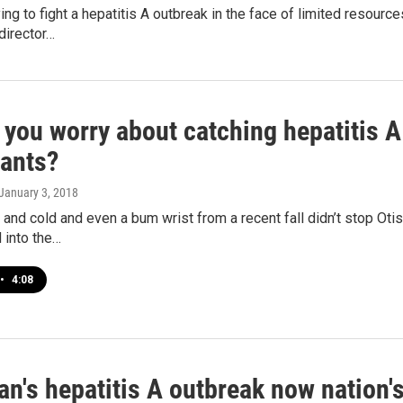
rying to fight a hepatitis A outbreak in the face of limited resour
director…
 you worry about catching hepatitis 
rants?
 January 3, 2018
 and cold and even a bum wrist from a recent fall didn’t stop Oti
 into the…
•
4:08
n's hepatitis A outbreak now nation's