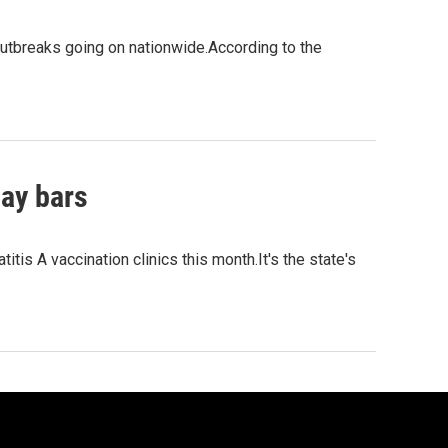
 outbreaks going on nationwide.According to the
gay bars
tis A vaccination clinics this month.It's the state's