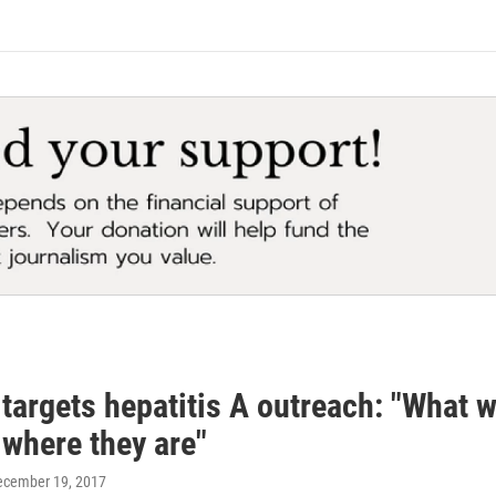
 targets hepatitis A outreach: "What w
 where they are"
ecember 19, 2017