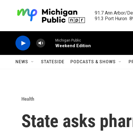
Skip to main content
91.7 Ann Arbor/Det
91.3 Port Huron  89
Michigan Public
Weekend Edition
NEWS
STATESIDE
PODCASTS & SHOWS
P
Health
State asks phar