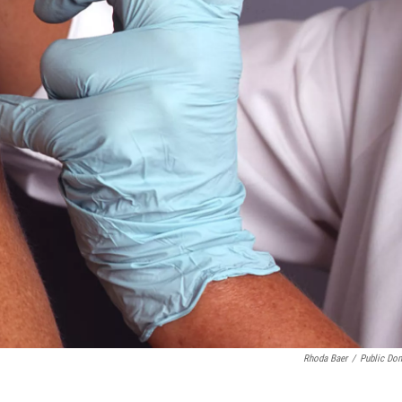
Rhoda Baer
/
Public Do