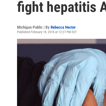
fight hepatitis
Michigan Public | By
Rebecca Hector
Published February 18, 2018 at 12:27 PM EST