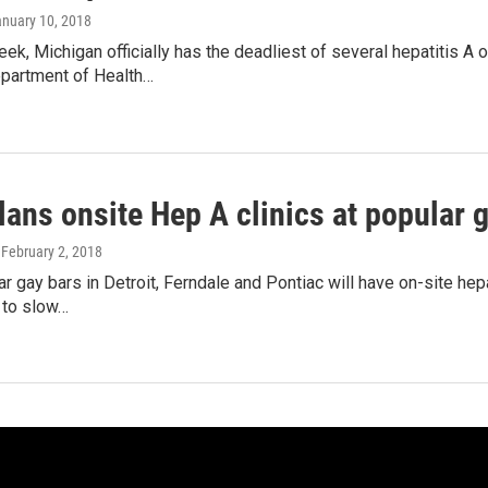
anuary 10, 2018
eek, Michigan officially has the deadliest of several hepatitis A
partment of Health…
lans onsite Hep A clinics at popular 
, February 2, 2018
 gay bars in Detroit, Ferndale and Pontiac will have on-site hepati
t to slow…