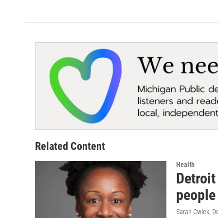
Related Content
Health
Detroit
people
Sarah Cwiek
, D