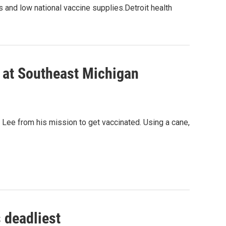
ces and low national vaccine supplies.Detroit health
A at Southeast Michigan
s Lee from his mission to get vaccinated. Using a cane,
 deadliest