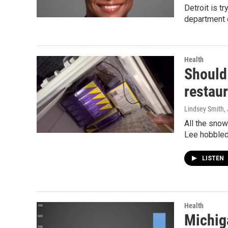
Detroit is t
department 
Health
Should
restau
Lindsey Smith
,
All the snow
Lee hobbled
LISTEN
Health
Michiga