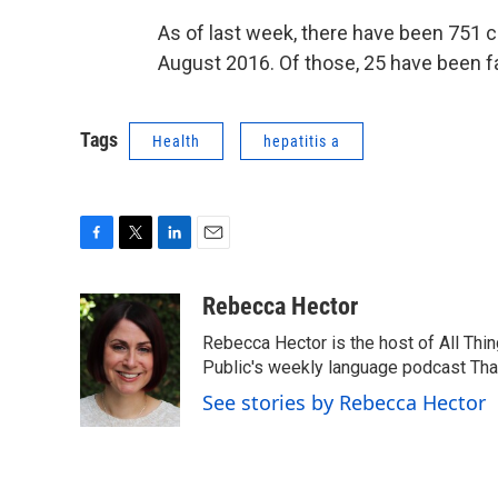
As of last week, there have been 751 ca
August 2016. Of those, 25 have been fa
Tags
Health
hepatitis a
F
T
L
E
a
w
i
m
c
i
n
a
Rebecca Hector
e
t
k
i
Rebecca Hector is the host of All Thi
b
t
e
l
o
e
d
Public's weekly language podcast Tha
o
r
I
See stories by Rebecca Hector
k
n