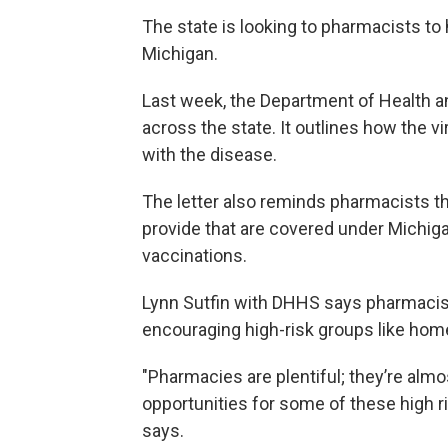
The state is looking to pharmacists to
Michigan.
Last week, the Department of Health a
across the state. It outlines how the 
with the disease.
The letter also reminds pharmacists th
provide that are covered under Michig
vaccinations.
Lynn Sutfin with DHHS says pharmacist
encouraging high-risk groups like hom
"Pharmacies are plentiful; they’re almo
opportunities for some of these high ri
says.