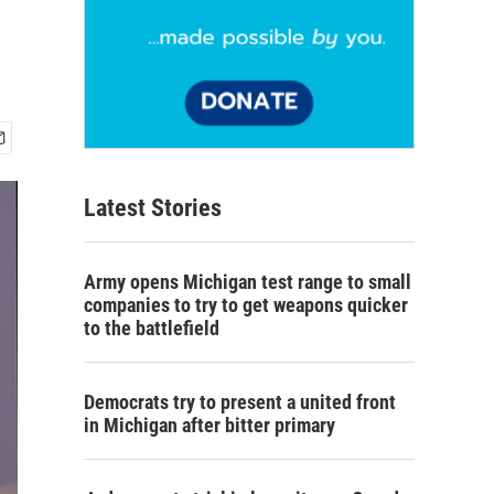
Latest Stories
Army opens Michigan test range to small
companies to try to get weapons quicker
to the battlefield
Democrats try to present a united front
in Michigan after bitter primary