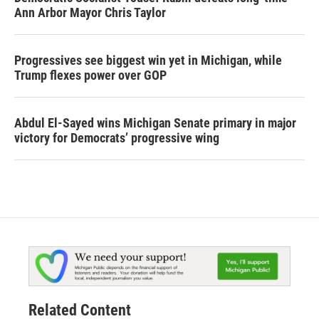
Ann Arbor Mayor Chris Taylor
Progressives see biggest win yet in Michigan, while
Trump flexes power over GOP
Abdul El-Sayed wins Michigan Senate primary in major
victory for Democrats’ progressive wing
Related Content