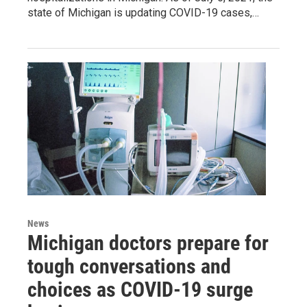
state of Michigan is updating COVID-19 cases,…
News
Michigan doctors prepare for
tough conversations and
choices as COVID-19 surge