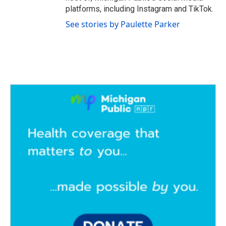
platforms, including Instagram and TikTok.
See stories by Paulette Parker