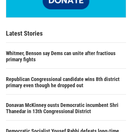
Latest Stories
Whitmer, Benson say Dems can unite after fractious
primary fights
Republican Congressional candidate wins 8th district
primary even though he dropped out
Donavan McKinney ousts Democratic incumbent Shri
Thanedar in 13th Congressional District
Democratic Socialist Yousef Rabhi defeats long-time