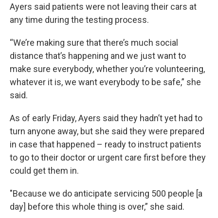
Ayers said patients were not leaving their cars at
any time during the testing process.
“We’re making sure that there’s much social
distance that’s happening and we just want to
make sure everybody, whether you’re volunteering,
whatever it is, we want everybody to be safe,” she
said.
As of early Friday, Ayers said they hadn’t yet had to
turn anyone away, but she said they were prepared
in case that happened – ready to instruct patients
to go to their doctor or urgent care first before they
could get them in.
"Because we do anticipate servicing 500 people [a
day] before this whole thing is over,” she said.