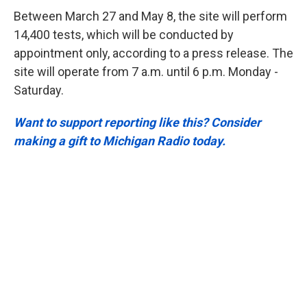
Between March 27 and May 8, the site will perform
14,400 tests, which will be conducted by
appointment only, according to a press release. The
site will operate from 7 a.m. until 6 p.m. Monday -
Saturday.
Want to support reporting like this? Consider
making a gift to Michigan Radio today.