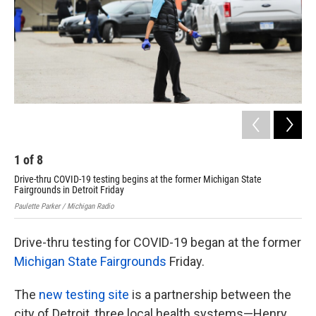
k
n
1
of
8
2
Drive-thru COVID-19 testing begins at the former Michigan State
Dri
Fairgrounds in Detroit Friday
Fai
Paulette Parker / Michigan Radio
Paul
Drive-thru testing for COVID-19 began at the former
Michigan State Fairgrounds
Friday.
The
new testing site
is a partnership between the
city of Detroit, three local health systems—Henry