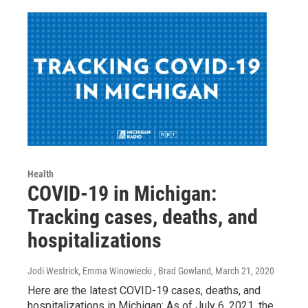
Health
COVID-19 in Michigan:
Tracking cases, deaths, and
hospitalizations
Jodi Westrick, Emma Winowiecki , Brad Gowland
, March 21, 2020
Here are the latest COVID-19 cases, deaths, and
hospitalizations in Michigan: As of July 6, 2021, the