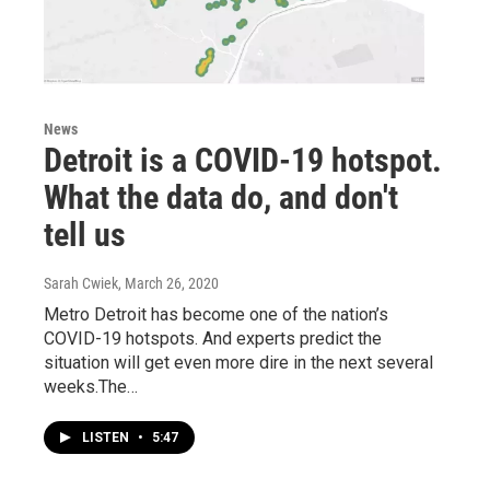
News
Detroit is a COVID-19 hotspot.
What the data do, and don't
tell us
Sarah Cwiek
, March 26, 2020
Metro Detroit has become one of the nation’s
COVID-19 hotspots. And experts predict the
situation will get even more dire in the next several
weeks.The…
LISTEN
•
5:47