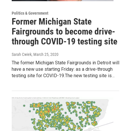
Politics & Government
Former Michigan State
Fairgrounds to become drive-
through COVID-19 testing site
Sarah Cwiek
, March 25, 2020
The former Michigan State Fairgrounds in Detroit will
have a new use starting Friday: as a drive-through
testing site for COVID-19.The new testing site is…