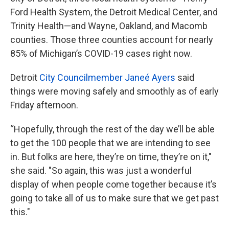
Ford Health System, the Detroit Medical Center, and
Trinity Health—and Wayne, Oakland, and Macomb
counties. Those three counties account for nearly
85% of Michigan’s COVID-19 cases right now.
Detroit
City Councilmember Janeé Ayers
said
things were moving safely and smoothly as of early
Friday afternoon.
“Hopefully, through the rest of the day we’ll be able
to get the 100 people that we are intending to see
in. But folks are here, they’re on time, they’re on it,"
she said. "So again, this was just a wonderful
display of when people come together because it’s
going to take all of us to make sure that we get past
this."