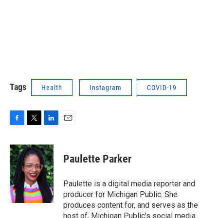
Tags
Health
Instagram
COVID-19
F
T
L
E
a
w
i
m
c
i
n
a
e
t
k
i
Paulette Parker
b
t
e
l
o
e
d
o
r
I
Paulette is a digital media reporter and
k
n
producer for Michigan Public. She
produces content for, and serves as the
host of, Michigan Public's social media