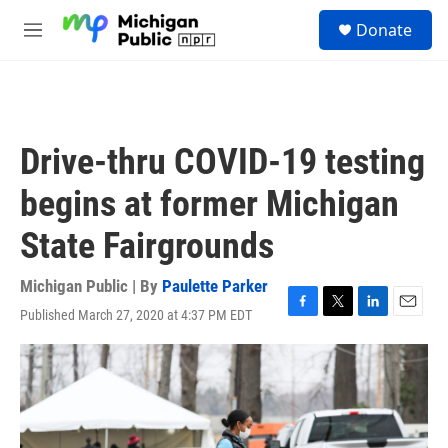
Skip to main content
S
Donate
e
M
a
e
r
n
c
u
h
u
Drive-thru COVID-19 testing
e
r
begins at former Michigan
y
State Fairgrounds
Michigan Public | By
Paulette Parker
Published March 27, 2020 at 4:37 PM EDT
F
T
L
E
a
w
i
m
c
i
n
a
e
t
k
i
b
t
e
l
o
e
d
o
r
I