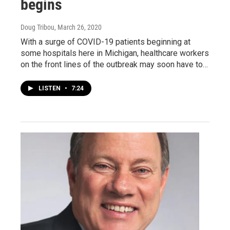
begins
Doug Tribou
, March 26, 2020
With a surge of COVID-19 patients beginning at
some hospitals here in Michigan, healthcare workers
on the front lines of the outbreak may soon have to…
LISTEN
•
7:24