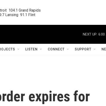
roit  104.1 Grand Rapids

.7 Lansing  91.1 Flint
NEXT UP:
6:00
ROJECTS
LISTEN
CONNECT
SUPPORT
N
order expires for