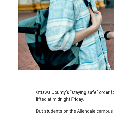
Ottawa County's "staying safe" order f
lifted at midnight Friday.
But students on the Allendale campus a