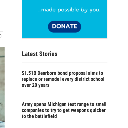
Latest Stories
$1.51B Dearborn bond proposal aims to
replace or remodel every district school
over 20 years
Army opens Michigan test range to small
companies to try to get weapons quicker
to the battlefield