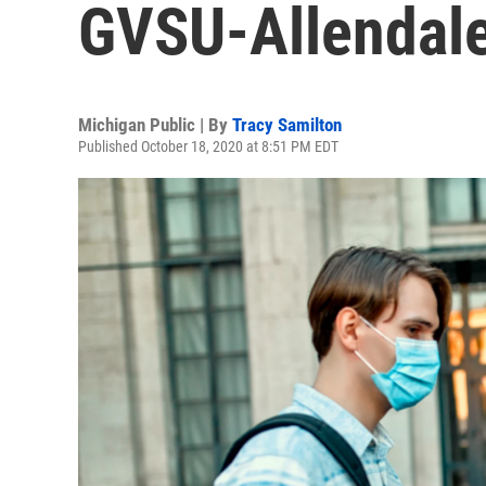
GVSU-Allendal
Michigan Public | By
Tracy Samilton
Published October 18, 2020 at 8:51 PM EDT