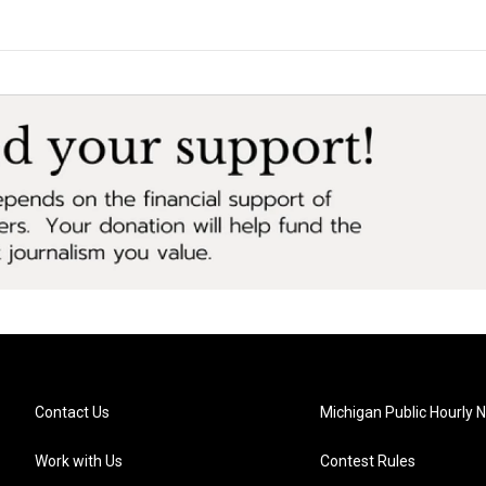
Contact Us
Michigan Public Hourly 
Work with Us
Contest Rules