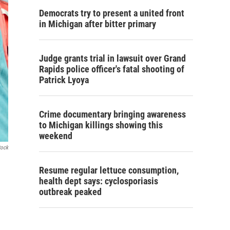
Democrats try to present a united front
in Michigan after bitter primary
Judge grants trial in lawsuit over Grand
Rapids police officer's fatal shooting of
Patrick Lyoya
Crime documentary bringing awareness
to Michigan killings showing this
weekend
tock
Resume regular lettuce consumption,
health dept says: cyclosporiasis
outbreak peaked