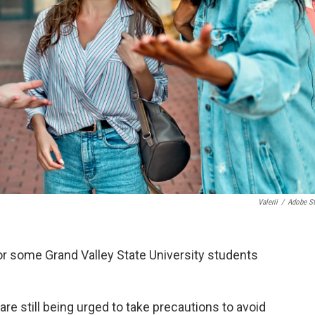
Valerii
/
Adobe S
or some Grand Valley State University students
re still being urged to take precautions to avoid