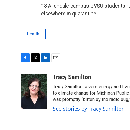
18 Allendale campus GVSU students rem
elsewhere in quarantine.
Health
F
T
L
E
a
w
i
m
c
i
n
a
Tracy Samilton
e
t
k
i
Tracy Samilton covers energy and tran
b
t
e
l
o
e
d
to climate change for Michigan Public.
o
r
I
was promptly “bitten by the radio bug,
k
n
See stories by Tracy Samilton