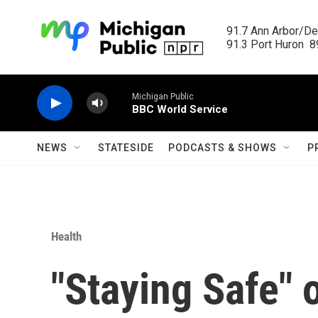
Skip to main content
91.7 Ann Arbor/Det
91.3 Port Huron  89
Michigan Public
BBC World Service
NEWS
STATESIDE
PODCASTS & SHOWS
P
Health
"Staying Safe" 