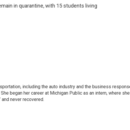
ain in quarantine, with 15 students living
sportation, including the auto industry and the business respons
 She began her career at Michigan Public as an intern, where she
” and never recovered.