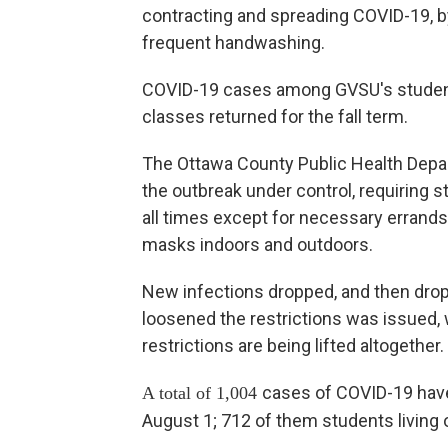
contracting and spreading COVID-19, b
frequent handwashing.
COVID-19 cases among GVSU's students
classes returned for the fall term.
The Ottawa County Public Health Depa
the outbreak under control, requiring 
all times except for necessary errands
masks indoors and outdoors.
New infections dropped, and then drop
loosened the restrictions was issued, 
restrictions are being lifted altogether.
cases of COVID-19 hav
A total of 1,004
August 1; 712 of them students living