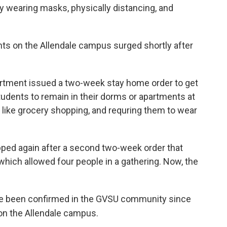
y wearing masks, physically distancing, and
 on the Allendale campus surged shortly after
rtment issued a two-week stay home order to get
students to remain in their dorms or apartments at
 like grocery shopping, and requring them to wear
ped again after a second two-week order that
which allowed four people in a gathering. Now, the
e been confirmed in the GVSU community since
 on the Allendale campus.