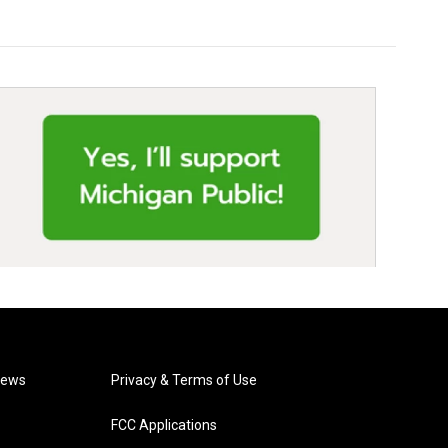
News
Privacy & Terms of Use
FCC Applications