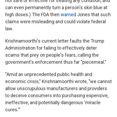
not safe or effective for treating any condition, and
can even permanently turn a person's skin blue at
high doses.) The FDA then
warned
Jones that such
claims were misleading and could violate federal
law.
Krishnamoorthi's current letter faults the Trump
Administration for failing to effectively deter
scams that prey on people's fears, calling the
government's enforcement thus far "piecemeal."
"Amid an unprecedented public health and
economic crisis," Krishnamoorthi wrote, "we cannot
allow unscrupulous manufacturers and providers
to deceive consumers into purchasing expensive,
ineffective, and potentially dangerous 'miracle
cures.'"