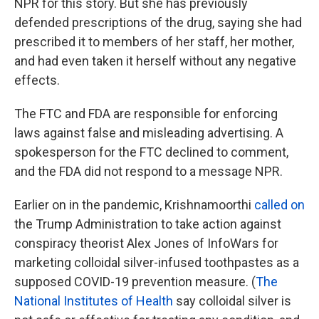
NPR for this story. But she has previously
defended prescriptions of the drug, saying she had
prescribed it to members of her staff, her mother,
and had even taken it herself without any negative
effects.
The FTC and FDA are responsible for enforcing
laws against false and misleading advertising. A
spokesperson for the FTC declined to comment,
and the FDA did not respond to a message NPR.
Earlier on in the pandemic, Krishnamoorthi
called on
the Trump Administration to take action against
conspiracy theorist Alex Jones of InfoWars for
marketing colloidal silver-infused toothpastes as a
supposed COVID-19 prevention measure. (
The
National Institutes of Health
say colloidal silver is