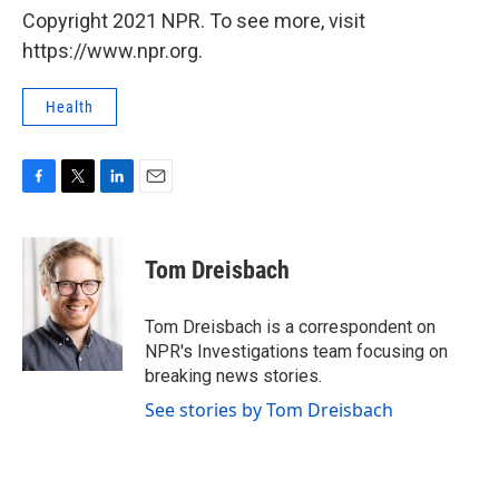
Copyright 2021 NPR. To see more, visit
https://www.npr.org.
Health
F
T
L
E
a
w
i
m
c
i
n
a
e
t
k
i
Tom Dreisbach
b
t
e
l
o
e
d
o
r
I
Tom Dreisbach is a correspondent on
k
n
NPR's Investigations team focusing on
breaking news stories.
See stories by Tom Dreisbach