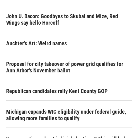
John U. Bacon: Goodbyes to Skubal and Mize, Red
Wings say hello Horcoff
Auchter's Art: Weird names
Proposal for city takeover of power grid qualifies for
Ann Arbor's November ballot
Republican candidates rally Kent County GOP
Michigan expands WIC eligibility under federal guide,
allowing more families to qualify