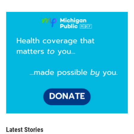
Latest Stories