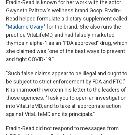
Fradin-Read is known for her work with the actor
Gwyneth Paltrow's wellness brand Goop. Fradin-
Read helped formulate a dietary supplement called
"
Madame Ovary
" for the brand. She also runs the
practice VitaLifeMD, and had falsely marketed
thymosin alpha-1 as an "FDA approved" drug, which
she claimed was "one of the best ways to prevent
and fight COVID-19."
"Such false claims appear to be illegal and ought to
be subject to strict enforcement by FDA and FTC,"
Krishnamoorthi wrote in his letter to the leaders of
those agencies. "I ask you to open an investigation
into VitaLifeMD, and to take all appropriate action
against VitaLifeMD and its principals."
Fradin-Read did not respond to messages from