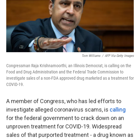
o
e
d
o
r
I
k
n
Tom Williams
/
AFP Via Getty Images
Congressman Raja Krishnamoorthi, an Illinois Democrat, is calling on the
Food and Drug Administration and the Federal Trade Commission to
investigate sales of a non-FDA approved drug marketed as a treatment for
COVID-19.
A member of Congress, who has led efforts to
investigate alleged coronavirus scams, is
calling
for the federal government to crack down on an
unproven treatment for COVID-19. Widespread
sales of that purported treatment - a drug known as