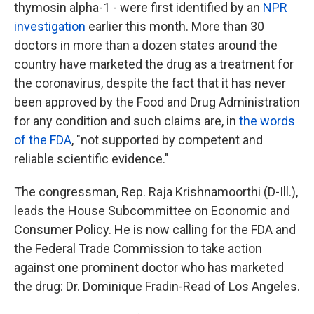
thymosin alpha-1 - were first identified by an
NPR
investigation
earlier this month. More than 30
doctors in more than a dozen states around the
country have marketed the drug as a treatment for
the coronavirus, despite the fact that it has never
been approved by the Food and Drug Administration
for any condition and such claims are, in
the words
of the FDA
, "not supported by competent and
reliable scientific evidence."
The congressman, Rep. Raja Krishnamoorthi (D-Ill.),
leads the House Subcommittee on Economic and
Consumer Policy. He is now calling for the FDA and
the Federal Trade Commission to take action
against one prominent doctor who has marketed
the drug: Dr. Dominique Fradin-Read of Los Angeles.