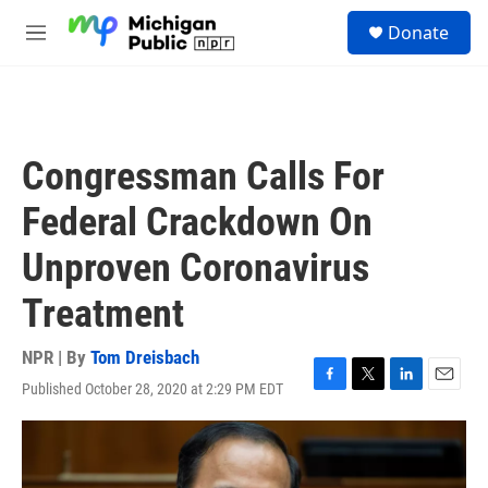
Skip to main content
S
Donate
e
M
a
e
r
n
c
u
h
u
Congressman Calls For
e
r
Federal Crackdown On
y
Unproven Coronavirus
Treatment
NPR | By
Tom Dreisbach
Published October 28, 2020 at 2:29 PM EDT
F
T
L
E
a
w
i
m
c
i
n
a
e
t
k
i
b
t
e
l