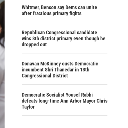
Whitmer, Benson say Dems can unite
after fractious primary fights
Republican Congressional candidate
wins 8th district primary even though he
dropped out
Donavan McKinney ousts Democratic
incumbent Shri Thanedar in 13th
Congressional District
Democratic Socialist Yousef Rabhi
defeats long-time Ann Arbor Mayor Chris
Taylor