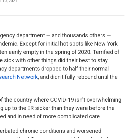
 10, 2021
mergency department — and thousands others —
ndemic. Except for initial hot spots like New York
en eerily empty in the spring of 2020. Terrified of
sick with other things did their best to stay
ncy departments dropped to half their normal
esearch Network
, and didn't fully rebound until the
ts of the country where COVID-19 isn't overwhelming
g up to the ER sicker than they were before the
ed and in need of more complicated care.
erbated chronic conditions and worsened