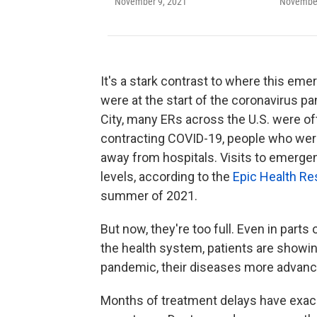
November 9, 2021
November
It's a stark contrast to where this e
were at the start of the coronavirus pa
City, many ERs across the U.S. were oft
contracting COVID-19, people who were 
away from hospitals. Visits to emerge
levels, according to the
Epic Health R
summer of 2021.
But now, they're too full. Even in par
the health system, patients are showin
pandemic, their diseases more advanc
Months of treatment delays have exac