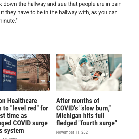
lk down the hallway and see that people are in pain
ut they have to be in the hallway with, as you can
minute."
n Healthcare
After months of
to "level red" for
COVID's "slow burn,"
rst time as
Michigan hits full
nged COVID surge
fledged "fourth surge"
ns system
November 11, 2021