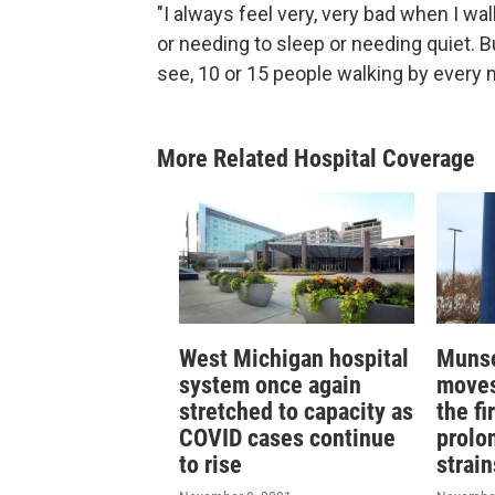
"I always feel very, very bad when I wa
or needing to sleep or needing quiet. B
see, 10 or 15 people walking by every 
More Related Hospital Coverage
West Michigan hospital
Munso
system once again
moves 
stretched to capacity as
the fi
COVID cases continue
prolo
to rise
strai