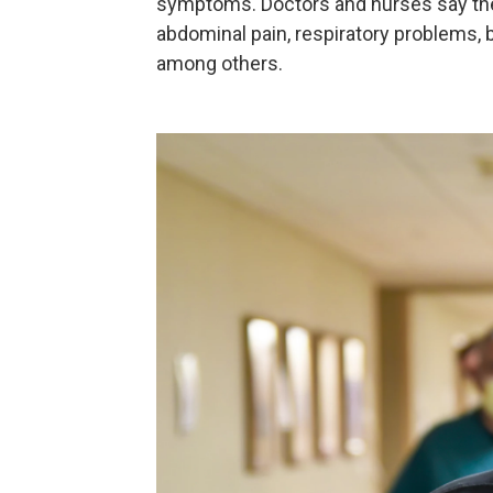
symptoms. Doctors and nurses say the 
abdominal pain, respiratory problems, b
among others.