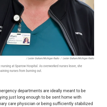
/ Lester Graham/Michigan Radio
/
Lester Graham/Michigan Radio
c nursing at Sparrow Hospital. As overworked nurses leave, she
emaining nurses from burning out.
Emergency departments are ideally meant to be
taying just long enough to be sent home with
mary care physician or being sufficiently stabilized