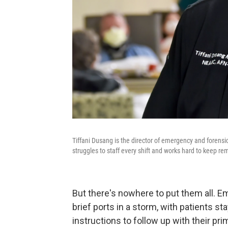
Tiffani Dusang is the director of emergency and forensi
struggles to staff every shift and works hard to keep r
But there's nowhere to put them all. 
brief ports in a storm, with patients s
instructions to follow up with their pri