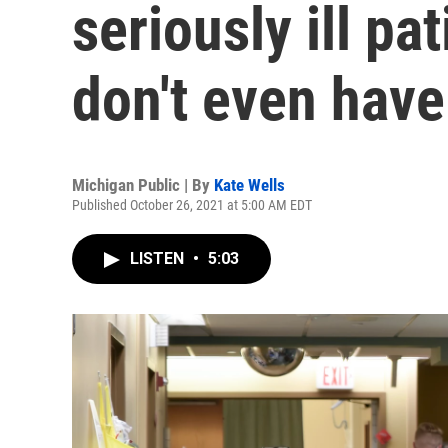
seriously ill p
don't even hav
Michigan Public | By
Kate Wells
Published October 26, 2021 at 5:00 AM EDT
LISTEN
•
5:03