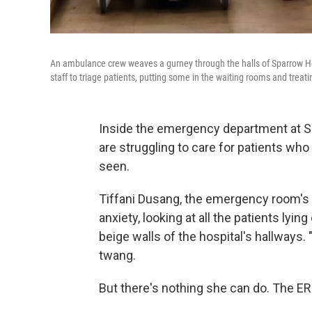
An ambulance crew weaves a gurney through the halls of Sparrow H
staff to triage patients, putting some in the waiting rooms and treati
Inside the emergency department at Sp
are struggling to care for patients wh
seen.
Tiffani Dusang, the emergency room's n
anxiety, looking at all the patients lyi
beige walls of the hospital's hallways.
twang.
But there's nothing she can do. The ER'