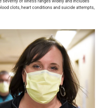
severity of illness ranges widely and includes
lood clots, heart conditions and suicide attempts,