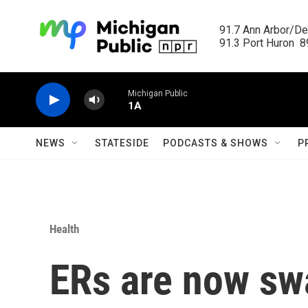
Skip to main content
91.7 Ann Arbor/Det
91.3 Port Huron  89
Michigan Public
1A
NEWS
STATESIDE
PODCASTS & SHOWS
P
Health
ERs are now s