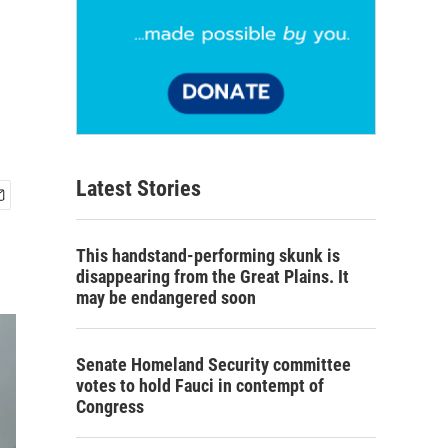
Latest Stories
This handstand-performing skunk is
disappearing from the Great Plains. It
may be endangered soon
Senate Homeland Security committee
votes to hold Fauci in contempt of
Congress