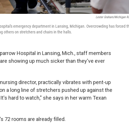
Lester Graham/Michigan R
ospital's emergency department in Lansing, Michigan. Overcrowding has forced t
ng others on stretchers and chairs in the halls.
arrow Hospital in Lansing, Mich., staff members
o are showing up much sicker than they've ever
ursing director, practically vibrates with pent-up
ng on a long line of stretchers pushed up against the
 "It's hard to watch," she says in her warm Texan
s 72 rooms are already filled.