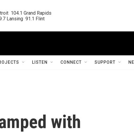
roit  104.1 Grand Rapids

.7 Lansing  91.1 Flint
ROJECTS
LISTEN
CONNECT
SUPPORT
N
wamped with