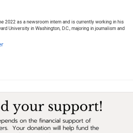
ne 2022 as a newsroom intern and is currently working in his
d University in Washington, D.C., majoring in journalism and
er