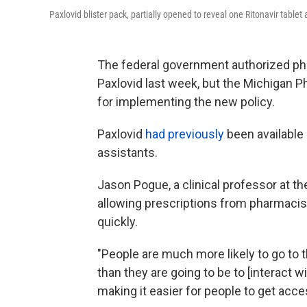
Paxlovid blister pack, partially opened to reveal one Ritonavir tablet 
The federal government authorized ph
Paxlovid last week, but the Michigan Ph
for implementing the new policy.
Paxlovid
had previously
been available 
assistants.
Jason Pogue, a clinical professor at t
allowing prescriptions from pharmacist
quickly.
"People are much more likely to go to t
than they are going to be to [interact w
making it easier for people to get acces