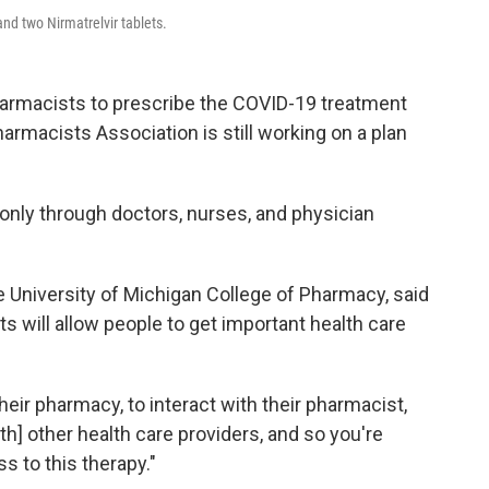
and two Nirmatrelvir tablets.
armacists to prescribe the COVID-19 treatment
armacists Association is still working on a plan
only through doctors, nurses, and physician
he University of Michigan College of Pharmacy, said
s will allow people to get important health care
heir pharmacy, to interact with their pharmacist,
ith] other health care providers, and so you're
s to this therapy."