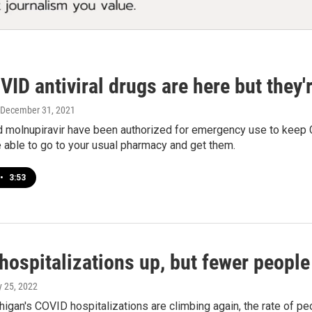
ID antiviral drugs are here but they'
 December 31, 2021
 molnupiravir have been authorized for emergency use to keep CO
 able to go to your usual pharmacy and get them.
•
3:53
hospitalizations up, but fewer people
y 25, 2022
igan's COVID hospitalizations are climbing again, the rate of peop