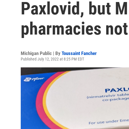
Paxlovid, but M
pharmacies not
Michigan Public | By
Toussaint Fancher
Published July 12, 2022 at 8:25 PM EDT