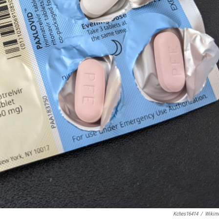
Kches16414
/
Wikim