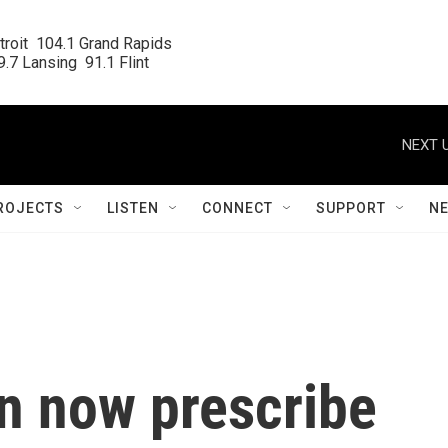
roit  104.1 Grand Rapids

.7 Lansing  91.1 Flint
NEXT U
ROJECTS
LISTEN
CONNECT
SUPPORT
N
n now prescribe