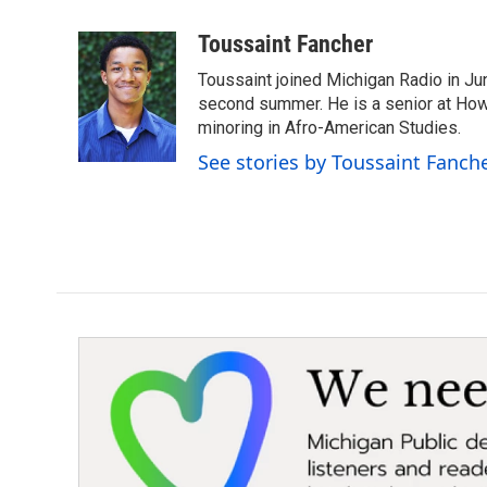
a
w
i
m
c
i
n
a
Toussaint Fancher
e
t
k
i
Toussaint joined Michigan Radio in Ju
b
t
e
l
o
e
d
second summer. He is a senior at Howar
o
r
I
minoring in Afro-American Studies.
k
n
See stories by Toussaint Fanch