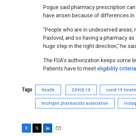
Pogue said pharmacy prescription can
have arisen because of differences in
"People who are in undeserved areas, m
Paxlovid, and so having a pharmacy as a 
huge step in the right direction," he sai
The FDA's authorization keeps some lim
Patients have to meet
eligibility criteria
Tags
Health
COVID-19
covid-19 treat
michigan pharmacists association
Insta
F
T
L
E