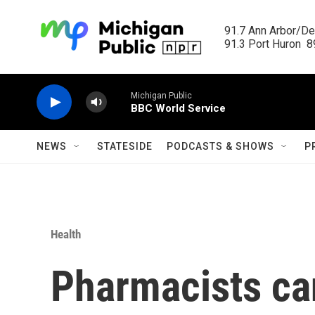
Skip to main content
91.7 Ann Arbor/Det
91.3 Port Huron  89
Michigan Public
BBC World Service
NEWS
STATESIDE
PODCASTS & SHOWS
P
Health
Pharmacists ca