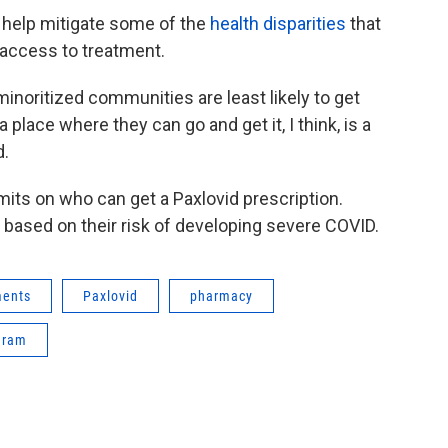
 help mitigate some of the
health disparities
that
 access to treatment.
inoritized communities are least likely to get
place where they can go and get it, I think, is a
d.
its on who can get a Paxlovid prescription.
based on their risk of developing severe COVID.
ments
Paxlovid
pharmacy
gram