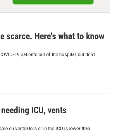
re scarce. Here's what to know
VID-19 patients out of the hospital, but don't
 needing ICU, vents
le on ventilators or in the ICU is lower than