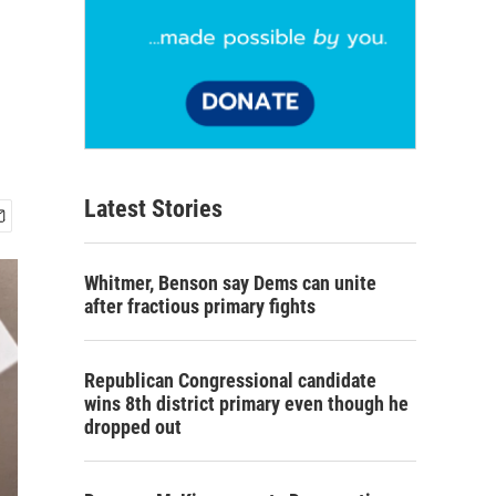
Latest Stories
Whitmer, Benson say Dems can unite
after fractious primary fights
Republican Congressional candidate
wins 8th district primary even though he
dropped out