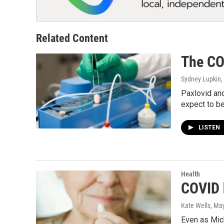
Related Content
The COV
Sydney Lupkin
,
Paxlovid and
expect to be
LISTEN
Health
COVID 
Kate Wells
, Ma
Even as Mich