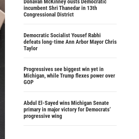
Donavan McKinney ousts Democratic
incumbent Shri Thanedar in 13th
Congressional District
Democratic Socialist Yousef Rabhi
defeats long-time Ann Arbor Mayor Chris
Taylor
Progressives see biggest win yet in
Michigan, while Trump flexes power over
GOP
Abdul El-Sayed wins Michigan Senate
primary in major victory for Democrats’
progressive wing