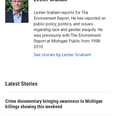
b
t
e
l
o
e
d
o
r
I
Lester Graham reports for The
k
n
Environment Report. He has reported on
public policy, politics, and issues
regarding race and gender inequity. He
was previously with The Environment
Report at Michigan Public from 1998-
2010.
See stories by Lester Graham
Latest Stories
Crime documentary bringing awareness to Michigan
killings showing this weekend