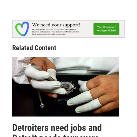
Related Content
Detroiters need jobs and