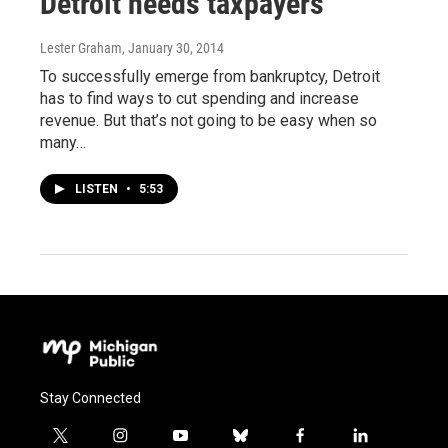
Detroit needs taxpayers
Lester Graham
, January 30, 2014
To successfully emerge from bankruptcy, Detroit
has to find ways to cut spending and increase
revenue. But that’s not going to be easy when so
many…
LISTEN
•
5:53
Stay Connected
t
i
y
b
f
l