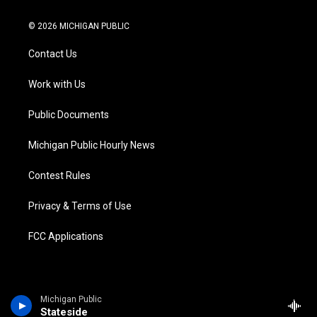
w
n
o
l
a
i
i
s
u
u
c
n
© 2026 MICHIGAN PUBLIC
t
t
t
e
e
k
t
a
u
s
b
e
Contact Us
e
g
b
k
o
d
r
r
e
y
o
i
a
k
n
Work with Us
m
Public Documents
Michigan Public Hourly News
Contest Rules
Privacy & Terms of Use
FCC Applications
Michigan Public
Stateside