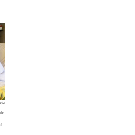
adio
ate
of