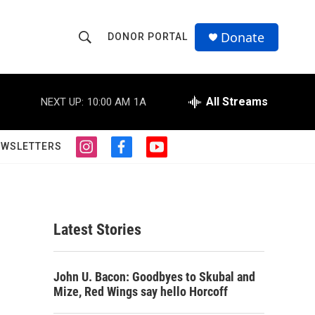
Donate
DONOR PORTAL
S
S
e
h
a
r
All Streams
NEXT UP:
10:00 AM
1A
o
c
h
w
Q
EWSLETTERS
i
f
y
u
S
n
a
o
e
s
c
u
r
e
t
e
t
y
a
b
u
a
g
o
b
Latest Stories
r
o
e
r
a
k
m
c
John U. Bacon: Goodbyes to Skubal and
Mize, Red Wings say hello Horcoff
h