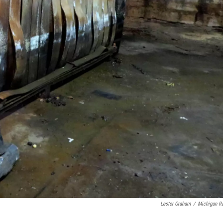
Lester Graham
/
Michigan R