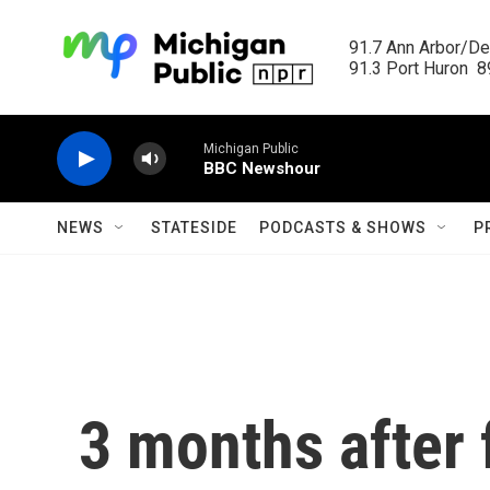
Skip to main content
91.7 Ann Arbor/Det
91.3 Port Huron  89
Michigan Public
BBC Newshour
NEWS
STATESIDE
PODCASTS & SHOWS
P
3 months after 