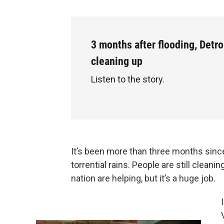
3 months after flooding, Detroi
cleaning up
Listen to the story.
It’s been more than three months since
torrential rains. People are still clea
nation are helping, but it’s a huge job.