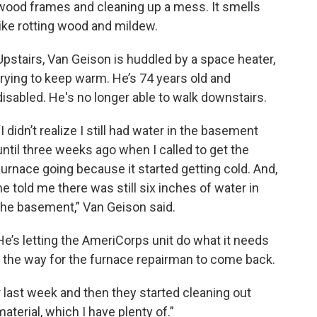
wood frames and cleaning up a mess. It smells
like rotting wood and mildew.
Upstairs, Van Geison is huddled by a space heater,
trying to keep warm. He’s 74 years old and
disabled. He's no longer able to walk downstairs.
“I didn’t realize I still had water in the basement
until three weeks ago when I called to get the
furnace going because it started getting cold. And,
he told me there was still six inches of water in
the basement,” Van Geison said.
He’s letting the AmeriCorps unit do what it needs
r the way for the furnace repairman to come back.
ast week and then they started cleaning out
terial, which I have plenty of.”