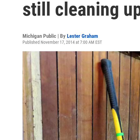
still cleaning u
Michigan Public | By
Lester Graham
Published November 17, 2014 at 7:00 AM EST