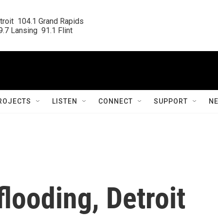
roit  104.1 Grand Rapids

.7 Lansing  91.1 Flint
ROJECTS
LISTEN
CONNECT
SUPPORT
N
flooding, Detroit