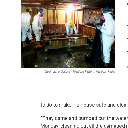
Credit Lester Graham / Michigan Radio
/
Michigan Radio
to do to make his house safe and clea
"They came and pumped out the water l
Monday, cleaning out all the damaged ma