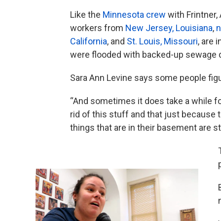
Like the
Minnesota crew
with Frintner
workers from
New Jersey, Louisiana
,
n
California
, and
St. Louis, Missouri
, are
were flooded with backed-up sewage d
Sara Ann Levine says some people fig
“And sometimes it does take a while fo
rid of this stuff and that just becaus
things that are in their basement are sti