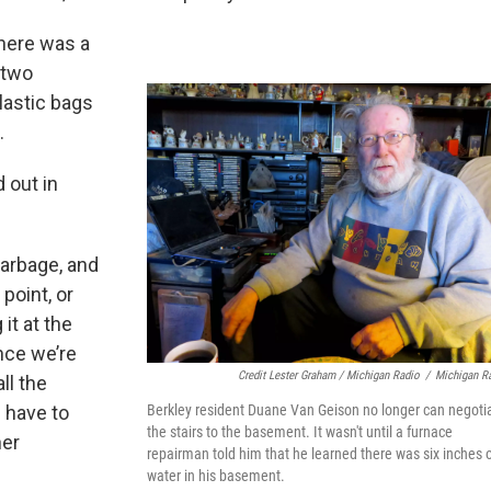
there was a
 two
lastic bags
.
 out in
 garbage, and
 point, or
it at the
once we’re
Credit Lester Graham / Michigan Radio
/
Michigan R
ll the
 have to
Berkley resident Duane Van Geison no longer can negoti
the stairs to the basement. It wasn't until a furnace
ner
repairman told him that he learned there was six inches 
water in his basement.