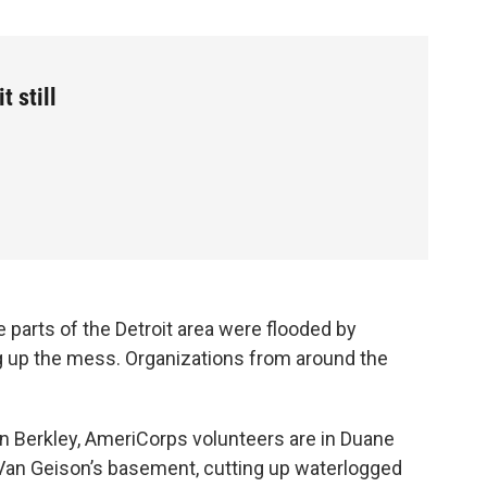
t still
 parts of the Detroit area were flooded by
ning up the mess. Organizations from around the
In Berkley, AmeriCorps volunteers are in Duane
Van Geison’s basement, cutting up waterlogged