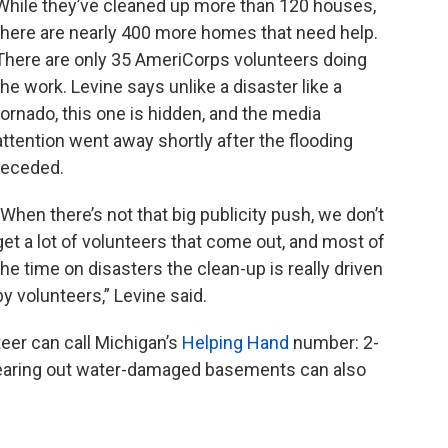
While they’ve cleaned up more than 120 houses,
there are nearly 400 more homes that need help.
There are only 35 AmeriCorps volunteers doing
the work. Levine says unlike a disaster like a
tornado, this one is hidden, and the media
attention went away shortly after the flooding
receded.
"When there’s not that big publicity push, we don’t
get a lot of volunteers that come out, and most of
the time on disasters the clean-up is really driven
by volunteers,” Levine said.
eer can call Michigan’s
Helping Hand
number: 2-
learing out water-damaged basements can also