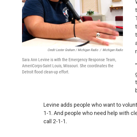
Credit Lester Graham / Michigan Radio
/
Michigan Radio
Sara Ann Levine is with the Emergency Response Team,
AmeriCorps-Saint Louis, Missouri. She coordinates the
Detroit flood clean-up effort.
Levine adds people who want to volunt
1-1. And people who need help with c
call 2-1-1.