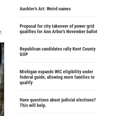
Auchter's Art: Weird names
Proposal for city takeover of power grid
qualifies for Ann Arbor's November ballot
Republican candidates rally Kent County
GOP
Michigan expands WIC eligibility under
federal guide, allowing more families to
qualify
Have questions about judicial elections?
This will help.