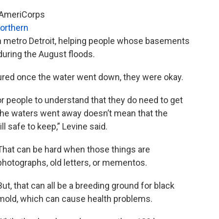
, AmeriCorps
orthern
 in metro Detroit, helping people whose basements
uring the August floods.
ured once the water went down, they were okay.
r people to understand that they do need to get
e the waters went away doesn’t mean that the
ll safe to keep,” Levine said.
That can be hard when those things are
photographs, old letters, or mementos.
But, that can all be a breeding ground for black
mold, which can cause health problems.