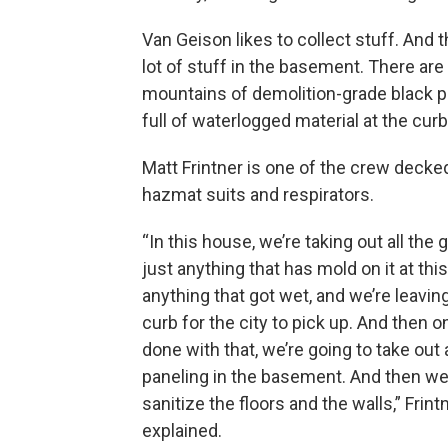
Van Geison likes to collect stuff. And 
lot of stuff in the basement. There are
mountains of demolition-grade black p
full of waterlogged material at the curb
Matt Frintner is one of the crew decked
hazmat suits and respirators.
“In this house, we’re taking out all the
just anything that has mold on it at this
anything that got wet, and we’re leaving 
curb for the city to pick up. And then 
done with that, we’re going to take out a
paneling in the basement. And then we
sanitize the floors and the walls,” Frint
explained.