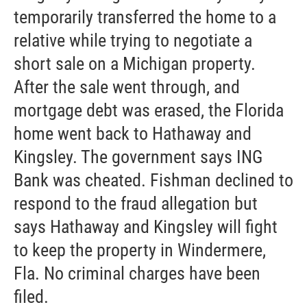
temporarily transferred the home to a
relative while trying to negotiate a
short sale on a Michigan property.
After the sale went through, and
mortgage debt was erased, the Florida
home went back to Hathaway and
Kingsley. The government says ING
Bank was cheated. Fishman declined to
respond to the fraud allegation but
says Hathaway and Kingsley will fight
to keep the property in Windermere,
Fla. No criminal charges have been
filed.