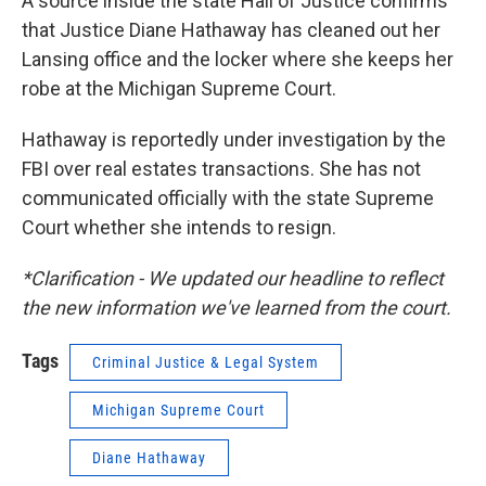
A source inside the state Hall of Justice confirms
that Justice Diane Hathaway has cleaned out her
Lansing office and the locker where she keeps her
robe at the Michigan Supreme Court.
Hathaway is reportedly under investigation by the
FBI over real estates transactions. She has not
communicated officially with the state Supreme
Court whether she intends to resign.
*Clarification - We updated our headline to reflect
the new information we've learned from the court.
Tags
Criminal Justice & Legal System
Michigan Supreme Court
Diane Hathaway