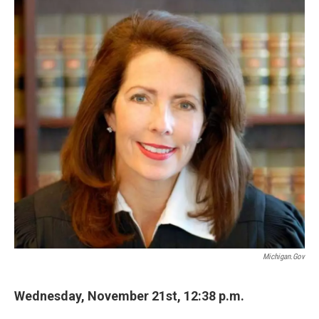
k
n
Michigan.gov
Wednesday, November 21st, 12:38 p.m.