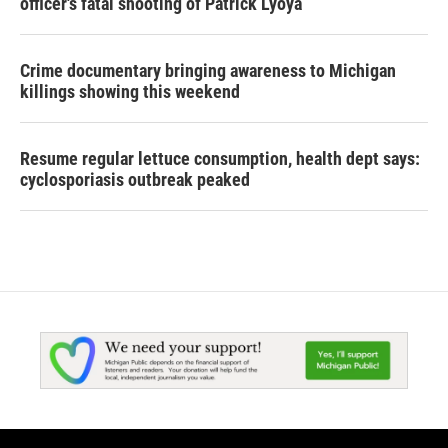
officer's fatal shooting of Patrick Lyoya
Crime documentary bringing awareness to Michigan
killings showing this weekend
Resume regular lettuce consumption, health dept says:
cyclosporiasis outbreak peaked