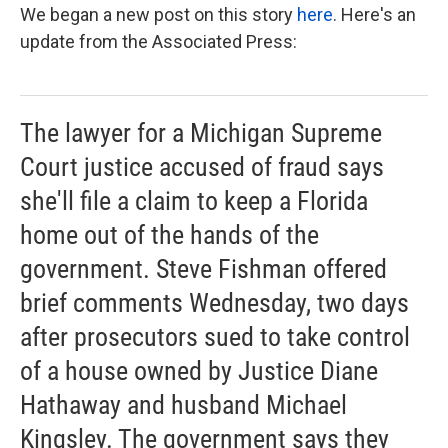
We began a new post on this story
here
. Here's an
update from the Associated Press:
The lawyer for a Michigan Supreme
Court justice accused of fraud says
she'll file a claim to keep a Florida
home out of the hands of the
government. Steve Fishman offered
brief comments Wednesday, two days
after prosecutors sued to take control
of a house owned by Justice Diane
Hathaway and husband Michael
Kingsley. The government says they