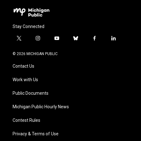
Stay Connected
t
i
y
b
f
l
w
n
o
l
a
i
i
s
u
u
c
n
© 2026 MICHIGAN PUBLIC
t
t
t
e
e
k
t
a
u
s
b
e
Contact Us
e
g
b
k
o
d
r
r
e
y
o
i
a
k
n
Work with Us
m
Public Documents
Michigan Public Hourly News
Contest Rules
Privacy & Terms of Use