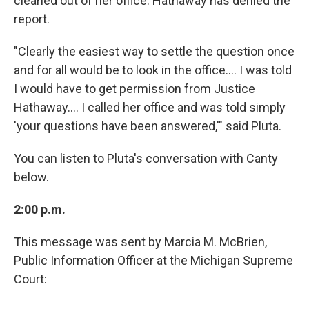
cleaned out of her office. Hathaway has denied the
report.
"Clearly the easiest way to settle the question once
and for all would be to look in the office.... I was told
I would have to get permission from Justice
Hathaway.... I called her office and was told simply
'your questions have been answered,'" said Pluta.
You can listen to Pluta's conversation with Canty
below.
2:00 p.m.
This message was sent by Marcia M. McBrien,
Public Information Officer at the Michigan Supreme
Court: