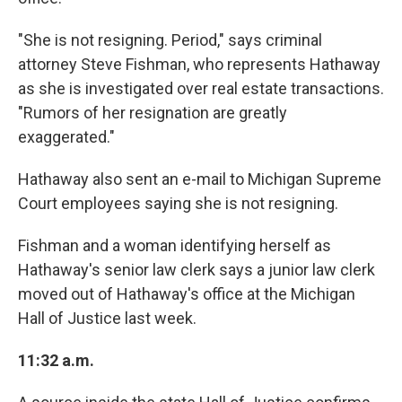
"She is not resigning. Period," says criminal
attorney Steve Fishman, who represents Hathaway
as she is investigated over real estate transactions.
"Rumors of her resignation are greatly
exaggerated."
Hathaway also sent an e-mail to Michigan Supreme
Court employees saying she is not resigning.
Fishman and a woman identifying herself as
Hathaway's senior law clerk says a junior law clerk
moved out of Hathaway's office at the Michigan
Hall of Justice last week.
11:32 a.m.