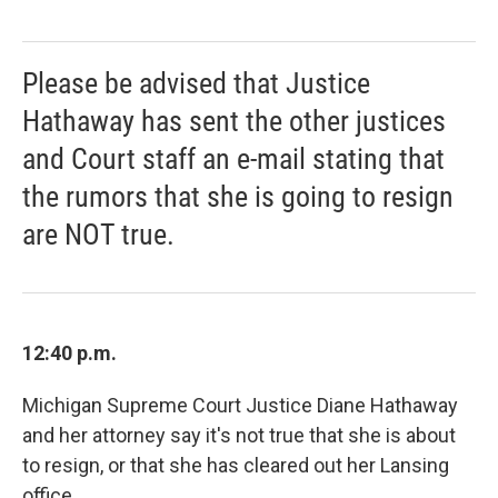
Please be advised that Justice
Hathaway has sent the other justices
and Court staff an e-mail stating that
the rumors that she is going to resign
are NOT true.
12:40 p.m.
Michigan Supreme Court Justice Diane Hathaway
and her attorney say it's not true that she is about
to resign, or that she has cleared out her Lansing
office.