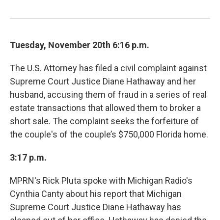
Tuesday, November 20th 6:16 p.m.
The U.S. Attorney has filed a civil complaint against
Supreme Court Justice Diane Hathaway and her
husband, accusing them of fraud in a series of real
estate transactions that allowed them to broker a
short sale. The complaint seeks the forfeiture of
the couple's of the couple’s $750,000 Florida home.
3:17 p.m.
MPRN's Rick Pluta spoke with Michigan Radio's
Cynthia Canty about his report that Michigan
Supreme Court Justice Diane Hathaway has