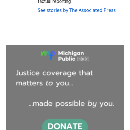
factual reporting.
See stories by The Associated Press