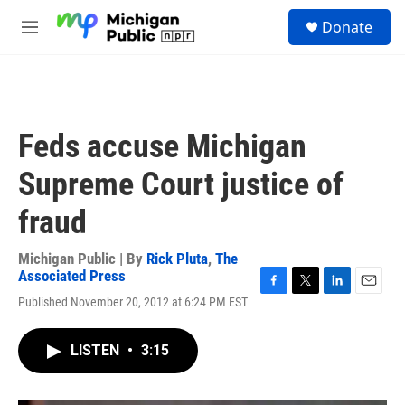
Skip to main content
S
Donate
e
M
a
e
r
n
c
u
h
u
Feds accuse Michigan
e
r
Supreme Court justice of
y
fraud
Michigan Public | By
Rick Pluta
,
The
Associated Press
F
T
L
E
Published November 20, 2012 at 6:24 PM EST
a
w
i
m
c
i
n
a
e
t
k
i
LISTEN
•
3:15
b
t
e
l
o
e
d
o
r
I