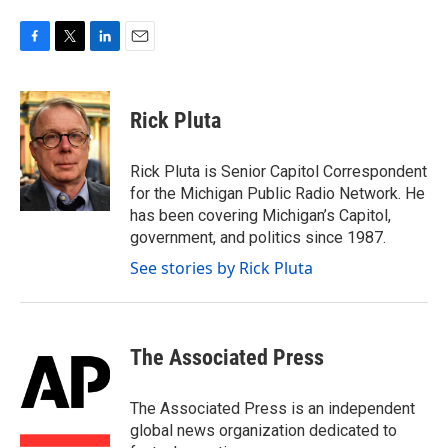
F
T
L
E
a
w
i
m
c
i
n
a
e
t
k
i
Rick Pluta
b
t
e
l
o
e
d
o
r
I
Rick Pluta is Senior Capitol Correspondent
k
n
for the Michigan Public Radio Network. He
has been covering Michigan’s Capitol,
government, and politics since 1987.
See stories by Rick Pluta
The Associated Press
The Associated Press is an independent
global news organization dedicated to