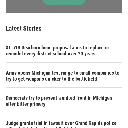
Latest Stories
$1.51B Dearborn bond proposal aims to replace or
remodel every district school over 20 years
Army opens Michigan test range to small companies to
try to get weapons quicker to the battlefield
Democrats try to present a united front in Michigan
after bitter primary
Judge grants trial in lawsuit over Grand Rapids police