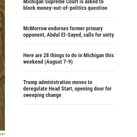
Michigan Supreme Court is asked to
block money-out-of-politics question
McMorrow endorses former primary
opponent, Abdul El-Sayed, calls for unity
Here are 28 things to do in Michigan this
weekend (August 7-9)
Trump administration moves to
deregulate Head Start, opening door for
sweeping change
adio