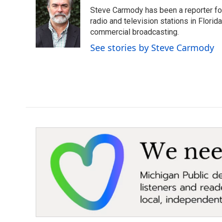
e
t
k
i
Steve Carmody has been a reporter fo
b
t
e
l
o
e
d
radio and television stations in Flori
o
r
I
commercial broadcasting.
k
n
See stories by Steve Carmody