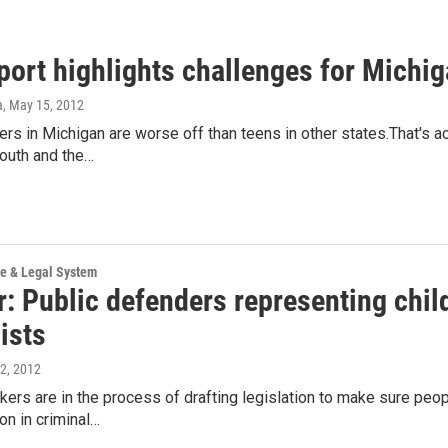
ort highlights challenges for Michiga
a
, May 15, 2012
rs in Michigan are worse off than teens in other states.That's
outh and the…
ce & Legal System
: Public defenders representing child
ists
 2, 2012
ers are in the process of drafting legislation to make sure peo
on in criminal…