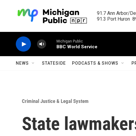
Skip to main content
91.7 Ann Arbor/Det
91.3 Port Huron  89
Michigan Public
BBC World Service
NEWS
STATESIDE
PODCASTS & SHOWS
P
Criminal Justice & Legal System
State lawmaker