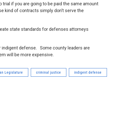
o trial if you are going to be paid the same amount
se kind of contracts simply don’t serve the
reate state standards for defenses attorneys
or indigent defense. Some county leaders are
tem will be more expensive.
an Legislature
criminal justice
indigent defense