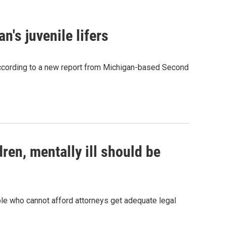
n's juvenile lifers
 according to a new report from Michigan-based Second
ren, mentally ill should be
ple who cannot afford attorneys get adequate legal