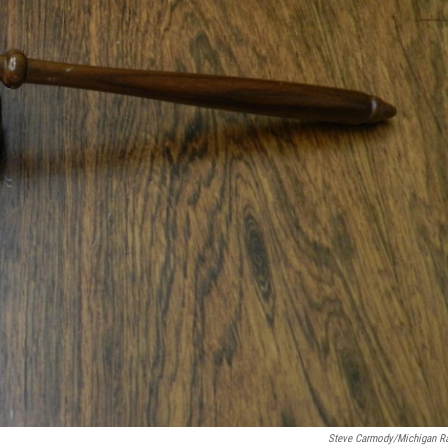
Steve Carmody/Michigan R