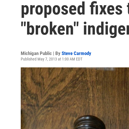
proposed fixes 
"broken" indig
Michigan Public | By
Steve Carmody
Published May 7, 2013 at 1:00 AM EDT