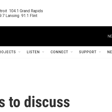
roit  104.1 Grand Rapids

.7 Lansing  91.1 Flint
NE
ROJECTS
LISTEN
CONNECT
SUPPORT
N
s to discuss