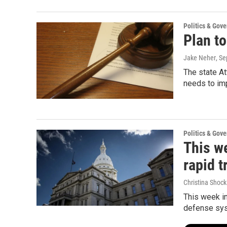
Politics & Gov
Plan t
Jake Neher
, S
The state A
needs to im
Politics & Gov
This we
rapid t
Christina Shock
This week in
defense sy