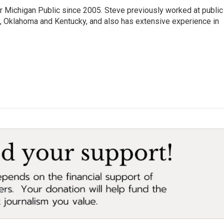
r Michigan Public since 2005. Steve previously worked at public
da, Oklahoma and Kentucky, and also has extensive experience in