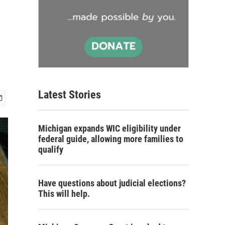
Latest Stories
Michigan expands WIC eligibility under
federal guide, allowing more families to
qualify
Have questions about judicial elections?
This will help.