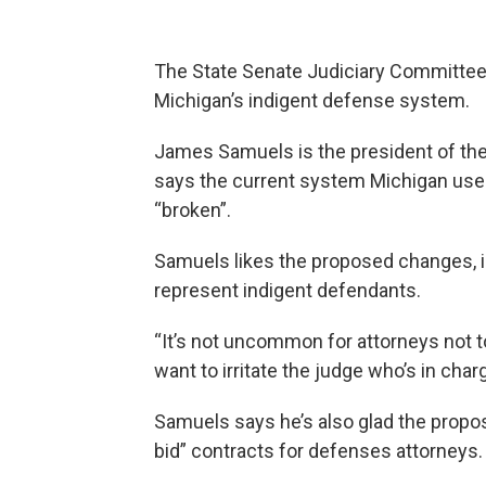
The State Senate Judiciary Committee 
Michigan’s indigent defense system.
James Samuels is the president of th
says the current system Michigan uses
“broken”.
Samuels likes the proposed changes, i
represent indigent defendants.
“It’s not uncommon for attorneys not 
want to irritate the judge who’s in ch
Samuels says he’s also glad the propos
bid” contracts for defenses attorneys.