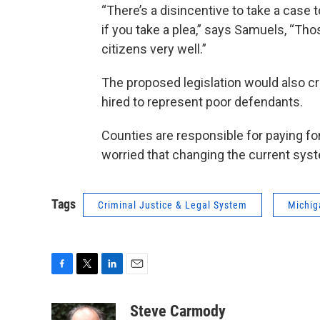
“There’s a disincentive to take a case t
if you take a plea,” says Samuels, “Tho
citizens very well.”
The proposed legislation would also c
hired to represent poor defendants.
Counties are responsible for paying f
worried that changing the current sys
Tags
Criminal Justice & Legal System
Michig
F
T
L
E
a
w
i
m
c
i
n
a
Steve Carmody