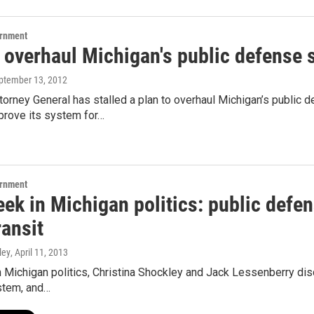
ernment
o overhaul Michigan's public defense 
eptember 13, 2012
ttorney General has stalled a plan to overhaul Michigan’s publi
prove its system for…
ernment
ek in Michigan politics: public defens
ransit
ley
, April 11, 2013
 Michigan politics, Christina Shockley and Jack Lessenberry disc
stem, and…