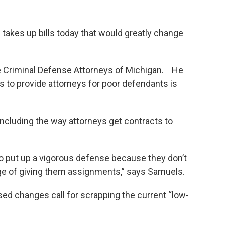
takes up bills today that would greatly change
e Criminal Defense Attorneys of Michigan. He
 to provide attorneys for poor defendants is
ncluding the way attorneys get contracts to
to put up a vigorous defense because they don’t
arge of giving them assignments,” says Samuels.
ed changes call for scrapping the current “low-