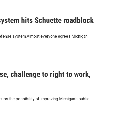
system hits Schuette roadblock
c defense system.Almost everyone agrees Michigan
e, challenge to right to work,
uss the possibility of improving Michigan’s public