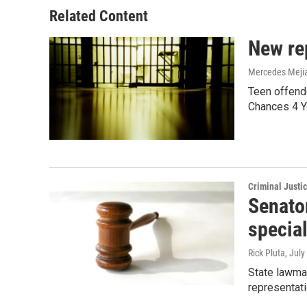
Related Content
New rep
Mercedes Meji
Teen offende
Chances 4 Y
Criminal Justi
Senator
special
Rick Pluta
, July
State lawmak
representati