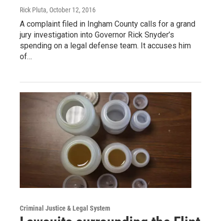
Rick Pluta
, October 12, 2016
A complaint filed in Ingham County calls for a grand
jury investigation into Governor Rick Snyder’s
spending on a legal defense team. It accuses him
of…
Criminal Justice & Legal System