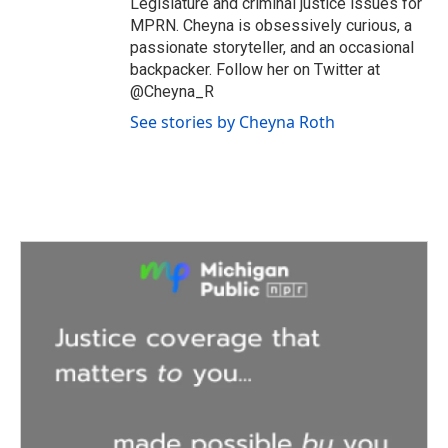
Legislature and criminal justice issues for
MPRN. Cheyna is obsessively curious, a
passionate storyteller, and an occasional
backpacker. Follow her on Twitter at
@Cheyna_R
See stories by Cheyna Roth