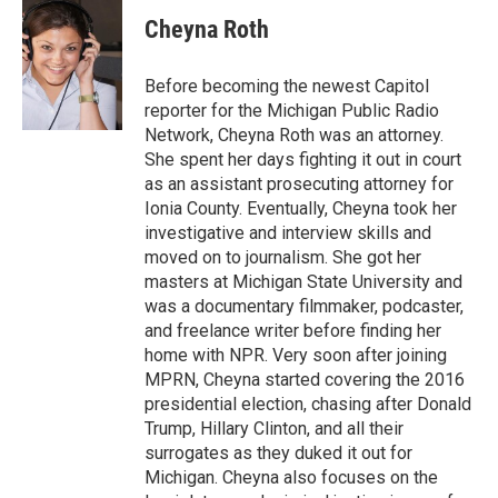
c
i
n
a
e
t
k
i
Cheyna Roth
b
t
e
l
o
e
d
o
r
I
Before becoming the newest Capitol
k
n
reporter for the Michigan Public Radio
Network, Cheyna Roth was an attorney.
She spent her days fighting it out in court
as an assistant prosecuting attorney for
Ionia County. Eventually, Cheyna took her
investigative and interview skills and
moved on to journalism. She got her
masters at Michigan State University and
was a documentary filmmaker, podcaster,
and freelance writer before finding her
home with NPR. Very soon after joining
MPRN, Cheyna started covering the 2016
presidential election, chasing after Donald
Trump, Hillary Clinton, and all their
surrogates as they duked it out for
Michigan. Cheyna also focuses on the