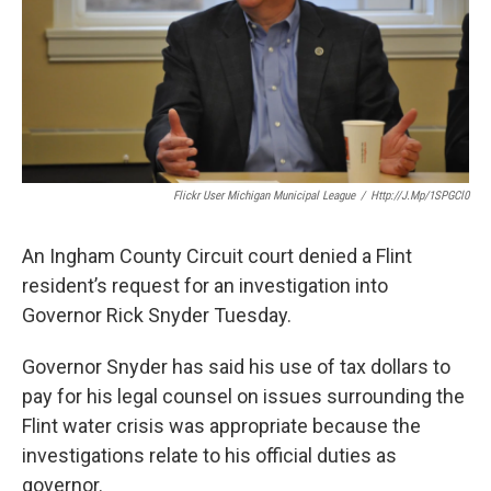
k
n
Flickr User Michigan Municipal League
/
Http://j.mp/1SPGCl0
An Ingham County Circuit court denied a Flint
resident’s request for an investigation into
Governor Rick Snyder Tuesday.
Governor Snyder has said his use of tax dollars to
pay for his legal counsel on issues surrounding the
Flint water crisis was appropriate because the
investigations relate to his official duties as
governor.