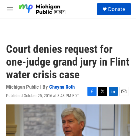
Skip to main content
S
Donate
e
M
a
e
r
n
c
u
h
u
Court denies request for
e
r
one-judge grand jury in Flint
y
water crisis case
Michigan Public | By
Cheyna Roth
Published October 25, 2016 at 3:48 PM EDT
F
T
L
E
a
w
i
m
c
i
n
a
e
t
k
i
b
t
e
l
o
e
d
o
r
I