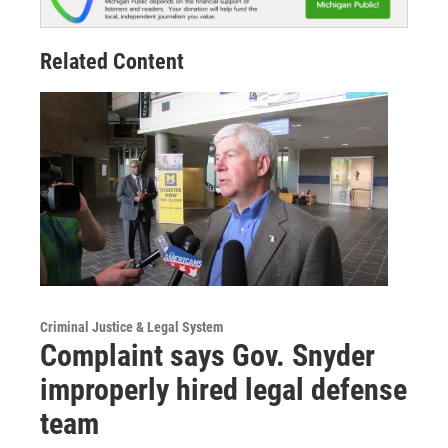
Related Content
Criminal Justice & Legal System
Complaint says Gov. Snyder
improperly hired legal defense
team