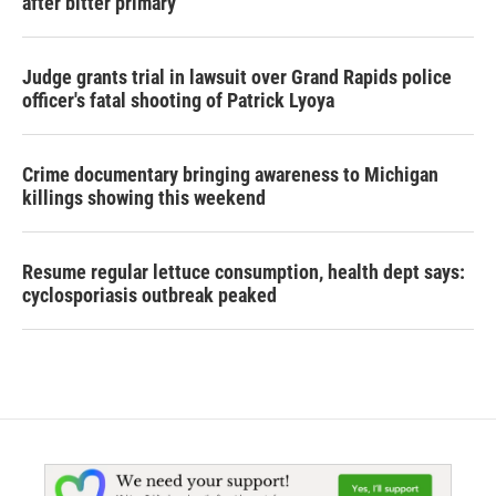
after bitter primary
Judge grants trial in lawsuit over Grand Rapids police
officer's fatal shooting of Patrick Lyoya
Crime documentary bringing awareness to Michigan
killings showing this weekend
Resume regular lettuce consumption, health dept says:
cyclosporiasis outbreak peaked