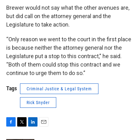
Brewer would not say what the other avenues are,
but did call on the attorney general and the
Legislature to take action.
“Only reason we went to the court in the first place
is because neither the attorney general nor the
Legislature put a stop to this contract,” he said.
“Both of them could stop this contract and we
continue to urge them to do so.”
Tags
Criminal Justice & Legal System
Rick Snyder
F
T
L
E
a
w
i
m