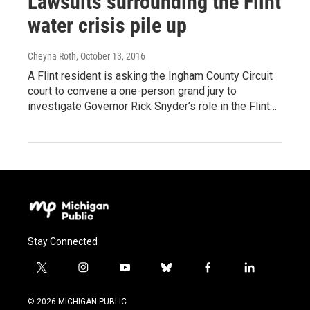
Lawsuits surrounding the Flint
water crisis pile up
Cheyna Roth
, October 13, 2016
A Flint resident is asking the Ingham County Circuit
court to convene a one-person grand jury to
investigate Governor Rick Snyder’s role in the Flint…
Stay Connected
t
i
y
b
f
l
w
n
o
l
a
i
i
s
u
u
c
n
© 2026 MICHIGAN PUBLIC