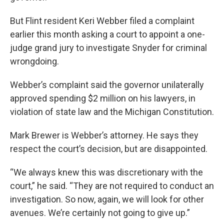
But Flint resident Keri Webber filed a complaint
earlier this month asking a court to appoint a one-
judge grand jury to investigate Snyder for criminal
wrongdoing.
Webber’s complaint said the governor unilaterally
approved spending $2 million on his lawyers, in
violation of state law and the Michigan Constitution.
Mark Brewer is Webber’s attorney. He says they
respect the court’s decision, but are disappointed.
“We always knew this was discretionary with the
court,” he said. “They are not required to conduct an
investigation. So now, again, we will look for other
avenues. We’re certainly not going to give up.”