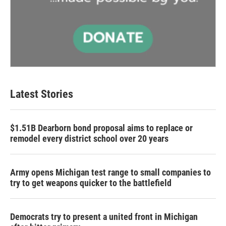
Latest Stories
$1.51B Dearborn bond proposal aims to replace or
remodel every district school over 20 years
Army opens Michigan test range to small companies to
try to get weapons quicker to the battlefield
Democrats try to present a united front in Michigan