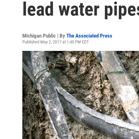
lead water pipe
Michigan Public | By
The Associated Press
Published May 2, 2017 at 1:40 PM EDT