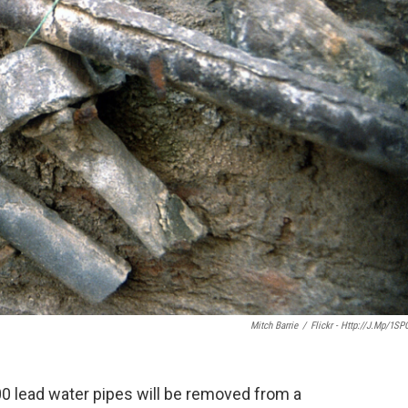
Mitch Barrie
/
Flickr - Http://j.mp/1SP
0 lead water pipes will be removed from a