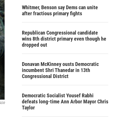
Whitmer, Benson say Dems can unite
after fractious primary fights
Republican Congressional candidate
wins 8th district primary even though he
dropped out
Donavan McKinney ousts Democratic
incumbent Shri Thanedar in 13th
Congressional District
Democratic Socialist Yousef Rabhi
defeats long-time Ann Arbor Mayor Chris
GCl0
Taylor