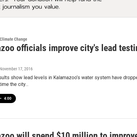
 Climate Change
oo officials improve city's lead testi
 November 17, 2016
ults show lead levels in Kalamazoo’s water system have dropped.
 time the city…
•
4:00
zoo will spend $10 million to impro