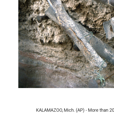
KALAMAZOO, Mich. (AP) - More than 20