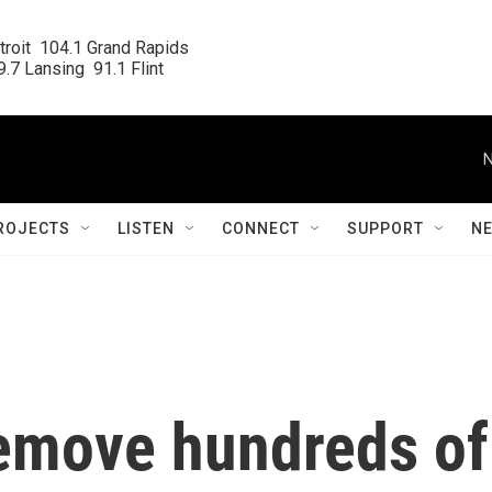
roit  104.1 Grand Rapids

.7 Lansing  91.1 Flint
N
ROJECTS
LISTEN
CONNECT
SUPPORT
N
emove hundreds of