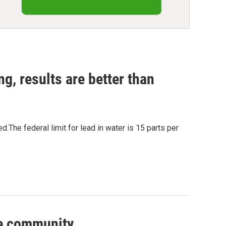
ng, results are better than
The federal limit for lead in water is 15 parts per
ve community