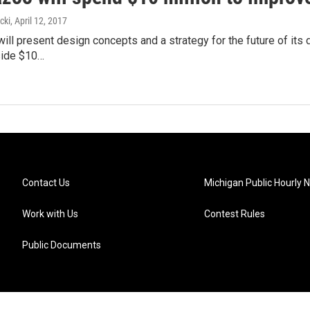
cki
, April 12, 2017
ll present design concepts and a strategy for the future of its
side $10…
Contact Us
Michigan Public Hourly 
Work with Us
Contest Rules
Public Documents