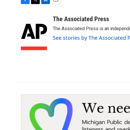
F
T
L
E
a
w
i
m
c
i
n
a
The Associated Press
e
t
k
i
The Associated Press is an independen
b
t
e
l
o
e
d
See stories by The Associated 
o
r
I
k
n