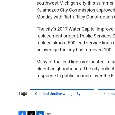
southwest Michigan city this summer. M
Kalamazoo City Commission approved a
Monday with Rieth-Riley Construction C
The city's 2017 Water Capital Improvem
replacement project. Public Services 
replace almost 500 lead service lines
on average the city has removed 100 l
Many of the lead lines are located in th
oldest neighborhoods. The city collect
response to public concern over the F
Tags
Criminal Justice & Legal System
Kalam