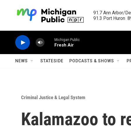
Skip to main content
91.7 Ann Arbor/Det
91.3 Port Huron  89
Michigan Public
Fresh Air
NEWS
STATESIDE
PODCASTS & SHOWS
P
Criminal Justice & Legal System
Kalamazoo to r