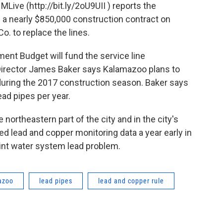
Live (http://bit.ly/2oU9UII ) reports the
 nearly $850,000 construction contract on
o. to replace the lines.
ent Budget will fund the service line
Director James Baker says Kalamazoo plans to
 during the 2017 construction season. Baker says
ead pipes per year.
e northeastern part of the city and in the city's
ed lead and copper monitoring data a year early in
lint water system lead problem.
azoo
lead pipes
lead and copper rule