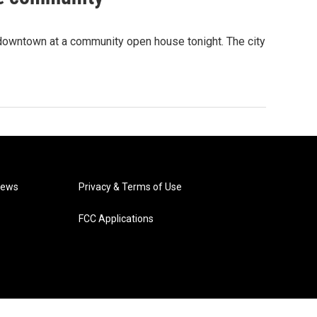
 downtown at a community open house tonight. The city
News
Privacy & Terms of Use
FCC Applications