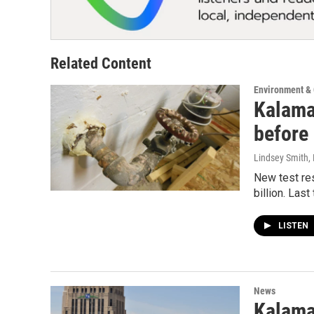
Related Content
Environment &
Kalamaz
before
Lindsey Smith
,
New test res
billion. Last
LISTEN
News
Kalama