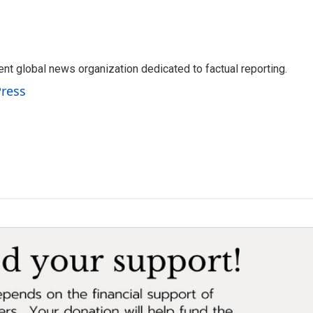
t global news organization dedicated to factual reporting.
Press