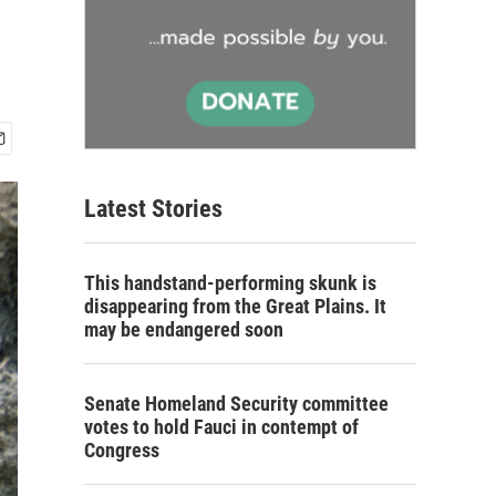
Latest Stories
This handstand-performing skunk is
disappearing from the Great Plains. It
may be endangered soon
Senate Homeland Security committee
votes to hold Fauci in contempt of
Congress