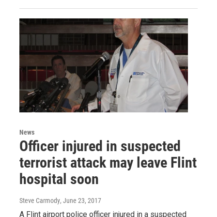
News
Officer injured in suspected
terrorist attack may leave Flint
hospital soon
Steve Carmody
, June 23, 2017
A Flint airport police officer injured in a suspected