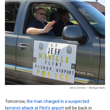
o
e
d
o
r
I
k
n
Steve Carmody
/
Michigan Radio
Tomorrow,
the man charged in a suspected
terrorist attack at Flint’s airport
will be back in