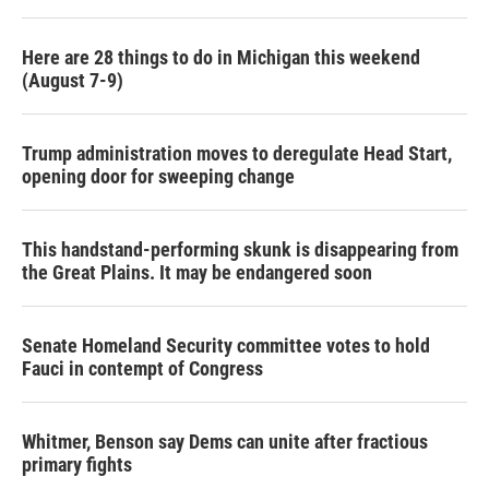
Here are 28 things to do in Michigan this weekend
(August 7-9)
Trump administration moves to deregulate Head Start,
opening door for sweeping change
This handstand-performing skunk is disappearing from
the Great Plains. It may be endangered soon
Senate Homeland Security committee votes to hold
Fauci in contempt of Congress
Whitmer, Benson say Dems can unite after fractious
primary fights