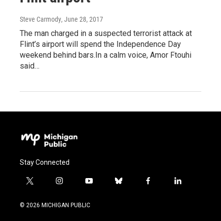
Steve Carmody
, June 28, 2017
The man charged in a suspected terrorist attack at
Flint’s airport will spend the Independence Day
weekend behind bars.In a calm voice, Amor Ftouhi
said…
Stay Connected
t
i
y
b
f
l
w
n
o
l
a
i
i
s
u
u
c
n
© 2026 MICHIGAN PUBLIC
t
t
t
e
e
k
t
a
u
s
b
e