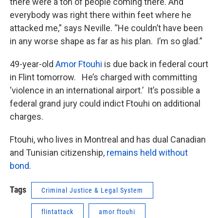
there were a ton of people coming there. And
everybody was right there within feet where he
attacked me,” says Neville. “He couldn’t have been
in any worse shape as far as his plan. I’m so glad.”
49-year-old
Amor Ftouhi
is due back in federal court
in Flint tomorrow. He’s charged with committing
‘violence in an international airport.’ It’s possible a
federal grand jury could indict Ftouhi on additional
charges.
Ftouhi, who lives in Montreal and has dual Canadian
and Tunisian citizenship,
remains held without
bond.
Tags
Criminal Justice & Legal System
flintattack
amor ftouhi