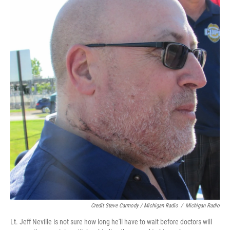
Credit Steve Carmody / Michigan Radio
/
Michigan Radio
Lt. Jeff Neville is not sure how long he'll have to wait before doctors will