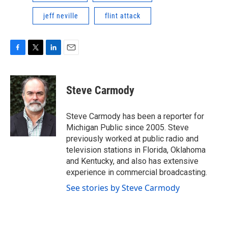
jeff neville
flint attack
F
T
L
E
a
w
i
m
c
i
n
a
e
t
k
i
Steve Carmody
b
t
e
l
o
e
d
o
r
I
Steve Carmody has been a reporter for
k
n
Michigan Public since 2005. Steve
previously worked at public radio and
television stations in Florida, Oklahoma
and Kentucky, and also has extensive
experience in commercial broadcasting.
See stories by Steve Carmody