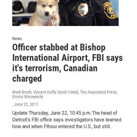
News
Officer stabbed at Bishop
International Airport, FBI says
it's terrorism, Canadian
charged
Mark Brush, Vincent Duffy, Sarah Cwiek, The Associated Press,
Emma Winowiecki
, June 22, 2017
Update Thursday, June 22, 10:45 p.m.:The head of
Detroit’s FBI office says investigators have learned
how and when Fthoui entered the U.S., but still…