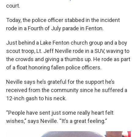
court.
Today, the police officer stabbed in the incident
rode in a Fourth of July parade in Fenton.
Just behind a Lake Fenton church group and a boy
scout troop, Lt. Jeff Neville rode in a SUV, waving to
the crowds and giving a thumbs up. He rode as part
of a float honoring fallen police officers.
Neville says he’s grateful for the support he’s
received from the community since he suffered a
12-inch gash to his neck.
“People have sent just some really heart felt
wishes,” says Neville. “It’s a great feeling.”