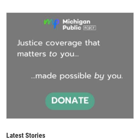
Latest Stories