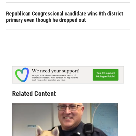
Republican Congressional candidate wins 8th district
primary even though he dropped out
Related Content