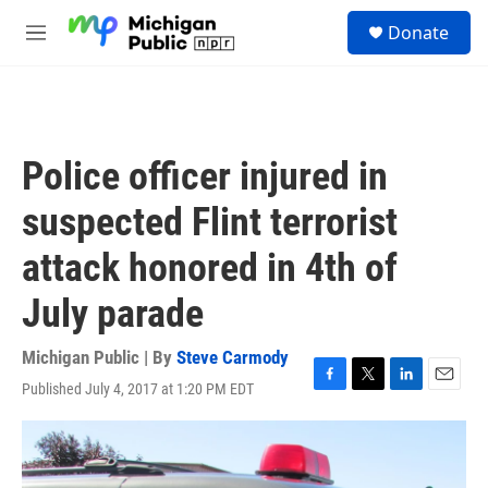
Skip to main content
S
Donate
e
M
a
e
r
n
c
u
h
u
Police officer injured in
e
r
suspected Flint terrorist
y
attack honored in 4th of
July parade
Michigan Public | By
Steve Carmody
Published July 4, 2017 at 1:20 PM EDT
F
T
L
E
a
w
i
m
c
i
n
a
e
t
k
i
b
t
e
l