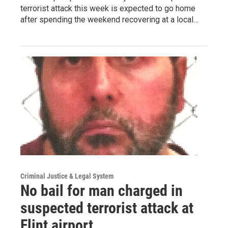
terrorist attack this week is expected to go home
after spending the weekend recovering at a local…
Criminal Justice & Legal System
No bail for man charged in
suspected terrorist attack at
Flint airport