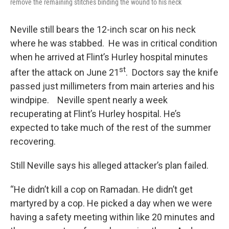
remove the remaining stitches binding the wound to his neck
Neville still bears the 12-inch scar on his neck
where he was stabbed. He was in critical condition
when he arrived at Flint’s Hurley hospital minutes
st
after the attack on June 21
. Doctors say the knife
passed just millimeters from main arteries and his
windpipe. Neville spent nearly a week
recuperating at Flint’s Hurley hospital. He’s
expected to take much of the rest of the summer
recovering.
Still Neville says his alleged attacker’s plan failed.
“He didn’t kill a cop on Ramadan. He didn’t get
martyred by a cop. He picked a day when we were
having a safety meeting within like 20 minutes and