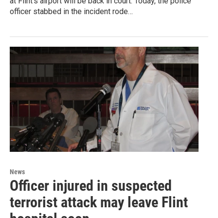
at Flint’s airport will be back in court. Today, the police
officer stabbed in the incident rode…
News
Officer injured in suspected
terrorist attack may leave Flint