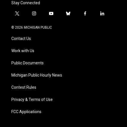
Stay Connected
t
i
y
b
f
l
w
n
o
l
a
i
i
s
u
u
c
n
© 2026 MICHIGAN PUBLIC
t
t
t
e
e
k
t
a
u
s
b
e
Contact Us
e
g
b
k
o
d
r
r
e
y
o
i
a
k
n
Work with Us
m
Public Documents
Michigan Public Hourly News
Contest Rules
Privacy & Terms of Use
FCC Applications