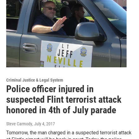
Criminal Justice & Legal System
Police officer injured in
suspected Flint terrorist attack
honored in 4th of July parade
Steve Carmody
, July 4, 2017
Tomorrow, the man charged in a suspected terrorist attack