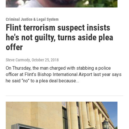
Criminal Justice & Legal System
Flint terrorism suspect insists
he's not guilty, turns aside plea
offer
Steve Carmody
, October 25, 2018
On Thursday, the man charged with stabbing a police
officer at Flint’s Bishop International Airport last year says
he said “no” to a plea deal because…