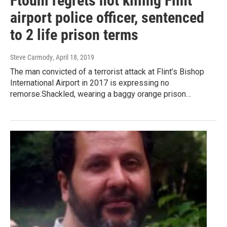
Ftouhi regrets not killing Flint
airport police officer, sentenced
to 2 life prison terms
Steve Carmody
, April 18, 2019
The man convicted of a terrorist attack at Flint’s Bishop
International Airport in 2017 is expressing no
remorse.Shackled, wearing a baggy orange prison…