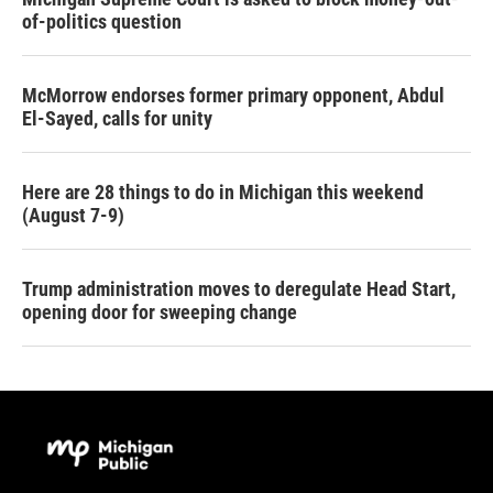
of-politics question
McMorrow endorses former primary opponent, Abdul
El-Sayed, calls for unity
Here are 28 things to do in Michigan this weekend
(August 7-9)
Trump administration moves to deregulate Head Start,
opening door for sweeping change