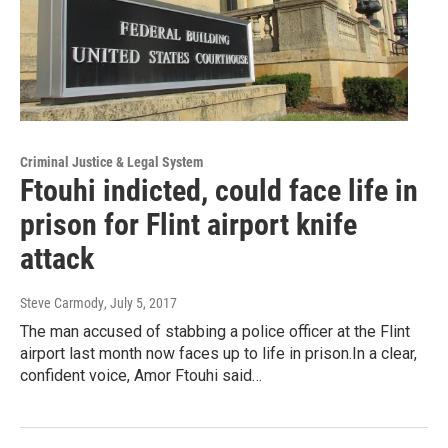
Criminal Justice & Legal System
Ftouhi indicted, could face life in
prison for Flint airport knife
attack
Steve Carmody
, July 5, 2017
The man accused of stabbing a police officer at the Flint
airport last month now faces up to life in prison.In a clear,
confident voice, Amor Ftouhi said…