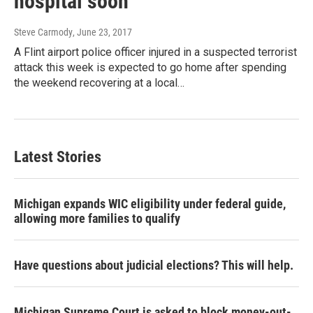
hospital soon
Steve Carmody
, June 23, 2017
A Flint airport police officer injured in a suspected terrorist
attack this week is expected to go home after spending
the weekend recovering at a local…
Latest Stories
Michigan expands WIC eligibility under federal guide,
allowing more families to qualify
Have questions about judicial elections? This will help.
Michigan Supreme Court is asked to block money-out-