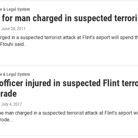
ce & Legal System
 for man charged in suspected terroris
, June 28, 2017
ged in a suspected terrorist attack at Flint’s airport will spen
 Ftouhi said…
ce & Legal System
officer injured in suspected Flint terr
arade
, July 4, 2017
e man charged in a suspected terrorist attack at Flint’s airport wil
 rode…