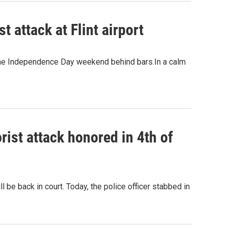
t attack at Flint airport
d the Independence Day weekend behind bars.In a calm
orist attack honored in 4th of
l be back in court. Today, the police officer stabbed in