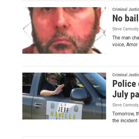
Criminal Justi
No bail
Steve Carmody
The man char
voice, Amor
Criminal Justi
Police 
July p
Steve Carmody
Tomorrow, th
the incident