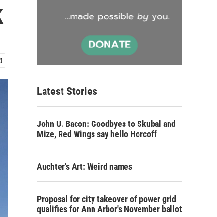
k
Latest Stories
John U. Bacon: Goodbyes to Skubal and
Mize, Red Wings say hello Horcoff
Auchter's Art: Weird names
Proposal for city takeover of power grid
qualifies for Ann Arbor's November ballot