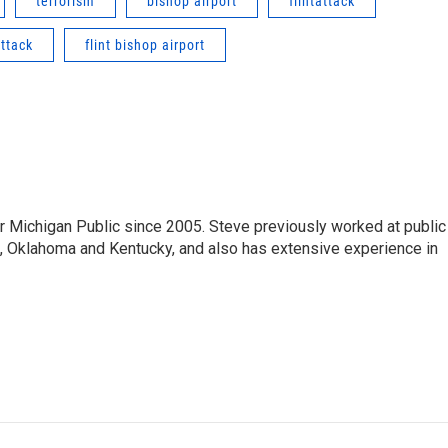
terrorism
bishop airport
flintattack
attack
flint bishop airport
r Michigan Public since 2005. Steve previously worked at public
da, Oklahoma and Kentucky, and also has extensive experience in