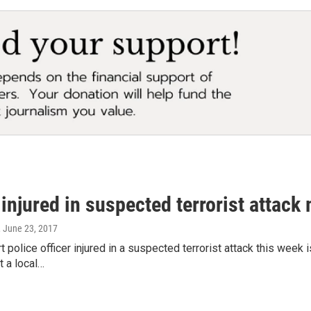
 injured in suspected terrorist attack
, June 23, 2017
ort police officer injured in a suspected terrorist attack this w
t a local…