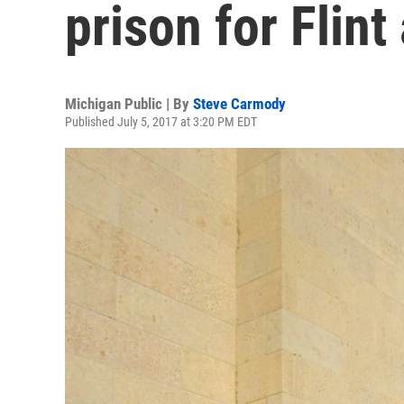
prison for Flint
Michigan Public | By
Steve Carmody
Published July 5, 2017 at 3:20 PM EDT