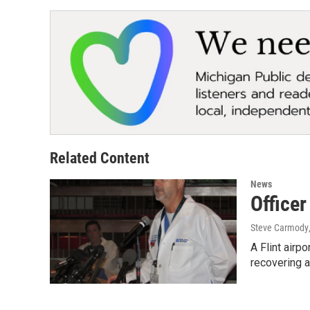
Related Content
News
Officer
Steve Carmody
A Flint airp
recovering a