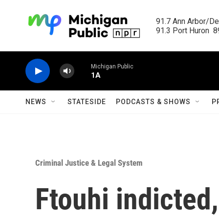
Skip to main content
91.7 Ann Arbor/Det
91.3 Port Huron  89
Michigan Public
1A
NEWS
STATESIDE
PODCASTS & SHOWS
P
Criminal Justice & Legal System
Ftouhi indicted,