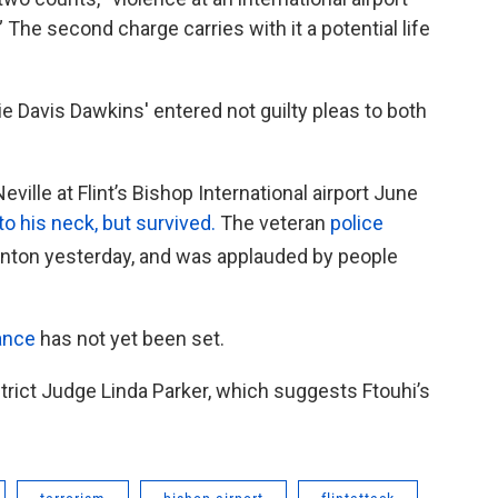
” The second charge carries with it a potential life
e Davis Dawkins' entered not guilty pleas to both
eville at Flint’s Bishop International airport June
o his neck, but survived.
The veteran
police
enton yesterday, and was applauded by people
ance
has not yet been set.
trict Judge Linda Parker, which suggests Ftouhi’s