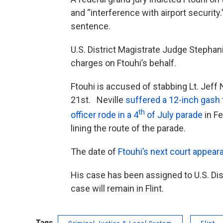
and “interference with airport security.
sentence.
U.S. District Magistrate Judge Stephani
charges on Ftouhi’s behalf.
Ftouhi is accused of stabbing Lt. Jeff N
21st. Neville
suffered a 12-inch gash t
th
officer rode in a 4
of July parade
in F
lining the route of the parade.
The date of
Ftouhi’s next court appear
His case has been assigned to U.S. Dis
case will remain in Flint.
Tags