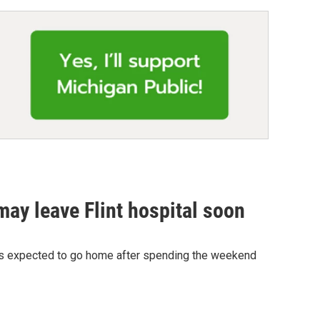
 may leave Flint hospital soon
eek is expected to go home after spending the weekend