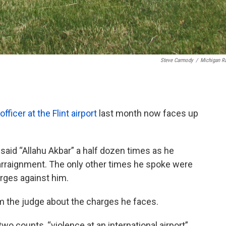
Steve Carmody
/
Michigan R
ficer at the Flint airport
last month now faces up
i said “Allahu Akbar” a half dozen times as he
 arraignment. The only other times he spoke were
arges against him.
m the judge about the charges he faces.
two counts, “violence at an international airport”