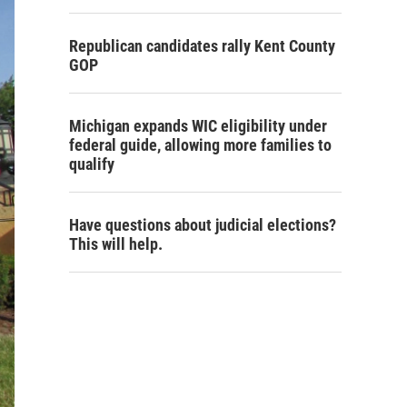
Republican candidates rally Kent County
GOP
Michigan expands WIC eligibility under
federal guide, allowing more families to
qualify
Have questions about judicial elections?
This will help.