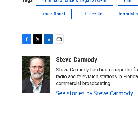
Criminal Justice & Legal System
Flint
amor ftouhi
jeff neville
terrorist 
F
T
L
E
a
w
i
m
c
i
n
a
Steve Carmody
e
t
k
i
Steve Carmody has been a reporter fo
b
t
e
l
o
e
d
radio and television stations in Flori
o
r
I
commercial broadcasting.
k
n
See stories by Steve Carmody