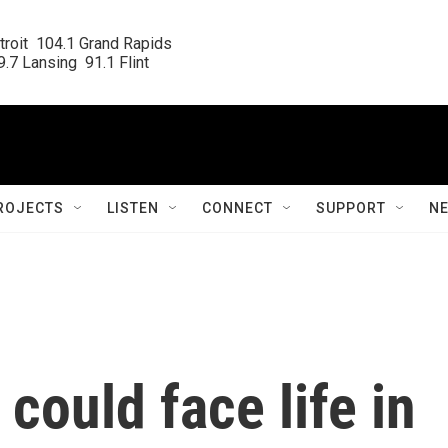
roit  104.1 Grand Rapids

.7 Lansing  91.1 Flint
ROJECTS
LISTEN
CONNECT
SUPPORT
N
 could face life in