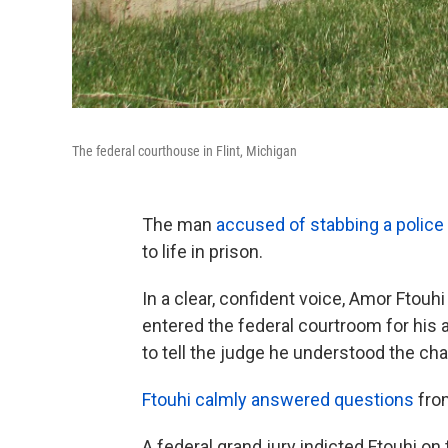
The federal courthouse in Flint, Michigan
The man
accused of stabbing a police of
to life in prison.
In a clear, confident voice, Amor Ftouh
entered the federal courtroom for his
to tell the judge he understood the ch
Ftouhi calmly answered questions
fro
A federal grand jury indicted Ftouhi on 