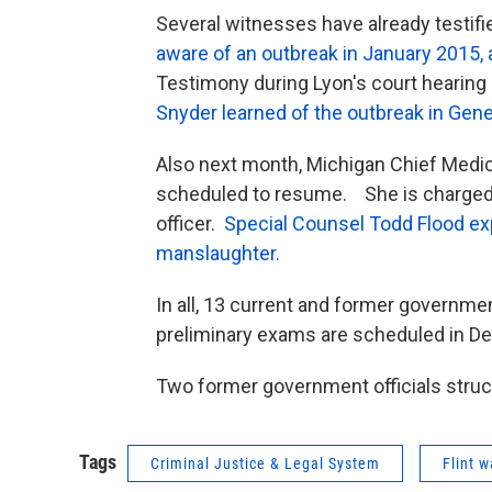
Several witnesses have already testifi
aware of an outbreak in January 2015,
Testimony during Lyon's court hearing
Snyder learned of the outbreak in Ge
Also next month, Michigan Chief Medic
scheduled to resume. She is charged wi
officer.
Special Counsel Todd Flood exp
manslaughter.
In all, 13 current and former governmen
preliminary exams are scheduled in D
Two former government officials struck
Tags
Criminal Justice & Legal System
Flint w