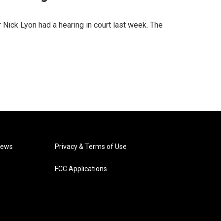
or Nick Lyon had a hearing in court last week. The
News
Privacy & Terms of Use
FCC Applications