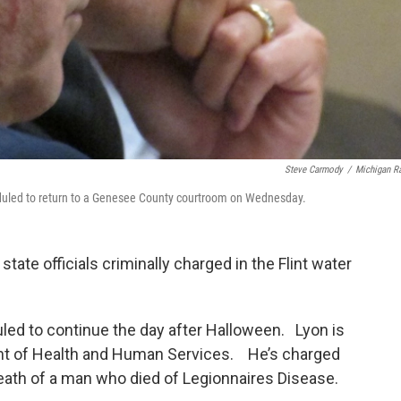
Steve Carmody
/
Michigan R
heduled to return to a Genesee County courtroom on Wednesday.
ate officials criminally charged in the Flint water
led to continue the day after Halloween. Lyon is
ent of Health and Human Services. He’s charged
death of a man who died of Legionnaires Disease.