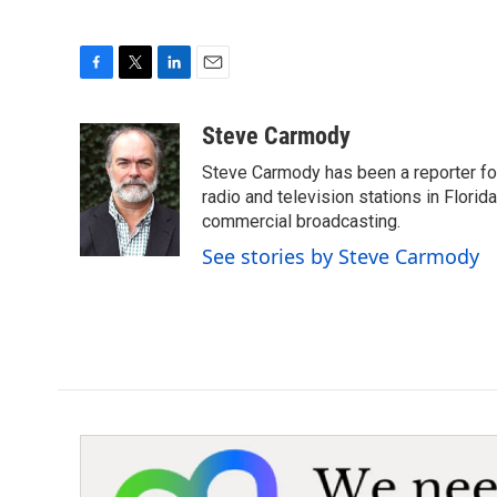
F
T
L
E
a
w
i
m
c
i
n
a
Steve Carmody
e
t
k
i
Steve Carmody has been a reporter fo
b
t
e
l
o
e
d
radio and television stations in Flori
o
r
I
commercial broadcasting.
k
n
See stories by Steve Carmody