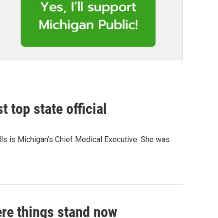
 top state official
Wells is Michigan’s Chief Medical Executive. She was
ere things stand now