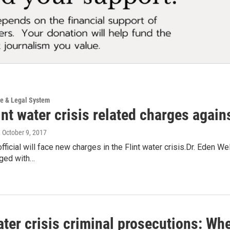
ce & Legal System
nt water crisis related charges against
, October 9, 2017
official will face new charges in the Flint water crisis.Dr. Eden 
rged with…
ater crisis criminal prosecutions: Wh