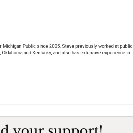
r Michigan Public since 2005. Steve previously worked at public
da, Oklahoma and Kentucky, and also has extensive experience in