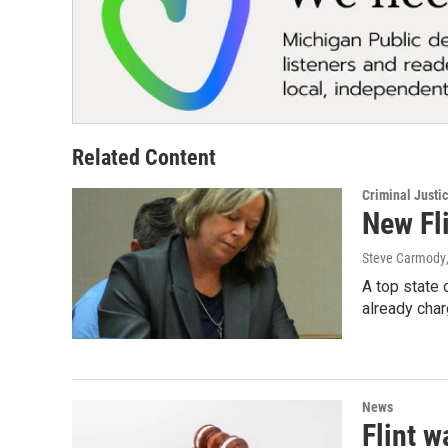
Related Content
Criminal Justi
New Fli
Steve Carmody
A top state 
already cha
News
Flint w