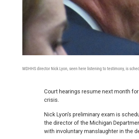
MDHHS director Nick Lyon, seen here listening to testimony, is sc
Court hearings resume next month for st
crisis.
Nick Lyon’s preliminary exam is schedu
the director of the Michigan Departm
with involuntary manslaughter in the 