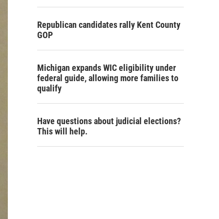
Republican candidates rally Kent County
GOP
Michigan expands WIC eligibility under
federal guide, allowing more families to
qualify
Have questions about judicial elections?
This will help.