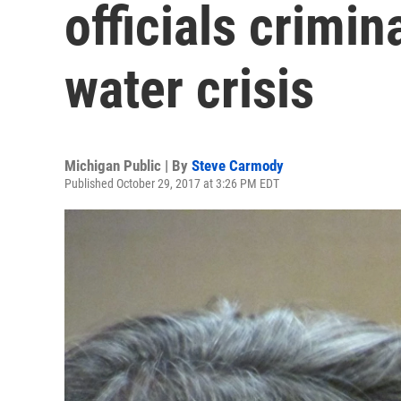
officials crimin
water crisis
Michigan Public | By
Steve Carmody
Published October 29, 2017 at 3:26 PM EDT