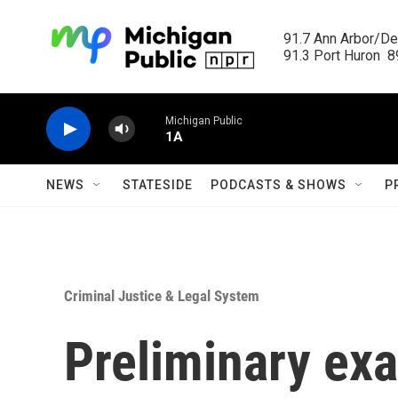
Skip to main content
91.7 Ann Arbor/Det
91.3 Port Huron  89
Michigan Public
1A
NEWS
STATESIDE
PODCASTS & SHOWS
P
Criminal Justice & Legal System
Preliminary ex