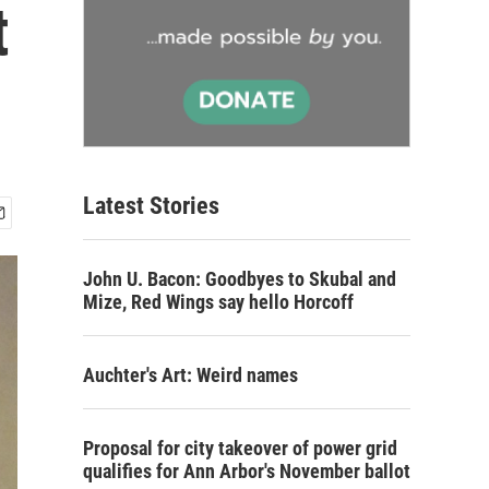
t
Latest Stories
John U. Bacon: Goodbyes to Skubal and
Mize, Red Wings say hello Horcoff
Auchter's Art: Weird names
Proposal for city takeover of power grid
qualifies for Ann Arbor's November ballot