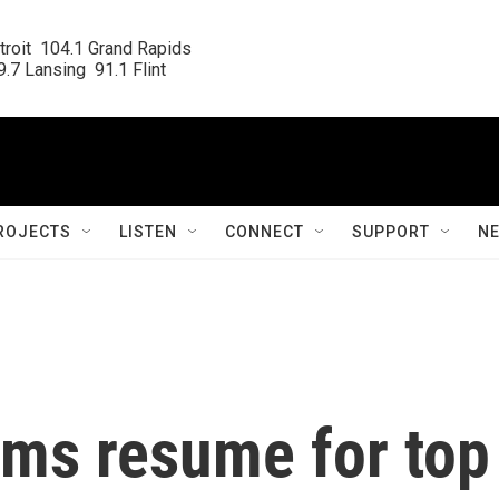
roit  104.1 Grand Rapids

.7 Lansing  91.1 Flint
ROJECTS
LISTEN
CONNECT
SUPPORT
N
ams resume for top