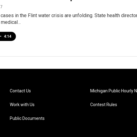
17
 cases in the Flint water crisis are unfolding. State health direct
f medical…
•
4:14
Contact Us
Michigan Public Hourly 
Work with Us
Contest Rules
Public Documents