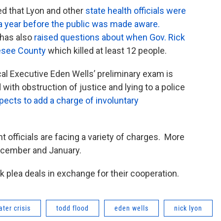
ed that Lyon and other
state health officials were
 a year before the public was made aware.
 has also
raised questions about when Gov. Rick
nesee County
which killed at least 12 people.
al Executive Eden Wells’ preliminary exam is
th obstruction of justice and lying to a police
ects to add a charge of involuntary
t officials are facing a variety of charges. More
ecember and January.
 plea deals in exchange for their cooperation.
ater crisis
todd flood
eden wells
nick lyon