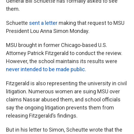
General Bill Schuette has formally asked to see
them.
Schuette
sent a letter
making that request to MSU
President Lou Anna Simon Monday.
MSU brought in former Chicago-based U.S.
Attorney Patrick Fitzgerald to conduct the review.
However, the school maintains its results were
never intended to be made public.
Fitzgerald is also representing the university in civil
litigation. Numerous women are suing MSU over
claims Nassar abused them, and school officials
say the ongoing litigation prevents them from
releasing Fitzgerald’s findings.
But in his letter to Simon, Scheutte wrote that the