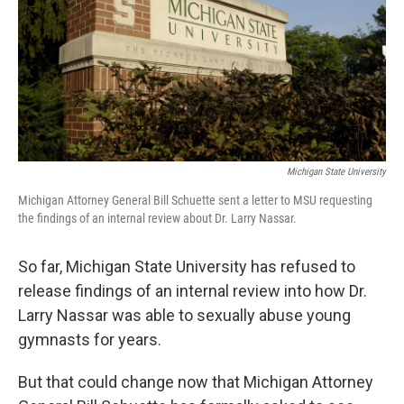
o
e
d
o
r
I
k
n
Michigan State University
Michigan Attorney General Bill Schuette sent a letter to MSU requesting
the findings of an internal review about Dr. Larry Nassar.
So far, Michigan State University has refused to
release findings of an internal review into how Dr.
Larry Nassar was able to sexually abuse young
gymnasts for years.
But that could change now that Michigan Attorney