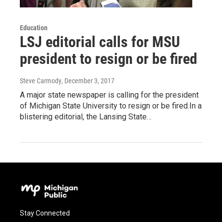
Education
LSJ editorial calls for MSU
president to resign or be fired
Steve Carmody
, December 3, 2017
A major state newspaper is calling for the president
of Michigan State University to resign or be fired.In a
blistering editorial, the Lansing State…
Stay Connected