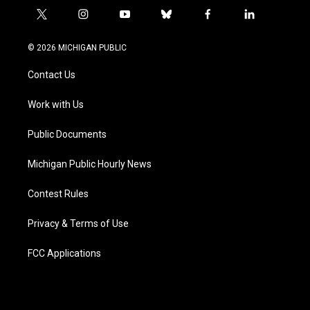
t
i
y
b
f
l
w
n
o
l
a
i
i
s
u
u
c
n
© 2026 MICHIGAN PUBLIC
t
t
t
e
e
k
t
a
u
s
b
e
Contact Us
e
g
b
k
o
d
r
r
e
y
o
i
a
k
n
Work with Us
m
Public Documents
Michigan Public Hourly News
Contest Rules
Privacy & Terms of Use
FCC Applications