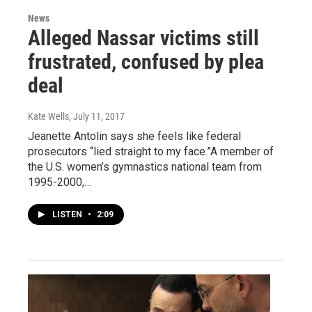
News
Alleged Nassar victims still
frustrated, confused by plea
deal
Kate Wells
, July 11, 2017
Jeanette Antolin says she feels like federal
prosecutors “lied straight to my face.”A member of
the U.S. women’s gymnastics national team from
1995-2000,…
LISTEN
•
2:09