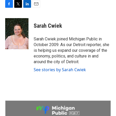
F
T
L
E
a
w
i
m
c
i
n
a
e
t
k
i
Sarah Cwiek
b
t
e
l
o
e
d
o
r
I
Sarah Cwiek joined Michigan Public in
k
n
October 2009. As our Detroit reporter, she
is helping us expand our coverage of the
economy, politics, and culture in and
around the city of Detroit.
See stories by Sarah Cwiek