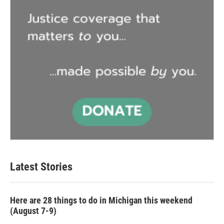
Latest Stories
Here are 28 things to do in Michigan this weekend
(August 7-9)