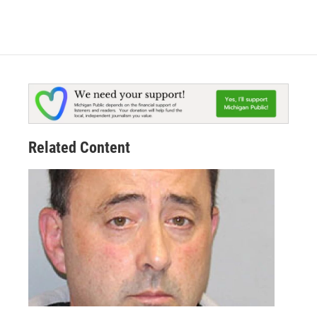
Related Content