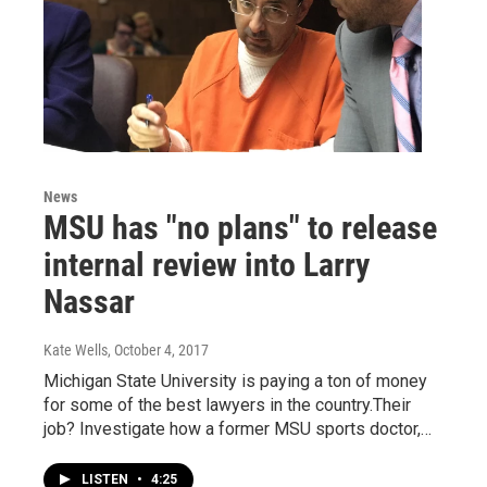
News
MSU has "no plans" to release
internal review into Larry
Nassar
Kate Wells
, October 4, 2017
Michigan State University is paying a ton of money
for some of the best lawyers in the country.Their
job? Investigate how a former MSU sports doctor,…
LISTEN
•
4:25