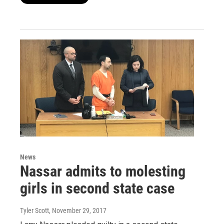
News
Nassar admits to molesting
girls in second state case
Tyler Scott
, November 29, 2017