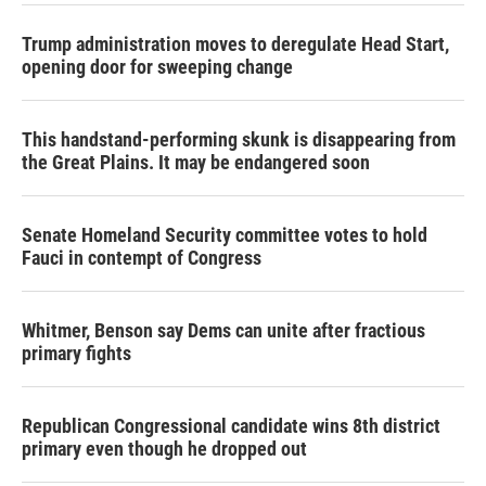
Trump administration moves to deregulate Head Start,
opening door for sweeping change
This handstand-performing skunk is disappearing from
the Great Plains. It may be endangered soon
Senate Homeland Security committee votes to hold
Fauci in contempt of Congress
Whitmer, Benson say Dems can unite after fractious
primary fights
Republican Congressional candidate wins 8th district
primary even though he dropped out