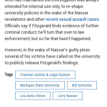
intended for internal use only, to re-shape
university policies in the wake of the Nassar
revelations and other
recent sexual assault cases.
Officials say if Fitzgerald finds evidence of further
criminal conduct, he'll turn that over to law
enforcement, but so far that hasn't happened.
However, in the wake of Nassar's guilty pleas
several of his victims have called on the university
to publicly release Fitzgerald’s findings.
Tags
Criminal Justice & Legal System
Michigan State University
Bill Schuette
Lou Anna Simon
Larry Nassar