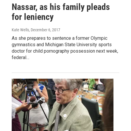
Nassar, as his family pleads
for leniency
Kate Wells
, December 6, 2017
As she prepares to sentence a former Olympic
gymnastics and Michigan State University sports
doctor for child pornography possession next week,
federal…