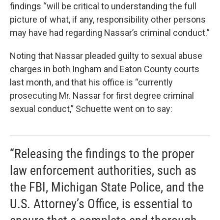
findings “will be critical to understanding the full
picture of what, if any, responsibility other persons
may have had regarding Nassar’s criminal conduct.”
Noting that Nassar pleaded guilty to sexual abuse
charges in both Ingham and Eaton County courts
last month, and that his office is “currently
prosecuting Mr. Nassar for first degree criminal
sexual conduct,” Schuette went on to say:
“Releasing the findings to the proper
law enforcement authorities, such as
the FBI, Michigan State Police, and the
U.S. Attorney’s Office, is essential to