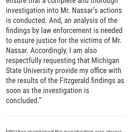
ensure that a complete and thorough
investigation into Mr. Nassar’s actions
is conducted. And, an analysis of the
findings by law enforcement is needed
to ensure justice for the victims of Mr.
Nassar. Accordingly, I am also
respectfully requesting that Michigan
State University provide my office with
the results of the Fitzgerald findings as
soon as the investigation is
concluded.”
MSU has maintained the investigation was always