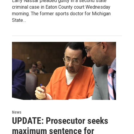
Larry Nassar pleaded guilty in a second state
criminal case in Eaton County court Wednesday
morning. The former sports doctor for Michigan
State…
News
UPDATE: Prosecutor seeks
maximum sentence for