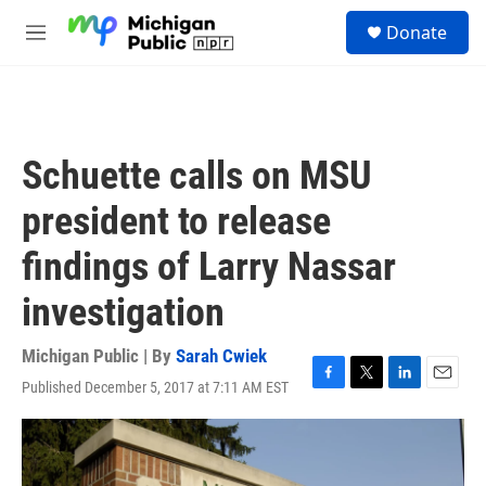
Skip to main content
S
Donate
e
M
a
e
r
n
c
u
h
u
Schuette calls on MSU
e
r
president to release
y
findings of Larry Nassar
investigation
Michigan Public | By
Sarah Cwiek
Published December 5, 2017 at 7:11 AM EST
F
T
L
E
a
w
i
m
c
i
n
a
e
t
k
i
b
t
e
l