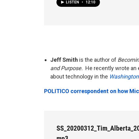
LISTEN
•
12:10
Jeff Smith
is the author of
Becoming
and Purpose.
He recently wrote an 
about technology in the
Washington
POLITICO correspondent on how Michi
SS_20200312_Tim_Alberta_20
mp3