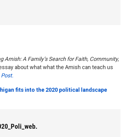
 Amish: A Family’s Search for Faith, Community,
essay about what what the Amish can teach us
 Post.
gan fits into the 2020 political landscape
20_Poli_web.