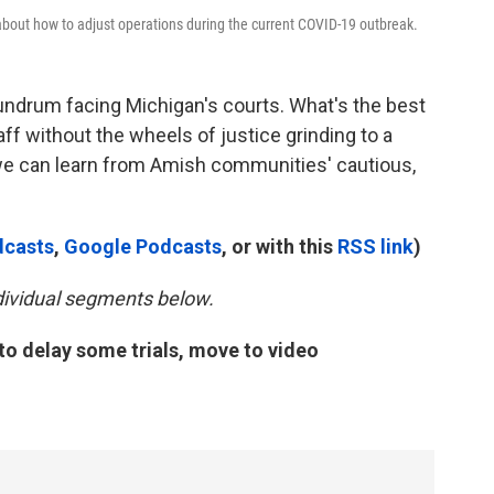
bout how to adjust operations during the current COVID-19 outbreak.
undrum facing Michigan's courts. What's the best
aff without the wheels of justice grinding to a
 we can learn from Amish communities' cautious,
dcasts
,
Google Podcasts
, or with this
RSS link
)
ndividual segments below.
to delay some trials, move to video