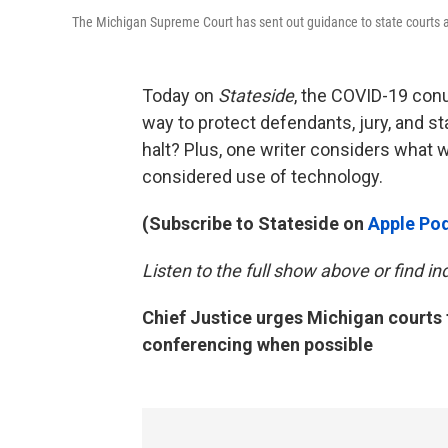
The Michigan Supreme Court has sent out guidance to state courts a
Today on
Stateside
, the COVID-19 con
way to protect defendants, jury, and st
halt? Plus, one writer considers what
considered use of technology.
(Subscribe to Stateside on
Apple Po
Listen to the full show above or find i
Chief Justice urges Michigan courts 
conferencing when possible