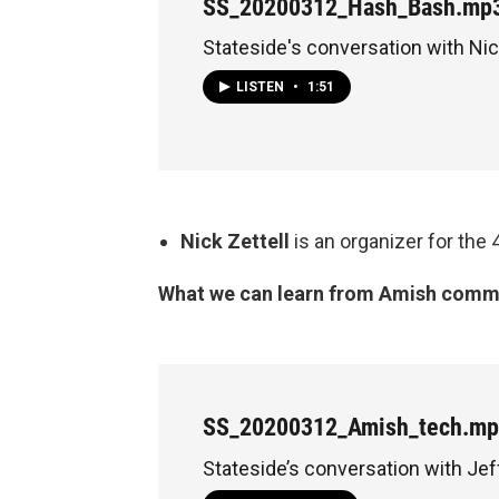
SS_20200312_Hash_Bash.mp
Stateside's conversation with Nic
LISTEN
•
1:51
Nick Zettell
is an organizer for the
What we can learn from Amish commun
SS_20200312_Amish_tech.m
Stateside’s conversation with Jef