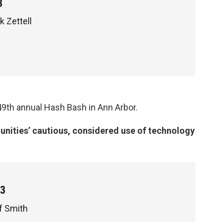
3
k Zettell
 49th annual Hash Bash in Ann Arbor.
ities’ cautious, considered use of technology
p3
f Smith