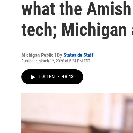
what the Amish
tech; Michigan 
Michigan Public | By
Stateside Staff
Published March 12, 2020 at 5:24 PM EDT
LISTEN
•
48:43