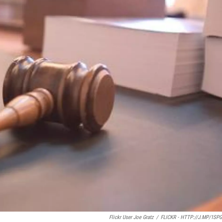
Flickr User Joe Gratz
/
FLICKR - HTTP://J.MP/1SP