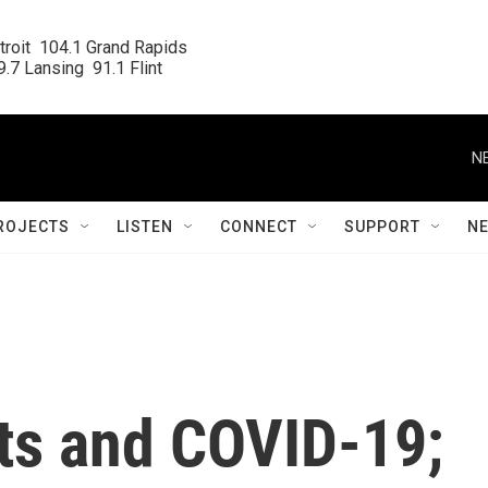
roit  104.1 Grand Rapids

.7 Lansing  91.1 Flint
N
ROJECTS
LISTEN
CONNECT
SUPPORT
N
rts and COVID-19;