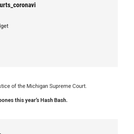
rts_coronavi
dget
ustice of the Michigan Supreme Court.
pones this year’s Hash Bash.