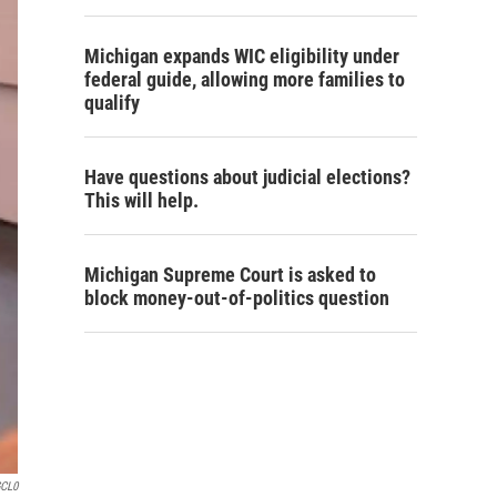
Michigan expands WIC eligibility under
federal guide, allowing more families to
qualify
Have questions about judicial elections?
This will help.
Michigan Supreme Court is asked to
block money-out-of-politics question
GCL0