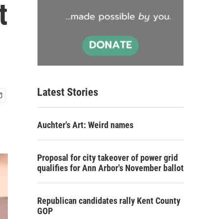
t
Latest Stories
Auchter's Art: Weird names
Proposal for city takeover of power grid
qualifies for Ann Arbor's November ballot
Republican candidates rally Kent County
GOP