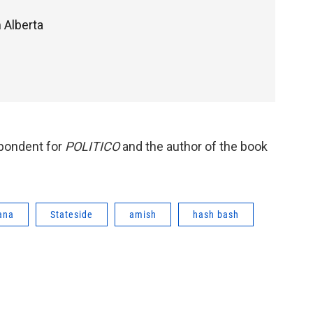
 Alberta
spondent for
POLITICO
and the author of the book
ana
Stateside
amish
hash bash