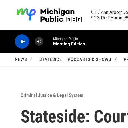
Skip to main content
91.7 Ann Arbor/Det
91.3 Port Huron  89
Michigan Public
Morning Edition
NEWS
STATESIDE
PODCASTS & SHOWS
P
Criminal Justice & Legal System
Stateside: Cou