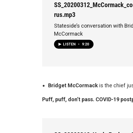
SS_20200312_McCormack_cou
rus.mp3
Stateside’s conversation with Bri
McCormack
LISTEN
•
9:20
Bridget McCormack
is the chief j
Puff, puff, don’t pass. COVID-19 post