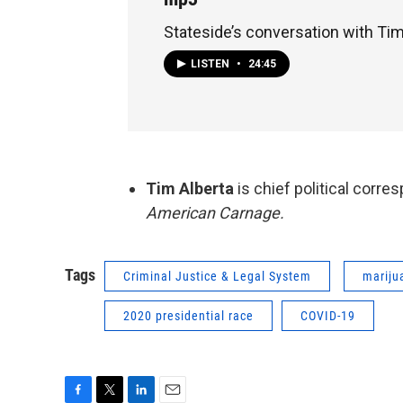
Stateside’s conversation with Tim
LISTEN
•
24:45
Tim Alberta
is chief political corre
American Carnage.
Tags
Criminal Justice & Legal System
mariju
2020 presidential race
COVID-19