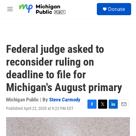
Skip to main content
S
Donate
e
M
a
e
r
n
c
u
h
u
Federal judge asked to
e
r
reconsider ruling on
y
deadline to file for
Michigan's August primary
Michigan Public | By
Steve Carmody
Published April 22, 2020 at 9:23 PM EDT
F
T
L
E
a
w
i
m
c
i
n
a
e
t
k
i
b
t
e
l