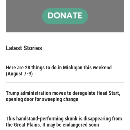
Latest Stories
Here are 28 things to do in Michigan this weekend
(August 7-9)
Trump administration moves to deregulate Head Start,
opening door for sweeping change
This handstand-performing skunk is disappearing from
the Great Plains. It may be endangered soon