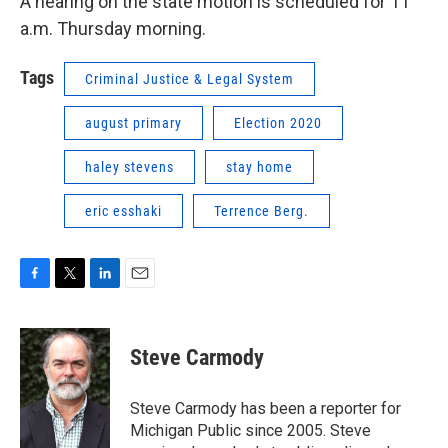
A hearing on the state motion is scheduled for 11
a.m. Thursday morning.
Tags
Criminal Justice & Legal System
august primary
Election 2020
haley stevens
stay home
eric esshaki
Terrence Berg.
F
T
L
E
a
w
i
m
c
i
n
a
e
t
k
i
Steve Carmody
b
t
e
l
o
e
d
o
r
I
Steve Carmody has been a reporter for
k
n
Michigan Public since 2005. Steve