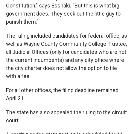
Constitution,” says Esshaki. “But this is what big
government does. They seek out the little guy to
punish them.”
The ruling included candidates for federal office, as
well as Wayne County Community College Trustee,
all Judicial Offices (only for candidates who are not
the current incumbents) and any city office where
the city charter does not allow the option to file
with a fee.
For all other offices, the filing deadline remained
April 21.
The state has also appealed the ruling to the circuit
court.