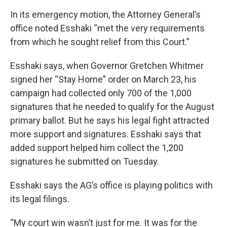
In its emergency motion, the Attorney General’s
office noted Esshaki “met the very requirements
from which he sought relief from this Court.”
Esshaki says, when Governor Gretchen Whitmer
signed her “Stay Home” order on March 23, his
campaign had collected only 700 of the 1,000
signatures that he needed to qualify for the August
primary ballot. But he says his legal fight attracted
more support and signatures. Esshaki says that
added support helped him collect the 1,200
signatures he submitted on Tuesday.
Esshaki says the AG’s office is playing politics with
its legal filings.
“My court win wasn’t just for me. It was for the