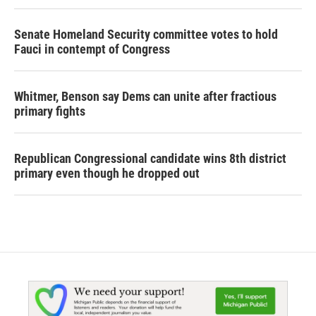
Senate Homeland Security committee votes to hold
Fauci in contempt of Congress
Whitmer, Benson say Dems can unite after fractious
primary fights
Republican Congressional candidate wins 8th district
primary even though he dropped out