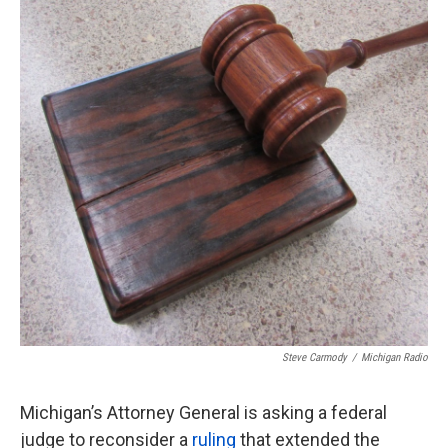
o
e
d
o
r
I
k
n
Steve Carmody
/
Michigan Radio
Michigan’s Attorney General is asking a federal
judge to reconsider a
ruling
that extended the