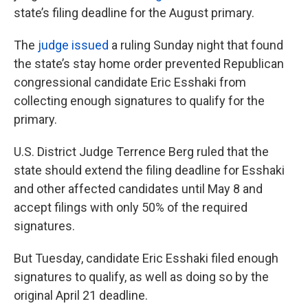
state’s filing deadline for the August primary.
The
judge issued
a ruling Sunday night that found
the state’s stay home order prevented Republican
congressional candidate Eric Esshaki from
collecting enough signatures to qualify for the
primary.
U.S. District Judge Terrence Berg ruled that the
state should extend the filing deadline for Esshaki
and other affected candidates until May 8 and
accept filings with only 50% of the required
signatures.
But Tuesday, candidate Eric Esshaki filed enough
signatures to qualify, as well as doing so by the
original April 21 deadline.