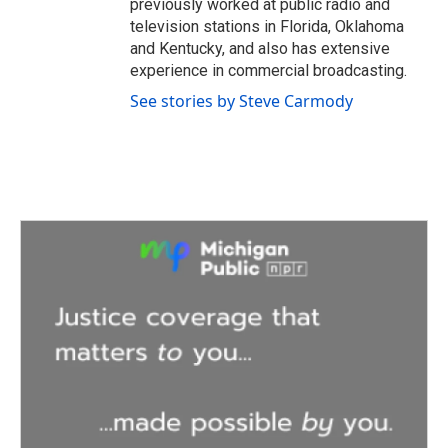
previously worked at public radio and
television stations in Florida, Oklahoma
and Kentucky, and also has extensive
experience in commercial broadcasting.
See stories by Steve Carmody